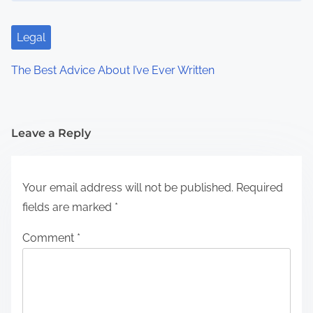
Legal
The Best Advice About I’ve Ever Written
Leave a Reply
Your email address will not be published.
Required
fields are marked
*
Comment
*