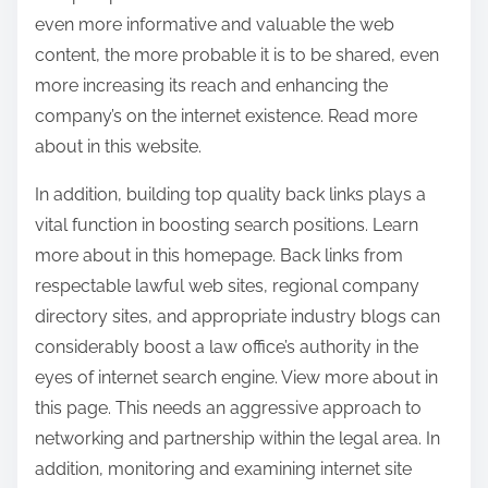
even more informative and valuable the web
content, the more probable it is to be shared, even
more increasing its reach and enhancing the
company’s on the internet existence. Read more
about in this website.
In addition, building top quality back links plays a
vital function in boosting search positions. Learn
more about in this homepage. Back links from
respectable lawful web sites, regional company
directory sites, and appropriate industry blogs can
considerably boost a law office’s authority in the
eyes of internet search engine. View more about in
this page. This needs an aggressive approach to
networking and partnership within the legal area. In
addition, monitoring and examining internet site