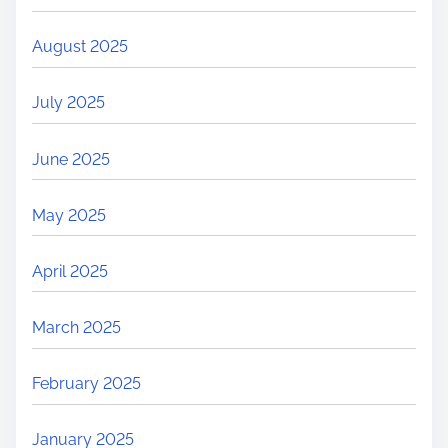
August 2025
July 2025
June 2025
May 2025
April 2025
March 2025
February 2025
January 2025