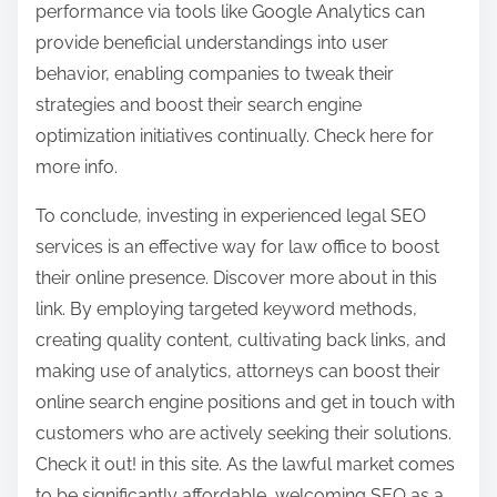
performance via tools like Google Analytics can
provide beneficial understandings into user
behavior, enabling companies to tweak their
strategies and boost their search engine
optimization initiatives continually. Check here for
more info.
To conclude, investing in experienced legal SEO
services is an effective way for law office to boost
their online presence. Discover more about in this
link. By employing targeted keyword methods,
creating quality content, cultivating back links, and
making use of analytics, attorneys can boost their
online search engine positions and get in touch with
customers who are actively seeking their solutions.
Check it out! in this site. As the lawful market comes
to be significantly affordable, welcoming SEO as a