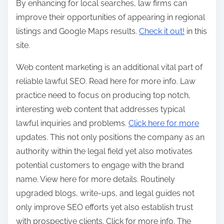
By enhancing for local searches, law firms can
improve their opportunities of appearing in regional
listings and Google Maps results.
Check it out!
in this
site.
Web content marketing is an additional vital part of
reliable lawful SEO. Read here for more info. Law
practice need to focus on producing top notch,
interesting web content that addresses typical
lawful inquiries and problems.
Click here for more
updates. This not only positions the company as an
authority within the legal field yet also motivates
potential customers to engage with the brand
name. View here for more details. Routinely
upgraded blogs, write-ups, and legal guides not
only improve SEO efforts yet also establish trust
with prospective clients. Click for more info. The