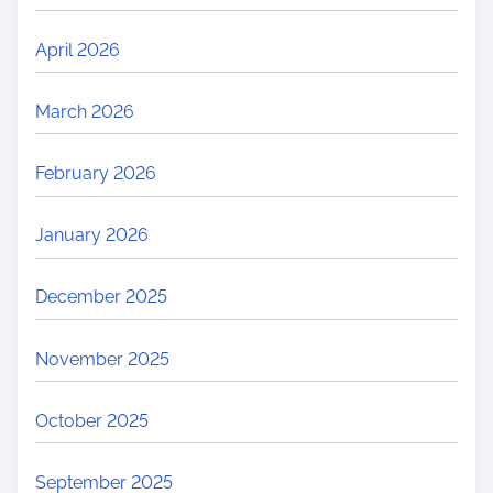
April 2026
March 2026
February 2026
January 2026
December 2025
November 2025
October 2025
September 2025