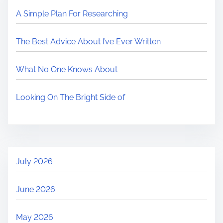
A Simple Plan For Researching
The Best Advice About I’ve Ever Written
What No One Knows About
Looking On The Bright Side of
July 2026
June 2026
May 2026