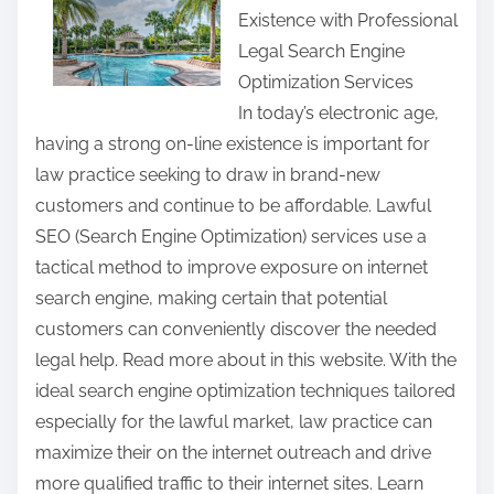
Existence with Professional
r
Legal Search Engine
e
Optimization Services
t
In today’s electronic age,
h
having a strong on-line existence is important for
i
law practice seeking to draw in brand-new
s
customers and continue to be affordable. Lawful
p
SEO (Search Engine Optimization) services use a
o
tactical method to improve exposure on internet
s
search engine, making certain that potential
t
customers can conveniently discover the needed
o
legal help. Read more about in this website. With the
n
ideal search engine optimization techniques tailored
:
especially for the lawful market, law practice can
maximize their on the internet outreach and drive
more qualified traffic to their internet sites. Learn