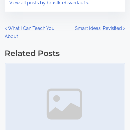
s
View all posts by brustkrebsverlauf >
m
t
e
o
n
P
<
What I Can Teach You
Smart Ideas: Revisited
>
:
About
o
s
Related Posts
Image Placeholder
t
s
n
a
v
i