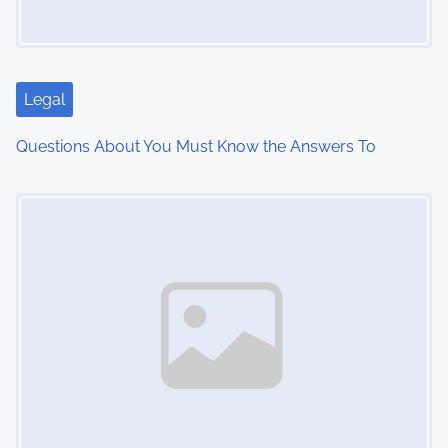
g
a
t
Legal
i
Questions About You Must Know the Answers To
o
Image Placeholder
n