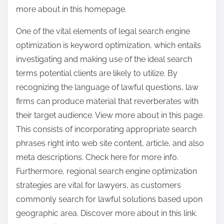
more about in this homepage.
One of the vital elements of legal search engine
optimization is keyword optimization, which entails
investigating and making use of the ideal search
terms potential clients are likely to utilize. By
recognizing the language of lawful questions, law
firms can produce material that reverberates with
their target audience. View more about in this page.
This consists of incorporating appropriate search
phrases right into web site content, article, and also
meta descriptions. Check here for more info.
Furthermore, regional search engine optimization
strategies are vital for lawyers, as customers
commonly search for lawful solutions based upon
geographic area. Discover more about in this link.