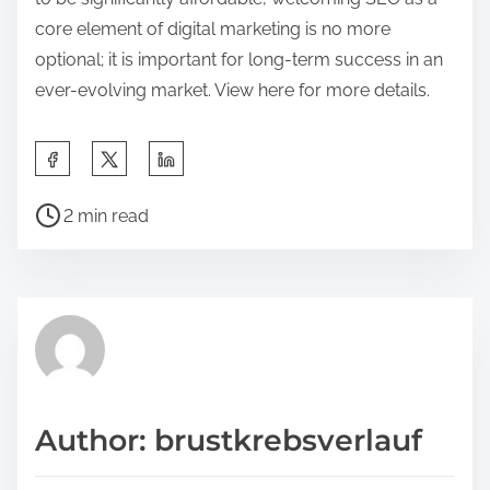
core element of digital marketing is no more
optional; it is important for long-term success in an
ever-evolving market. View here for more details.
S
h
P
a
2 min read
o
r
s
e
t
t
r
h
e
i
a
s
d
p
Author: brustkrebsverlauf
t
o
i