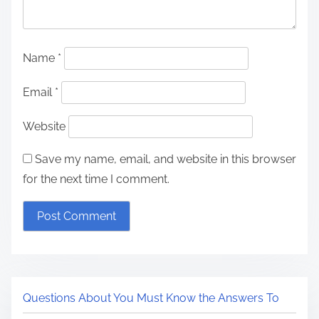
Name
*
Email
*
Website
Save my name, email, and website in this browser
for the next time I comment.
Questions About You Must Know the Answers To