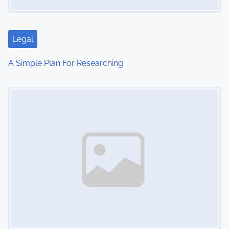
Legal
A Simple Plan For Researching
Image Placeholder