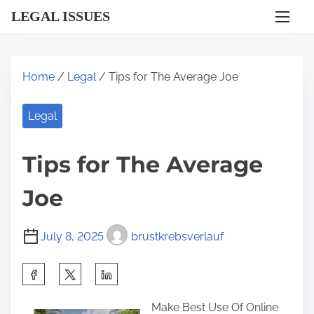
S
LEGAL ISSUES
k
i
p
Home
/
Legal
/ Tips for The Average Joe
t
o
Legal
c
o
Tips for The Average
n
t
Joe
e
n
July 8, 2025
brustkrebsverlauf
t
S
h
Make Best Use Of Online
a