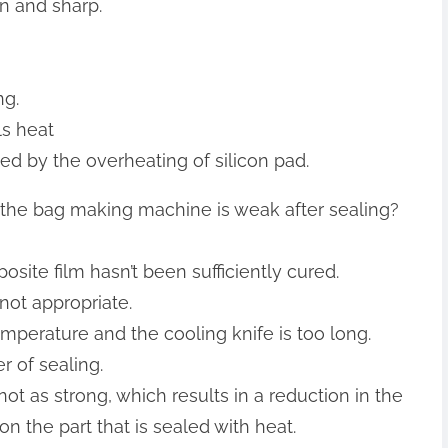
en and sharp.
ng.
ls heat
ed by the overheating of silicon pad.
f the bag making machine is weak after sealing?
site film hasn’t been sufficiently cured.
 not appropriate.
emperature and the cooling knife is too long.
r of sealing.
s not as strong, which results in a reduction in the
on the part that is sealed with heat.