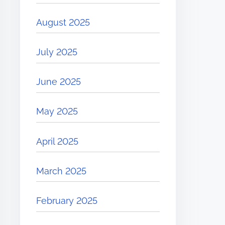
August 2025
July 2025
June 2025
May 2025
April 2025
March 2025
February 2025