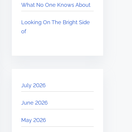
What No One Knows About
Looking On The Bright Side
of
July 2026
June 2026
May 2026