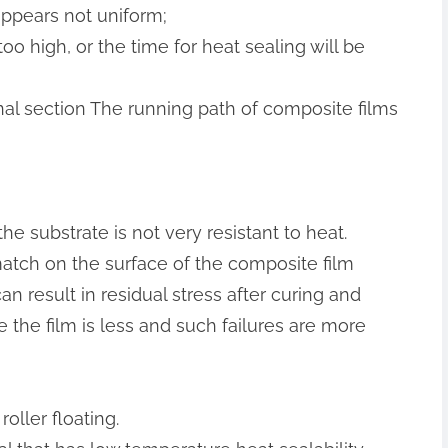
 appears not uniform;
oo high, or the time for heat sealing will be
dinal section The running path of composite films
the substrate is not very resistant to heat.
match on the surface of the composite film
 result in residual stress after curing and
e the film is less and such failures are more
oller floating.