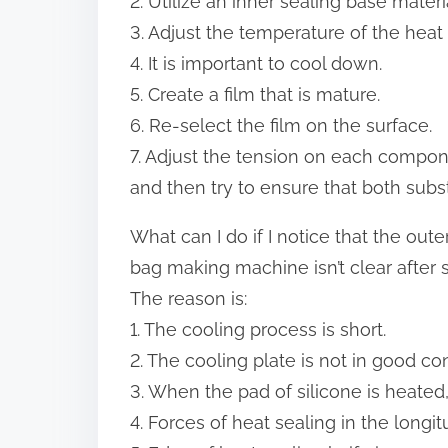
2. Utilize an inner sealing base materi
3. Adjust the temperature of the heat
4. It is important to cool down.
5. Create a film that is mature.
6. Re-select the film on the surface.
7. Adjust the tension on each compo
and then try to ensure that both subs
What can I do if I notice that the oute
bag making machine isn’t clear after se
The reason is:
1. The cooling process is short.
2. The cooling plate is not in good co
3. When the pad of silicone is heated
4. Forces of heat sealing in the longi