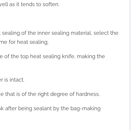
ell as it tends to soften.
 sealing of the inner sealing material, select the
me for heat sealing;
e of the top heat sealing knife, making the
 is intact.
e that is of the right degree of hardness.
ink after being sealant by the bag-making