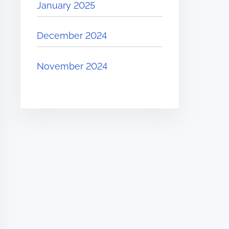
January 2025
December 2024
November 2024