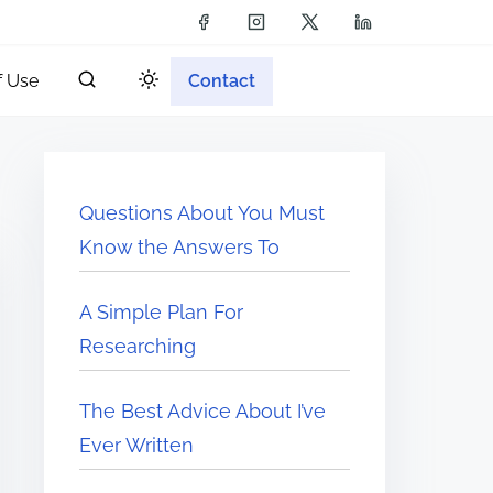
f Use
Contact
Questions About You Must
Know the Answers To
A Simple Plan For
Researching
The Best Advice About I’ve
Ever Written