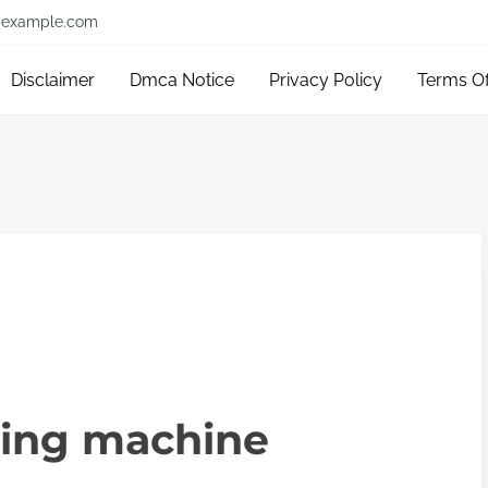
example.com
Disclaimer
Dmca Notice
Privacy Policy
Terms O
king machine