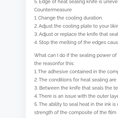
5. Edge of heat sealing knife is unev
Countermeasure
1. Change the cooling duration.
2. Adjust the cooling plate to your liki
3. Adjust or replace the knife that sea
4. Stop the melting of the edges caus
What can I do if the sealing power o
the reasonfor this:
1. The adhesive contained in the compo
2. The conditions for heat sealing are
3. Between the knife that seals the t
4. There is an issue with the outer laye
5. The ability to seal heat in the ink i
strength of the composite of the film 