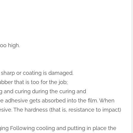
too high.
r sharp or coating is damaged.
bber that is too for the job;
 and curing during the curing and
e adhesive gets absorbed into the film. When
ive. The hardness (that is, resistance to impact)
ng Following cooling and putting in place the