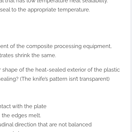
al that has low temperature heat sealability.
 seal to the appropriate temperature.
nent of the composite processing equipment,
trates shrink the same.
r shape of the heat-sealed exterior of the plastic
aling? (The knife’s pattern isn’t transparent)
ntact with the plate
, the edges melt.
tudinal direction that are not balanced