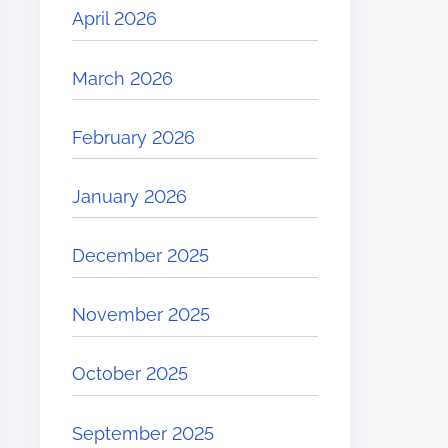
April 2026
March 2026
February 2026
January 2026
December 2025
November 2025
October 2025
September 2025