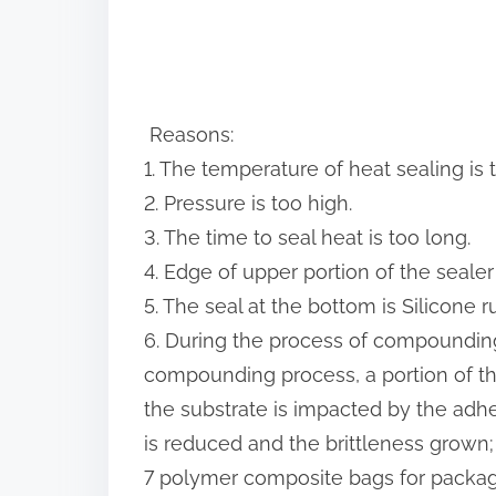
Reasons:
1. The temperature of heat sealing is 
2. Pressure is too high.
3. The time to seal heat is too long.
4. Edge of upper portion of the seale
5. The seal at the bottom is Silicone ru
6. During the process of compounding
compounding process, a portion of th
the substrate is impacted by the adhes
is reduced and the brittleness grown;
7 polymer composite bags for packagi