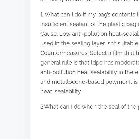
p
1. What can I do if my bag’s conten
o
insufficient sealant of the
plastic bag
s
Cause: Low anti-pollution heat-sealabil
t
used in the sealing layer isn’t suitable 
o
Countermeasures: Select a film that ha
n
general rule is that ldpe has moderate
:
anti-pollution heat sealability in the 
and metallocene-based polymer It is 
heat-sealability.
2.What can I do when the seal of the 