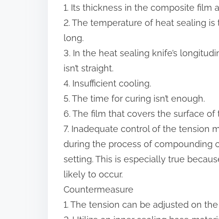
1. Its thickness in the composite film
2. The temperature of heat sealing is t
long.
3. In the heat sealing knife’s longitu
isn’t straight.
4. Insufficient cooling.
5. The time for curing isn’t enough.
6. The film that covers the surface of 
7. Inadequate control of the tension 
during the process of compounding can
setting. This is especially true becaus
likely to occur.
Countermeasure
1. The tension can be adjusted on the r