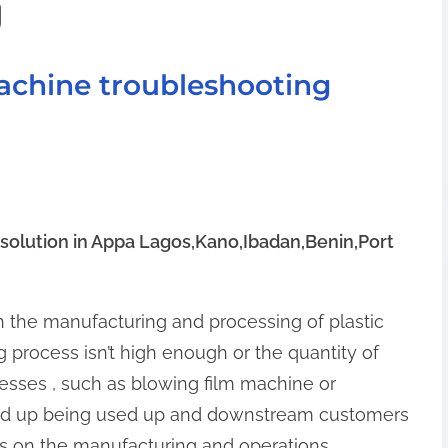
g
achine troubleshooting
solution in Appa Lagos,Kano,Ibadan,Benin,Port
 in the manufacturing and processing of plastic
 process isn’t high enough or the quantity of
cesses , such as blowing film machine or
nd up being used up and downstream customers
ts on the manufacturing and operations.