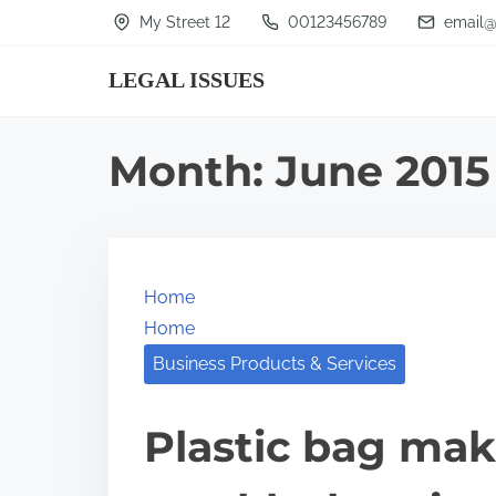
S
My Street 12
00123456789
email@
k
LEGAL ISSUES
i
p
t
Month:
June 2015
o
c
o
n
Home
t
Home
e
Business Products & Services
n
t
Plastic bag ma