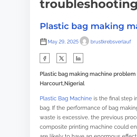
troubleshootin
Plastic bag making m
May 29, 2025
brustkrebsverlauf
S
h
Plastic bag making machine problem 
a
Harcourt,Nigerial
r
e
Plastic Bag Machine
is the final step
t
bag. If the performance of bag making
h
waste is excessive, the previous pro
i
composite printing machine could e
s
are likely to have an enormous effec