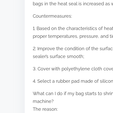
bags in the heat seal is increased as w
Countermeasures:
1. Based on the characteristics of heat
proper temperatures, pressure, and ti
2. Improve the condition of the surfac
sealer’s surface smooth;
3. Cover with polyethylene cloth cover
4. Select a rubber pad made of silicon
What can I do if my bag starts to shr
machine?
The reason: