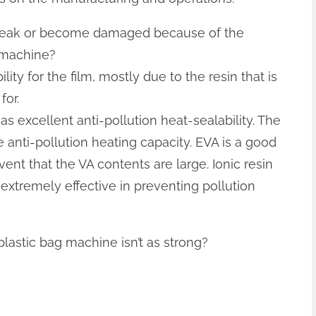
ts leak or become damaged because of the
 machine
?
ity for the film, mostly due to the resin that is
for.
s excellent anti-pollution heat-sealability. The
 anti-pollution heating capacity. EVA is a good
event that the VA contents are large. Ionic resin
extremely effective in preventing pollution
plastic bag machine isn’t as strong?