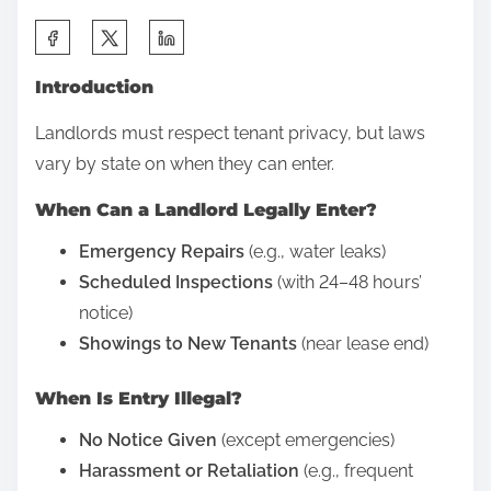
a
S
i
h
d
Introduction
a
C
r
Landlords must respect tenant privacy, but laws
r
e
vary by state on when they can enter.
e
t
d
When Can a Landlord Legally Enter?
h
i
i
Emergency Repairs
(e.g., water leaks)
t
s
Scheduled Inspections
(with 24–48 hours’
C
p
notice)
a
o
Showings to New Tenants
(near lease end)
r
s
d
When Is Entry Illegal?
t
D
o
No Notice Given
(except emergencies)
e
n
Harassment or Retaliation
(e.g., frequent
b