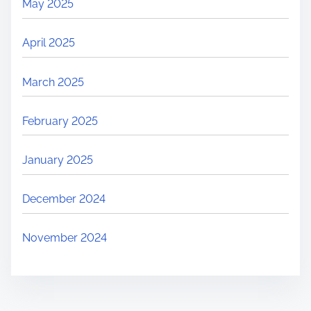
May 2025
e
n
April 2025
t
C
March 2025
h
a
February 2025
l
l
January 2025
e
n
December 2024
g
e
November 2024
s