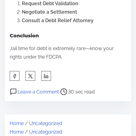
Request Debt Validation
p
Negotiate a Settlement
e
Consult a Debt Relief Attorney
e
c
Conclusion
h
Jail time for debt is extremely rare—know your
v
rights under the FDCPA.
s
.
S
W
h
o
P
o
a
Leave a Comment
30 sec read
r
o
n
r
k
s
C
e
p
t
a
t
l
Home
/
Uncategorized
r
n
h
a
Home
/
Uncategorized
e
Y
i
c