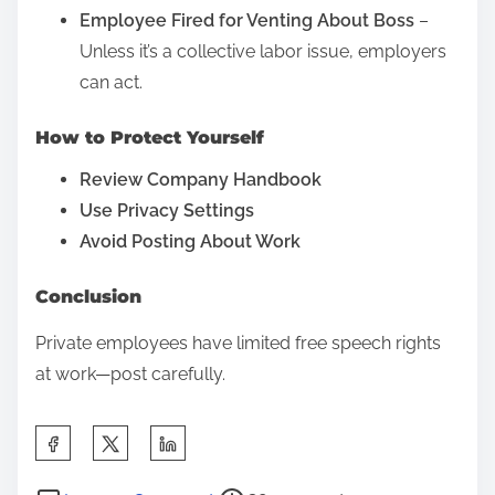
M
Employee Fired for Venting About Boss
–
a
Unless it’s a collective labor issue, employers
l
can act.
p
How to Protect Yourself
r
a
Review Company Handbook
c
Use Privacy Settings
t
Avoid Posting About Work
i
Conclusion
c
e
Private employees have limited free speech rights
at work—post carefully.
S
h
P
o