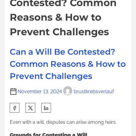
Contested? Common
m
S
t
e
u
o
Reasons & How to
e
n
d
:
Prevent Challenges
f
o
Can a Will Be Contested?
r
a
Common Reasons & How to
N
Prevent Challenges
e
g
November 13, 2024
brustkrebsverlauf
a
t
S
i
h
v
Even with a will, disputes can arise among heirs.
a
e
r
Grounds for Contesting a Will