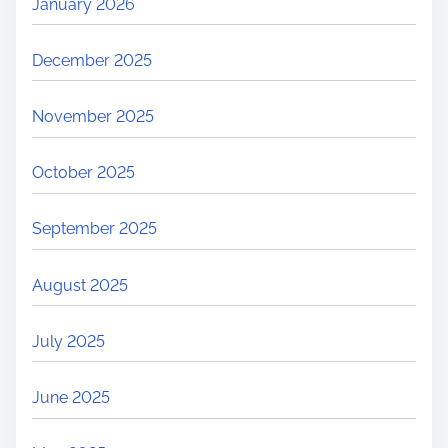
January 2026
e
a
December 2025
s
o
November 2025
n
s
October 2025
&
H
September 2025
o
w
August 2025
t
o
July 2025
P
r
June 2025
e
v