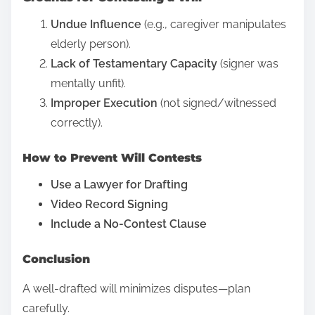
O
e
n
Undue Influence
(e.g., caregiver manipulates
t
l
elderly person).
h
i
Lack of Testamentary Capacity
(signer was
i
n
mentally unfit).
s
e
Improper Execution
(not signed/witnessed
p
R
correctly).
o
e
s
How to Prevent Will Contests
v
t
i
Use a Lawyer for Drafting
o
e
Video Record Signing
n
w
Include a No-Contest Clause
:
?
D
Conclusion
e
A well-drafted will minimizes disputes—plan
f
carefully.