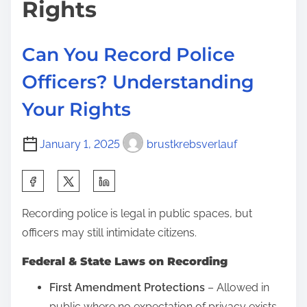
:
Rights
E
n
Can You Record Police
t
e
Officers? Understanding
r
Your Rights
Y
o
January 1, 2025
brustkrebsverlauf
u
r
S
H
h
o
Recording police is legal in public spaces, but
a
m
officers may still intimidate citizens.
r
e
e
Federal & State Laws on Recording
W
t
i
First Amendment Protections
– Allowed in
h
t
public where no expectation of privacy exists.