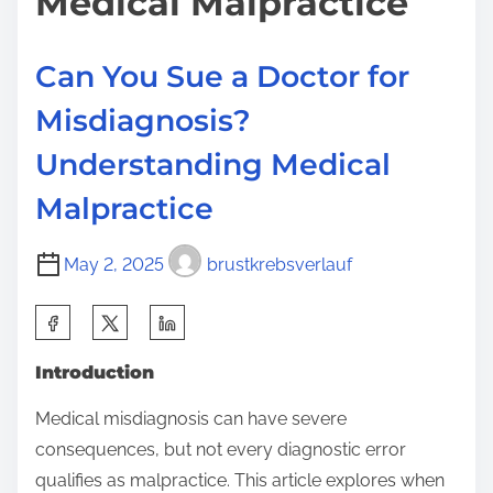
Medical Malpractice
Can You Sue a Doctor for
Misdiagnosis?
Understanding Medical
Malpractice
May 2, 2025
brustkrebsverlauf
S
h
Introduction
a
r
Medical misdiagnosis can have severe
e
consequences, but not every diagnostic error
t
qualifies as malpractice. This article explores when