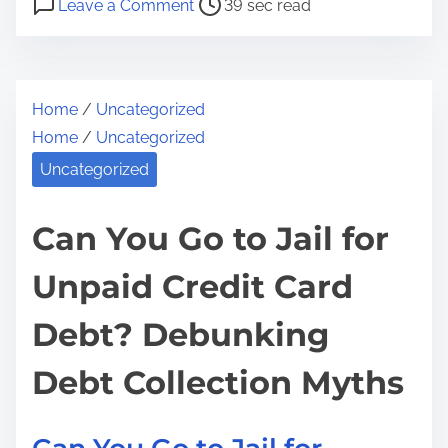
a
Leave a Comment
39 sec read
o
n
r
s
C
e
t
a
t
Home
/
Uncategorized
r
n
h
Home
/
Uncategorized
e
Y
i
a
o
Uncategorized
s
d
u
p
t
r
Can You Go to Jail for
o
i
E
s
Unpaid Credit Card
m
m
t
e
p
o
Debt? Debunking
l
n
o
:
Debt Collection Myths
y
e
r