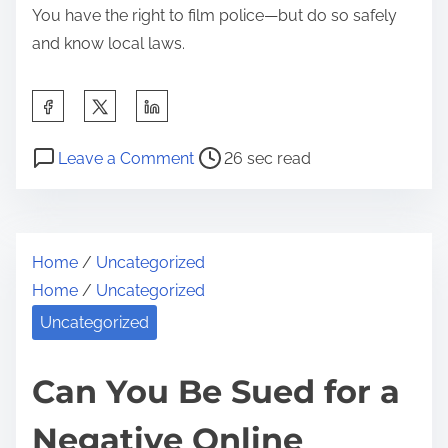
You have the right to film police—but do so safely
e
and know local laws.
n
a
S
n
h
t
P
o
a
Leave a Comment
26 sec read
R
o
n
r
i
s
C
e
g
t
a
t
h
Home
/
Uncategorized
r
n
h
t
Home
/
Uncategorized
e
Y
i
s
a
o
Uncategorized
s
E
d
u
p
x
t
R
Can You Be Sued for a
o
p
i
e
s
l
Negative Online
m
c
t
a