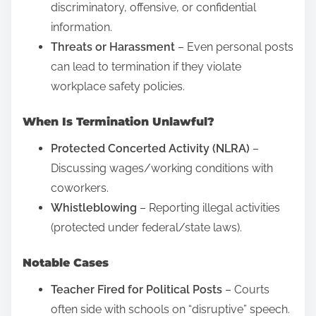
t
discriminatory, offensive, or confidential
r
o
information.
s
n
Threats or Harassment
– Even personal posts
t
:
can lead to termination if they violate
a
workplace safety policies.
n
d
When Is Termination Unlawful?
i
Protected Concerted Activity (NLRA)
–
n
Discussing wages/working conditions with
g
coworkers.
M
Whistleblowing
– Reporting illegal activities
e
(protected under federal/state laws).
d
i
Notable Cases
c
a
Teacher Fired for Political Posts
– Courts
l
often side with schools on “disruptive” speech.