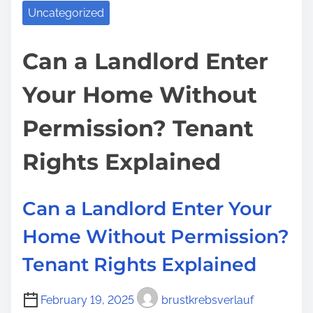
a
o
Uncategorized
s
e
d
u
p
P
t
G
Can a Landlord Enter
o
o
i
o
s
l
Your Home Without
m
t
t
i
e
o
o
c
Permission? Tenant
J
n
i
a
:
Rights Explained
e
i
s
l
Can a Landlord Enter Your
f
o
Home Without Permission?
r
Tenant Rights Explained
U
n
February 19, 2025
brustkrebsverlauf
p