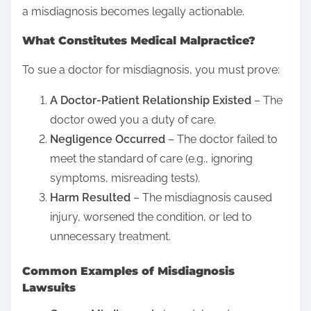
h
a misdiagnosis becomes legally actionable.
i
What Constitutes Medical Malpractice?
s
p
To sue a doctor for misdiagnosis, you must prove:
o
A Doctor-Patient Relationship Existed
– The
s
doctor owed you a duty of care.
t
Negligence Occurred
– The doctor failed to
o
meet the standard of care (e.g., ignoring
n
symptoms, misreading tests).
:
Harm Resulted
– The misdiagnosis caused
injury, worsened the condition, or led to
unnecessary treatment.
Common Examples of Misdiagnosis
Lawsuits