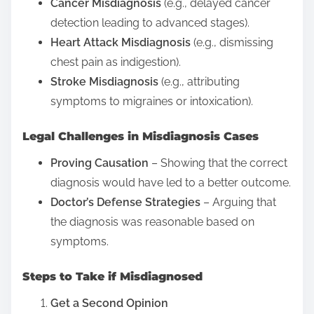
Cancer Misdiagnosis
(e.g., delayed cancer
detection leading to advanced stages).
Heart Attack Misdiagnosis
(e.g., dismissing
chest pain as indigestion).
Stroke Misdiagnosis
(e.g., attributing
symptoms to migraines or intoxication).
Legal Challenges in Misdiagnosis Cases
Proving Causation
– Showing that the correct
diagnosis would have led to a better outcome.
Doctor’s Defense Strategies
– Arguing that
the diagnosis was reasonable based on
symptoms.
Steps to Take if Misdiagnosed
Get a Second Opinion