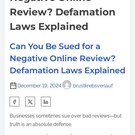
e
o
o
i
Review? Defamation
r
n
n
d
:
Laws Explained
e
P
d
o
Can You Be Sued for a
l
i
Negative Online Review?
c
Defamation Laws Explained
e
O
December 19, 2024
brustkrebsverlauf
ff
i
S
c
h
e
Businesses sometimes sue over bad reviews—but
a
r
truth is an absolute defense.
r
s
e