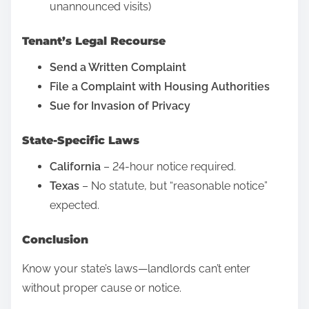
:
unannounced visits)
t
?
Tenant’s Legal Recourse
D
Send a Written Complaint
e
File a Complaint with Housing Authorities
b
Sue for Invasion of Privacy
u
n
State-Specific Laws
k
i
California
– 24-hour notice required.
n
Texas
– No statute, but “reasonable notice”
g
expected.
D
Conclusion
e
b
Know your state’s laws—landlords can’t enter
t
without proper cause or notice.
C