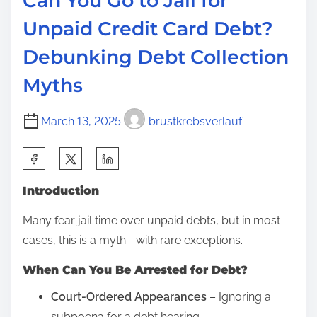
Can You Go to Jail for
F
Unpaid Credit Card Debt?
i
Debunking Debt Collection
r
e
Myths
Y
o
March 13, 2025
brustkrebsverlauf
u
S
f
h
o
Introduction
a
r
r
S
Many fear jail time over unpaid debts, but in most
e
o
cases, this is a myth—with rare exceptions.
t
c
When Can You Be Arrested for Debt?
h
i
i
a
Court-Ordered Appearances
– Ignoring a
s
l
subpoena for a debt hearing.