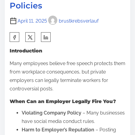
Policies
i
s
April 11, 2025
brustkrebsverlauf
d
i
S
a
h
g
Introduction
a
n
r
Many employees believe free speech protects them
o
e
from workplace consequences, but private
s
t
employers can legally terminate workers for
i
h
controversial posts.
s
i
?
When Can an Employer Legally Fire You?
s
U
p
Violating Company Policy
– Many businesses
n
o
have social media conduct rules.
d
s
Harm to Employer’s Reputation
– Posting
e