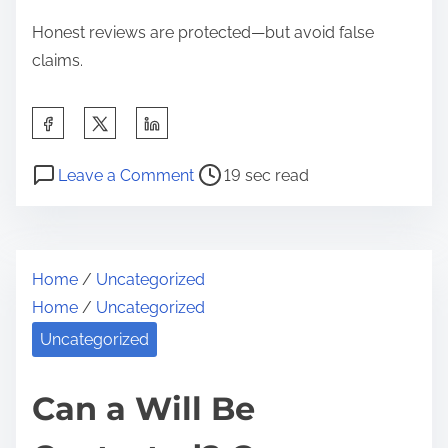
u
Honest reviews are protected—but avoid false
r
claims.
R
i
S
g
h
h
P
o
a
Leave a Comment
19 sec read
t
o
n
r
s
s
C
e
t
a
t
Home
/
Uncategorized
r
n
h
Home
/
Uncategorized
e
Y
i
a
o
Uncategorized
s
d
u
p
t
B
Can a Will Be
o
i
e
s