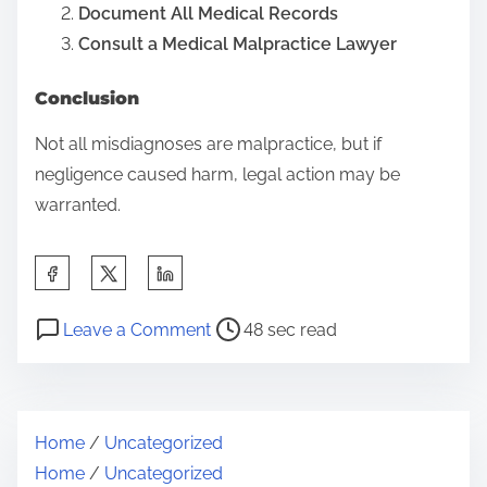
Document All Medical Records
Consult a Medical Malpractice Lawyer
Conclusion
Not all misdiagnoses are malpractice, but if
negligence caused harm, legal action may be
warranted.
S
h
P
o
a
Leave a Comment
48 sec read
o
n
r
s
C
e
t
a
t
Home
/
Uncategorized
r
n
h
Home
/
Uncategorized
e
Y
i