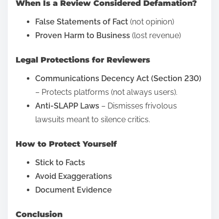
When Is a Review Considered Defamation?
?
t
U
False Statements of Fact
(not opinion)
h
n
Proven Harm to Business
(lost revenue)
i
d
s
Legal Protections for Reviewers
e
p
r
Communications Decency Act (Section 230)
o
s
– Protects platforms (not always users).
s
t
Anti-SLAPP Laws
– Dismisses frivolous
t
a
lawsuits meant to silence critics.
o
n
n
d
How to Protect Yourself
:
i
Stick to Facts
n
Avoid Exaggerations
g
Document Evidence
Y
o
Conclusion