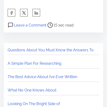
a
m
S
a
h
t
P
o
a
Leave a Comment
15 sec read
i
o
n
r
o
s
C
e
n
t
a
t
L
Questions About You Must Know the Answers To
r
n
h
a
e
a
i
w
A Simple Plan For Researching
a
W
s
s
d
i
p
E
The Best Advice About I’ve Ever Written
t
l
o
x
i
l
s
p
What No One Knows About
m
B
t
l
e
e
o
a
Looking On The Bright Side of
C
n