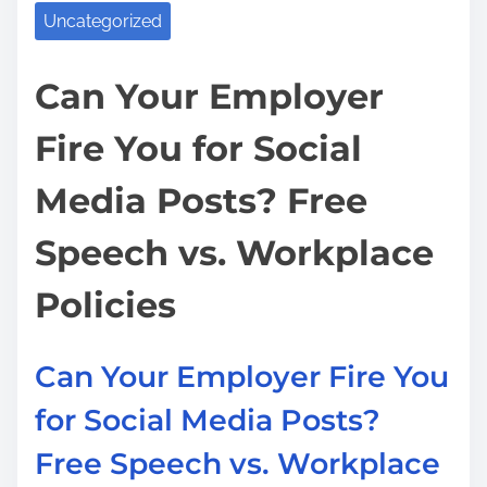
a
o
Uncategorized
s
d
u
p
t
S
Can Your Employer
o
i
u
s
Fire You for Social
m
e
t
e
a
o
Media Posts? Free
D
n
o
:
Speech vs. Workplace
c
t
Policies
o
r
Can Your Employer Fire You
f
for Social Media Posts?
o
r
Free Speech vs. Workplace
M