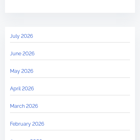
i
o
:
n
n
e
t
d
e
July 2026
s
t
June 2026
e
d
May 2026
?
C
April 2026
o
m
March 2026
m
o
February 2026
n
R