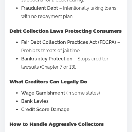
p
M
Fraudulent Debt
– Intentionally taking loans
o
e
with no repayment plan.
s
d
Debt Collection Laws Protecting Consumers
t
i
o
a
Fair Debt Collection Practices Act (FDCPA)
–
n
P
Prohibits threats of jail time.
:
o
Bankruptcy Protection
– Stops creditor
s
lawsuits (Chapter 7 or 13).
t
What Creditors Can Legally Do
s
?
Wage Garnishment
(in some states)
F
Bank Levies
r
Credit Score Damage
e
e
How to Handle Aggressive Collectors
S