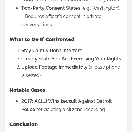
i
h
Two-Party Consent States
(e.g., Washington)
s
o
– Requires officer’s consent in private
p
u
conversations.
o
t
s
What to Do If Confronted
P
t
e
Stay Calm & Don’t Interfere
o
r
Clearly State You Are Exercising Your Rights
n
m
Upload Footage Immediately
(in case phone
:
i
is seized)
s
s
Notable Cases
i
2017: ACLU Wins lawsuit Against Detroit
o
Police
for deleting a citizen’s recording.
n
?
Conclusion
T