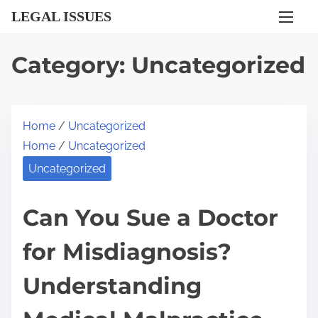
S
LEGAL ISSUES
k
i
Category:
Uncategorized
p
t
o
Home
/
Uncategorized
c
Home
/
Uncategorized
o
n
Uncategorized
t
e
Can You Sue a Doctor
n
for Misdiagnosis?
t
Understanding