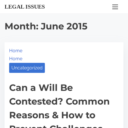
S
LEGAL ISSUES
k
i
Month:
June 2015
p
t
o
Home
c
Home
o
n
Uncategorized
t
e
Can a Will Be
n
Contested? Common
t
Reasons & How to