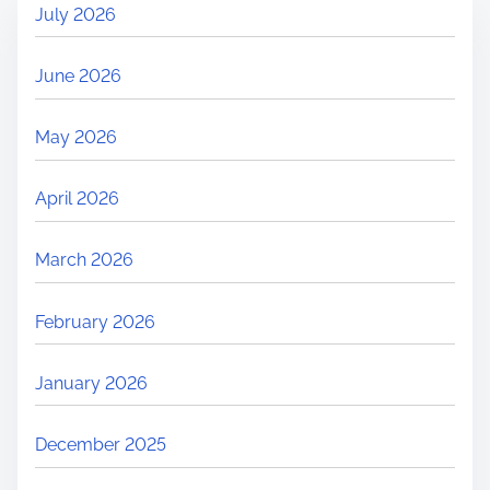
July 2026
s
t
June 2026
e
d
May 2026
?
C
April 2026
o
m
March 2026
m
o
February 2026
n
R
January 2026
e
a
December 2025
s
o