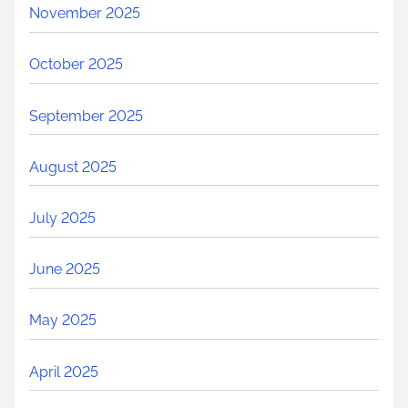
November 2025
n
s
October 2025
&
H
September 2025
o
w
August 2025
t
o
July 2025
P
r
June 2025
e
v
May 2025
e
n
April 2025
t
C