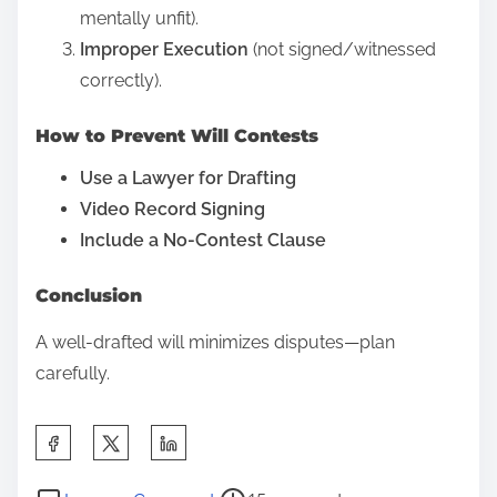
mentally unfit).
s
Improper Execution
(not signed/witnessed
p
correctly).
o
s
How to Prevent Will Contests
t
Use a Lawyer for Drafting
o
Video Record Signing
n
Include a No-Contest Clause
:
Conclusion
A well-drafted will minimizes disputes—plan
carefully.
S
h
P
o