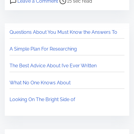
a
Leave a Comment
15 sec read
o
n
r
s
C
e
t
a
t
Questions About You Must Know the Answers To
r
n
h
e
a
i
A Simple Plan For Researching
a
W
s
d
i
p
The Best Advice About I’ve Ever Written
t
l
o
i
l
s
What No One Knows About
m
B
t
e
e
o
Looking On The Bright Side of
C
n
o
:
n
t
e