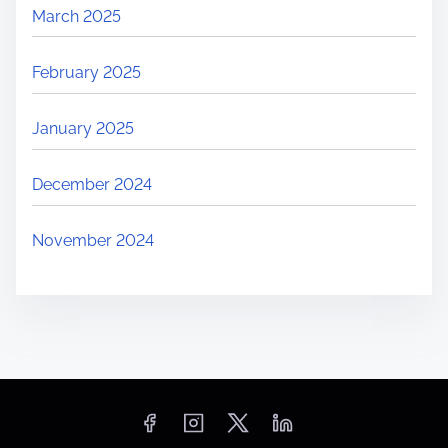
March 2025
h
a
February 2025
l
l
January 2025
e
n
December 2024
g
e
November 2024
s