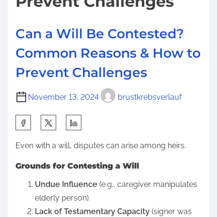
Prevent Challenges
Can a Will Be Contested?
Common Reasons & How to
Prevent Challenges
November 13, 2024
brustkrebsverlauf
S
h
Even with a will, disputes can arise among heirs.
a
r
Grounds for Contesting a Will
e
Undue Influence
(e.g., caregiver manipulates
t
elderly person).
h
Lack of Testamentary Capacity
(signer was
i