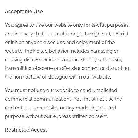
Acceptable Use
You agree to use our website only for lawful purposes,
and in a way that does not infringe the rights of, restrict
or inhibit anyone else’s use and enjoyment of the
website. Prohibited behavior includes harassing or
causing distress or inconvenience to any other user,
transmitting obscene or offensive content or disrupting
the normal flow of dialogue within our website.
You must not use our website to send unsolicited
commercial communications. You must not use the
content on our website for any marketing related
purpose without our express written consent.
Restricted Access