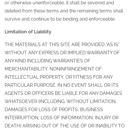
or otherwise unenforceable, it shall be severed and
deleted from these terms and the remaining terms shall
survive and continue to be binding and enforceable.
Limitation of Liability
THE MATERIALS AT THIS SITE ARE PROVIDED “AS IS”
WITHOUT ANY EXPRESS OR IMPLIED WARRANTY OF
ANY KIND INCLUDING WARRANTIES OF
MERCHANTABILITY, NONINFRINGEMENT OF
INTELLECTUAL PROPERTY, OR FITNESS FOR ANY
PARTICULAR PURPOSE. IN NO EVENT SHALL OR ITS
AGENTS OR OFFICERS BE LIABLE FOR ANY DAMAGES
WHATSOEVER (INCLUDING, WITHOUT LIMITATION,
DAMAGES FOR LOSS OF PROFITS, BUSINESS
INTERRUPTION, LOSS OF INFORMATION, INJURY OR
DEATH) ARISING OUT OF THE USE OF OR INABILITY TO