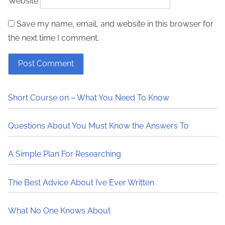
Website
Save my name, email, and website in this browser for
the next time I comment.
Short Course on – What You Need To Know
Questions About You Must Know the Answers To
A Simple Plan For Researching
The Best Advice About I’ve Ever Written
What No One Knows About