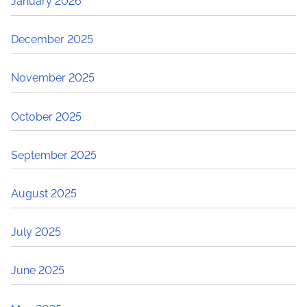
January 2026
December 2025
November 2025
October 2025
September 2025
August 2025
July 2025
June 2025