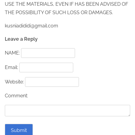
USE THE MATERIALS, EVEN IF HAS BEEN ADVISED OF
THE POSSIBILITY OF SUCH LOSS OR DAMAGES.
kusniadididi@gmail.com
Leave a Reply
NAME:
Email:
Website:
Comment: