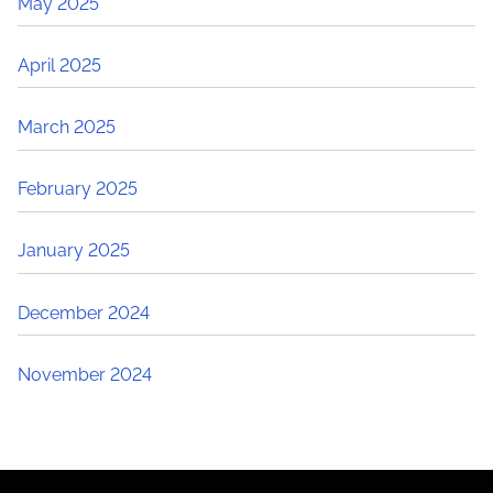
May 2025
April 2025
March 2025
February 2025
January 2025
December 2024
November 2024