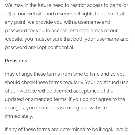
We may in the future need to restrict access to parts (or
all) of our website and reserve full rights to do so. If, at
any point, we provide you with a username and
password for you to access restricted areas of our
website, you must ensure that both your username and
password are kept confidential.
Revisions
may change these terms from time to time and so you
should check these terms regularly. Your continued use
of our website will be deemed acceptance of the
updated or amended terms. If you do not agree to the
changes, you should cease using our website
immediately.
If any of these terms are determined to be illegal, invalid