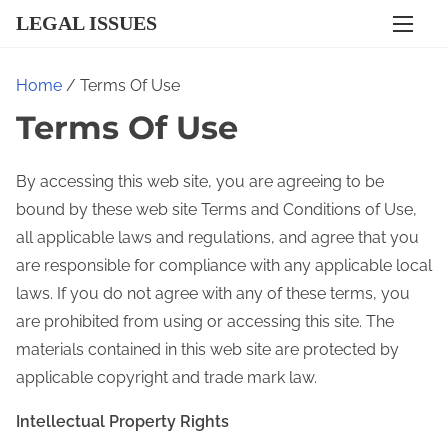
S
LEGAL ISSUES
k
i
Home
/ Terms Of Use
p
Terms Of Use
t
o
c
By accessing this web site, you are agreeing to be
o
bound by these web site Terms and Conditions of Use,
n
all applicable laws and regulations, and agree that you
t
are responsible for compliance with any applicable local
e
laws. If you do not agree with any of these terms, you
n
are prohibited from using or accessing this site. The
t
materials contained in this web site are protected by
applicable copyright and trade mark law.
Intellectual Property Rights