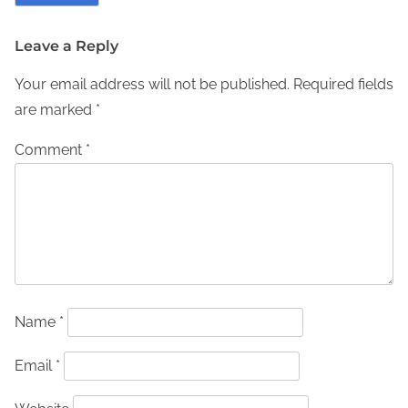
Leave a Reply
Your email address will not be published.
Required fields
are marked
*
Comment
*
Name
*
Email
*