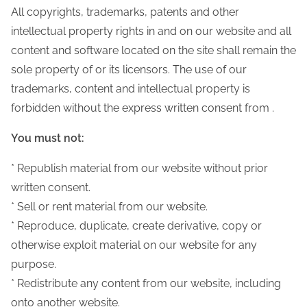
All copyrights, trademarks, patents and other
intellectual property rights in and on our website and all
content and software located on the site shall remain the
sole property of or its licensors. The use of our
trademarks, content and intellectual property is
forbidden without the express written consent from .
You must not:
* Republish material from our website without prior
written consent.
* Sell or rent material from our website.
* Reproduce, duplicate, create derivative, copy or
otherwise exploit material on our website for any
purpose.
* Redistribute any content from our website, including
onto another website.