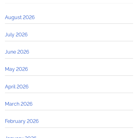
August 2026
July 2026
June 2026
May 2026
April 2026
March 2026
February 2026