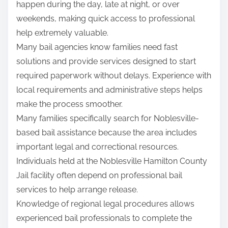
happen during the day, late at night, or over
weekends, making quick access to professional
help extremely valuable.
Many bail agencies know families need fast
solutions and provide services designed to start
required paperwork without delays. Experience with
local requirements and administrative steps helps
make the process smoother.
Many families specifically search for Noblesville-
based bail assistance because the area includes
important legal and correctional resources.
Individuals held at the Noblesville Hamilton County
Jail facility often depend on professional bail
services to help arrange release.
Knowledge of regional legal procedures allows
experienced bail professionals to complete the