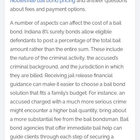
Noblesville bail bond pricing
and answer questions
about fees and payment options.
A number of aspects can affect the cost of a bail
bond. Indiana 8% surety bonds allow eligible
defendants to post a percentage of the total bail
amount rather than the entire sum. These include
the nature of the criminal activity, the accused’s
criminal background, and the jurisdiction in which
they are billed. Receiving jail release financial
guidance can make it easier to choose a bail bond
solution that fits a family’s budget. For instance, an
accused charged with a much more serious crime
might encounter a higher bail quantity, bring about
a more substantial fee from the bail bondsman. Bail
bond agencies that offer immediate bail help can
guide clients through each step of securing a