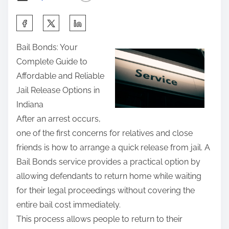
t
S
h
h
e
Bail Bonds: Your
a
A
Complete Guide to
r
n
Affordable and Reliable
e
s
Jail Release Options in
t
w
Indiana
h
e
After an arrest occurs,
i
r
one of the first concerns for relatives and close
s
s
friends is how to arrange a quick release from jail. A
p
T
Bail Bonds service provides a practical option by
o
o
allowing defendants to return home while waiting
s
for their legal proceedings without covering the
t
entire bail cost immediately.
o
This process allows people to return to their
n