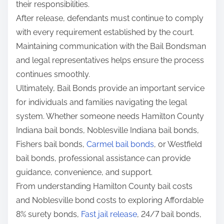
their responsibilities.
After release, defendants must continue to comply
with every requirement established by the court.
Maintaining communication with the Bail Bondsman
and legal representatives helps ensure the process
continues smoothly.
Ultimately, Bail Bonds provide an important service
for individuals and families navigating the legal
system. Whether someone needs Hamilton County
Indiana bail bonds, Noblesville Indiana bail bonds,
Fishers bail bonds,
Carmel bail bonds
, or Westfield
bail bonds, professional assistance can provide
guidance, convenience, and support.
From understanding Hamilton County bail costs
and Noblesville bond costs to exploring Affordable
8% surety bonds,
Fast jail release
, 24/7 bail bonds,