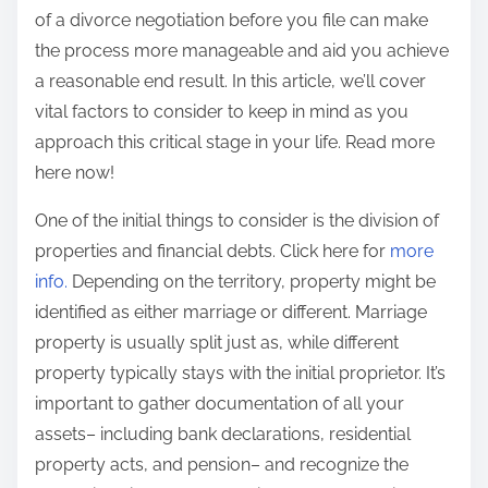
of a divorce negotiation before you file can make
:
the process more manageable and aid you achieve
a reasonable end result. In this article, we’ll cover
vital factors to consider to keep in mind as you
approach this critical stage in your life. Read more
here now!
One of the initial things to consider is the division of
properties and financial debts. Click here for
more
info.
Depending on the territory, property might be
identified as either marriage or different. Marriage
property is usually split just as, while different
property typically stays with the initial proprietor. It’s
important to gather documentation of all your
assets– including bank declarations, residential
property acts, and pension– and recognize the