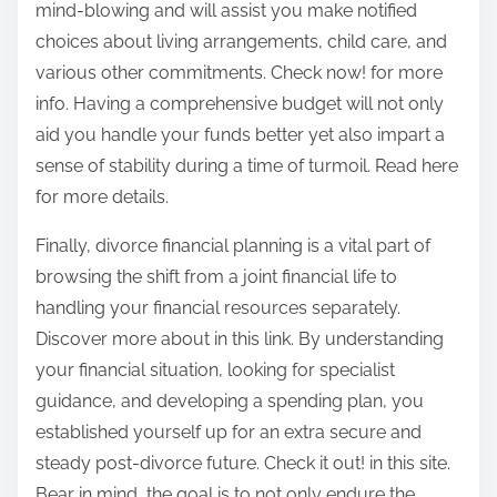
mind-blowing and will assist you make notified
choices about living arrangements, child care, and
various other commitments. Check now! for more
info. Having a comprehensive budget will not only
aid you handle your funds better yet also impart a
sense of stability during a time of turmoil. Read here
for more details.
Finally, divorce financial planning is a vital part of
browsing the shift from a joint financial life to
handling your financial resources separately.
Discover more about in this link. By understanding
your financial situation, looking for specialist
guidance, and developing a spending plan, you
established yourself up for an extra secure and
steady post-divorce future. Check it out! in this site.
Bear in mind, the goal is to not only endure the