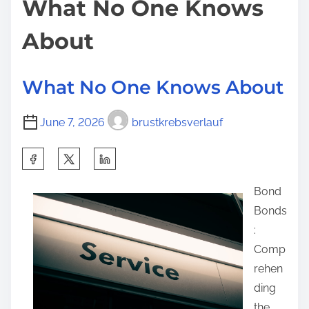
What No One Knows
t
About
I
’
v
What No One Knows About
e
E
June 7, 2026
brustkrebsverlauf
v
e
S
r
h
W
Bond
a
r
Bonds
r
i
:
e
t
Comp
t
t
rehen
h
e
ding
i
n
the