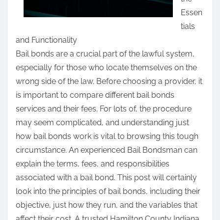
s
Essen
p
tials
o
and Functionality
s
Bail bonds are a crucial part of the lawful system,
t
especially for those who locate themselves on the
o
wrong side of the law. Before choosing a provider, it
n
is important to compare different bail bonds
:
services and their fees. For lots of, the procedure
may seem complicated, and understanding just
how bail bonds work is vital to browsing this tough
circumstance. An experienced Bail Bondsman can
explain the terms, fees, and responsibilities
associated with a bail bond. This post will certainly
look into the principles of bail bonds, including their
objective, just how they run, and the variables that
affect their cost. A trusted Hamilton County Indiana