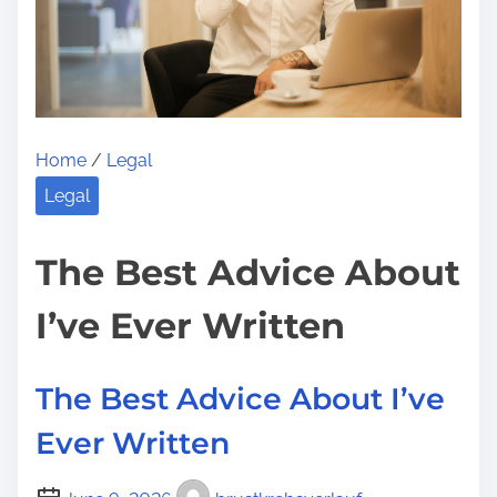
m
l
t
e
a
o
n
n
F
:
o
Home
/
Legal
r
R
Legal
e
s
The Best Advice About
e
I’ve Ever Written
a
r
c
The Best Advice About I’ve
h
Ever Written
i
n