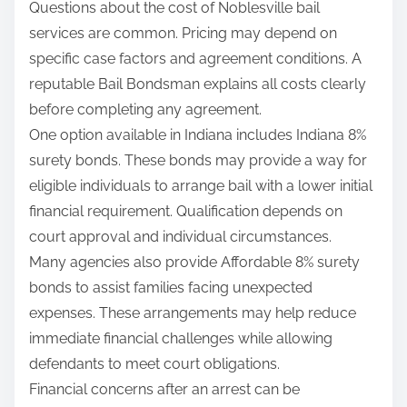
Questions about the cost of Noblesville bail
services are common. Pricing may depend on
specific case factors and agreement conditions. A
reputable Bail Bondsman explains all costs clearly
before completing any agreement.
One option available in Indiana includes Indiana 8%
surety bonds. These bonds may provide a way for
eligible individuals to arrange bail with a lower initial
financial requirement. Qualification depends on
court approval and individual circumstances.
Many agencies also provide Affordable 8% surety
bonds to assist families facing unexpected
expenses. These arrangements may help reduce
immediate financial challenges while allowing
defendants to meet court obligations.
Financial concerns after an arrest can be