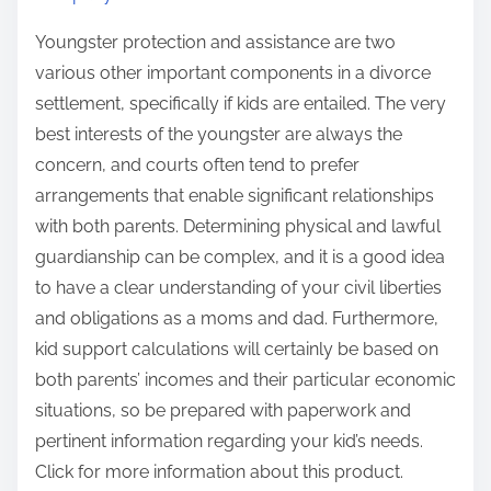
Youngster protection and assistance are two
various other important components in a divorce
settlement, specifically if kids are entailed. The very
best interests of the youngster are always the
concern, and courts often tend to prefer
arrangements that enable significant relationships
with both parents. Determining physical and lawful
guardianship can be complex, and it is a good idea
to have a clear understanding of your civil liberties
and obligations as a moms and dad. Furthermore,
kid support calculations will certainly be based on
both parents’ incomes and their particular economic
situations, so be prepared with paperwork and
pertinent information regarding your kid’s needs.
Click for more information about this product.