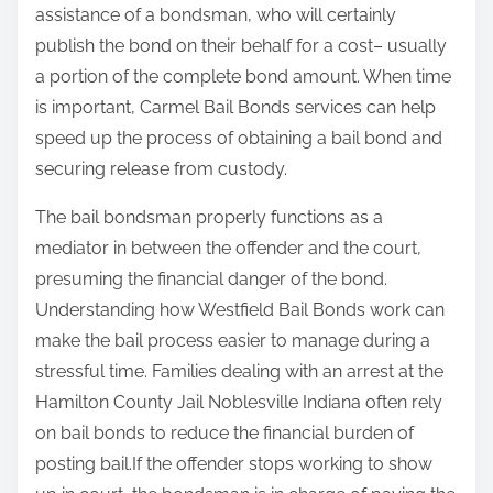
assistance of a bondsman, who will certainly
publish the bond on their behalf for a cost– usually
a portion of the complete bond amount. When time
is important, Carmel Bail Bonds services can help
speed up the process of obtaining a bail bond and
securing release from custody.
The bail bondsman properly functions as a
mediator in between the offender and the court,
presuming the financial danger of the bond.
Understanding how Westfield Bail Bonds work can
make the bail process easier to manage during a
stressful time. Families dealing with an arrest at the
Hamilton County Jail Noblesville Indiana often rely
on bail bonds to reduce the financial burden of
posting bail.If the offender stops working to show