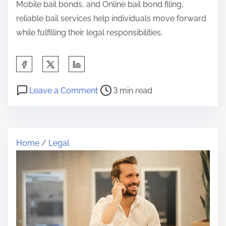
Mobile bail bonds, and Online bail bond filing,
reliable bail services help individuals move forward
while fulfilling their legal responsibilities.
S
h
P
o
a
Leave a Comment
3 min read
o
n
r
s
A
e
t
S
t
Home
/
Legal
r
i
h
e
m
i
a
p
s
d
l
p
t
e
o
i
P
s