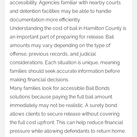
accessibility. Agencies familiar with nearby courts
and detention facilities may be able to handle
documentation more efficiently.
Understanding the cost of bail in Hamilton County is
an important part of preparing for release. Bail
amounts may vary depending on the type of
offense, previous records, and judicial
considerations. Each situation is unique, meaning
families should seek accurate information before
making financial decisions.
Many families look for accessible Bail Bonds
solutions because paying the full bail amount
immediately may not be realistic. A surety bond
allows clients to secure release without covering
the full cost upfront. This can help reduce financial
pressure while allowing defendants to return home.