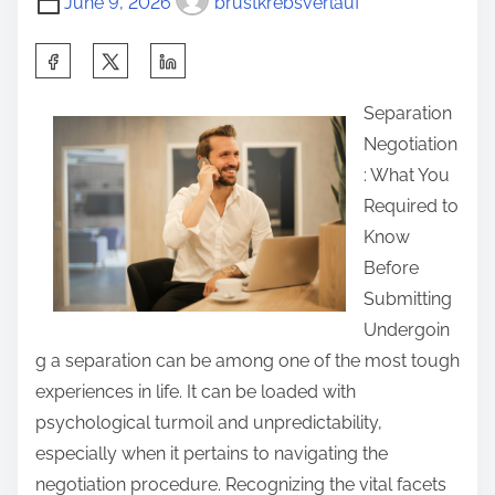
June 9, 2026
brustkrebsverlauf
g
S
h
Separation
a
Negotiation
r
: What You
e
Required to
t
Know
h
Before
i
Submitting
s
Undergoin
p
g a separation can be among one of the most tough
o
experiences in life. It can be loaded with
s
psychological turmoil and unpredictability,
t
especially when it pertains to navigating the
o
negotiation procedure. Recognizing the vital facets
n