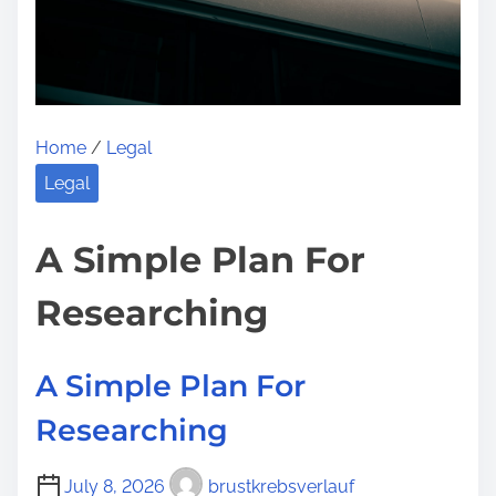
t
e
A
o
b
n
o
:
u
Home
/
Legal
t
Y
Legal
o
u
A Simple Plan For
M
Researching
u
s
t
A Simple Plan For
K
Researching
n
o
July 8, 2026
brustkrebsverlauf
w