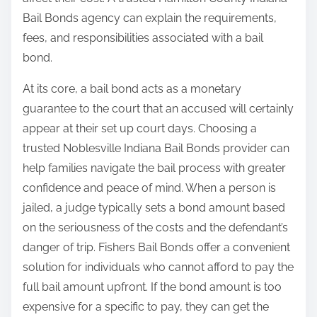
Bail Bonds agency can explain the requirements,
fees, and responsibilities associated with a bail
bond.
At its core, a bail bond acts as a monetary
guarantee to the court that an accused will certainly
appear at their set up court days. Choosing a
trusted Noblesville Indiana Bail Bonds provider can
help families navigate the bail process with greater
confidence and peace of mind. When a person is
jailed, a judge typically sets a bond amount based
on the seriousness of the costs and the defendant’s
danger of trip. Fishers Bail Bonds offer a convenient
solution for individuals who cannot afford to pay the
full bail amount upfront. If the bond amount is too
expensive for a specific to pay, they can get the