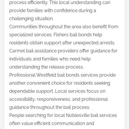
process efficiently. This local understanding can
provide families with confidence during a
challenging situation.
Communities throughout the area also benefit from
specialized services. Fishers bail bonds help
residents obtain support after unexpected arrests.
Carmel bail assistance providers offer guidance for
individuals and families who need help
understanding the release process.
Professional Westfield bail bonds services provide
another convenient choice for residents seeking
dependable support. Local services focus on
accessibility, responsiveness, and professional
guidance throughout the bail process.
People searching for local Noblesville bail services
often value efficient communication and