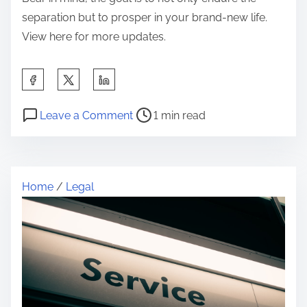
separation but to prosper in your brand-new life.
View here for more updates.
S
h
P
o
a
Leave a Comment
1 min read
o
n
r
s
Q
e
t
u
t
Home
/
Legal
r
e
h
e
s
i
a
t
s
d
i
p
t
o
o
i
n
s
m
s