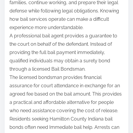
families, continue working, and prepare their legal
:
defense while following legal obligations. Knowing
how bail services operate can make a difficult
experience more understandable.
A professional bail agent provides a guarantee to
the court on behalf of the defendant. Instead of
providing the full bail payment immediately,
qualified individuals may obtain a surety bond
through a licensed Bail Bondsman.
The licensed bondsman provides financial
assurance for court attendance in exchange for an
agreed fee based on the bail amount. This provides
a practical and affordable alternative for people
who need assistance covering the cost of release.
Residents seeking Hamilton County Indiana bail
bonds often need Immediate bail help. Arrests can