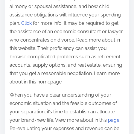
alimony or spousal assistance, and how child
assistance obligations will influence your spending
plan.
Click
for more info. It may be required to get
the assistance of an economic consultant or lawyer
who concentrates on divorce. Read more about in
this website. Their proficiency can assist you
browse complicated problems such as retirement
accounts, supply options, and real estate, ensuring
that you get a reasonable negotiation. Learn more
about in this homepage.
When you have a clear understanding of your
economic situation and the feasible outcomes of
your separation, it’s time to establish an allocate
your brand-new life. View more about in this
page
.
Re-evaluating your expenses and revenue can be