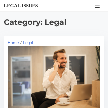
S
LEGAL ISSUES
k
i
Category:
Legal
p
t
o
Home
/
Legal
c
o
n
t
e
n
t