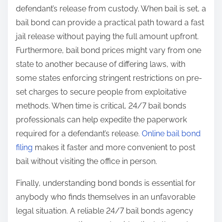
defendant’s release from custody. When bail is set, a
bail bond can provide a practical path toward a fast
jail release without paying the full amount upfront.
Furthermore, bail bond prices might vary from one
state to another because of differing laws, with
some states enforcing stringent restrictions on pre-
set charges to secure people from exploitative
methods. When time is critical, 24/7 bail bonds
professionals can help expedite the paperwork
required for a defendant’s release.
Online bail bond
filing
makes it faster and more convenient to post
bail without visiting the office in person.
Finally, understanding bond bonds is essential for
anybody who finds themselves in an unfavorable
legal situation. A reliable 24/7 bail bonds agency