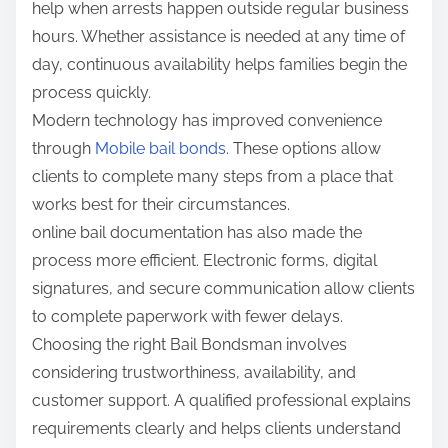
help when arrests happen outside regular business
hours. Whether assistance is needed at any time of
day, continuous availability helps families begin the
process quickly.
Modern technology has improved convenience
through
Mobile bail bonds
. These options allow
clients to complete many steps from a place that
works best for their circumstances.
online bail documentation has also made the
process more efficient. Electronic forms, digital
signatures, and secure communication allow clients
to complete paperwork with fewer delays.
Choosing the right Bail Bondsman involves
considering trustworthiness, availability, and
customer support. A qualified professional explains
requirements clearly and helps clients understand