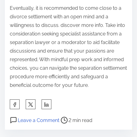
Eventually, it is recommended to come close to a
divorce settlement with an open mind and a
willingness to discuss. discover more info. Take into
consideration seeking specialist assistance from a
separation lawyer or a moderator to aid facilitate
discussions and ensure that your passions are
represented. With mindful prep work and informed
choices, you can navigate the separation settlement
procedure more efficiently and safeguard a
beneficial outcome for your future.
S
h
P
o
a
Leave a Comment
2 min read
o
n
r
s
T