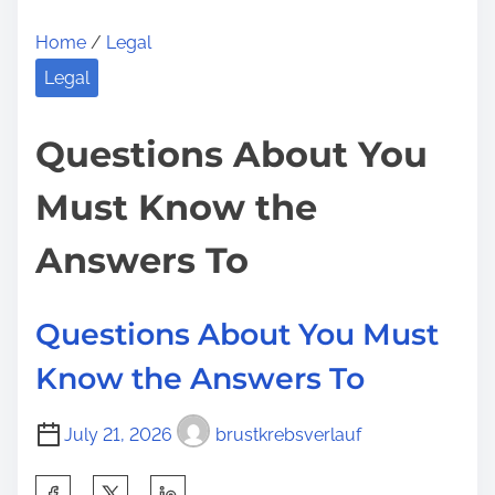
Home
/
Legal
Legal
Questions About You
Must Know the
Answers To
Questions About You Must
Know the Answers To
July 21, 2026
brustkrebsverlauf
S