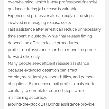
overwhelming, which is why professional financial
guidance during jail release is valuable.
Experienced professionals can explain the steps
involved in managing release costs.
Fast assistance after arrest can reduce unnecessary
time spent in custody. While final release timing
depends on official release procedures,
professional assistance can help move the process
forward efficiently.
Many people seek efficient release assistance
because extended detention can affect
employment, family responsibilities, and personal
obligations. Experienced bail professionals work
carefully to complete required steps while
maintaining accuracy.
around-the-clock Bail Bonds assistance provide