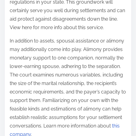
regulations in your state. This groundwork will
certainly serve you well during settlements and can
aid protect against disagreements down the line.
View here for more info about this service.
In addition to assets, spousal assistance or alimony
may additionally come into play. Alimony provides
monetary support to one companion, normally the
lower-earning spouse, adhering to the separation.
The court examines numerous variables, including
the size of the marital relationship, the recipient’s
economic requirements, and the payer’s capacity to
support them. Familiarizing on your own with the
feasible kinds and estimations of alimony can help
establish realistic assumptions for your settlement
conversations. Learn more information about
this
company
.