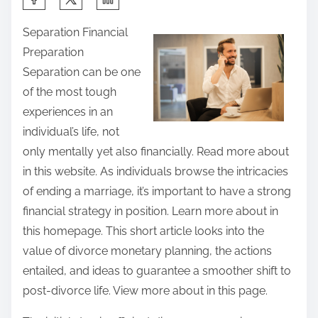
h
Separation Financial
a
Preparation
r
Separation can be one
e
of the most tough
t
experiences in an
h
individual’s life, not
i
only mentally yet also financially. Read more about
s
in this website. As individuals browse the intricacies
p
of ending a marriage, it’s important to have a strong
o
financial strategy in position. Learn more about in
s
this homepage. This short article looks into the
t
value of divorce monetary planning, the actions
o
entailed, and ideas to guarantee a smoother shift to
n
post-divorce life. View more about in this page.
: