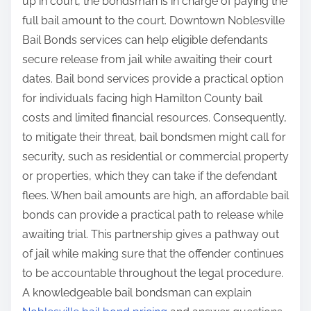
up in court, the bondsman is in charge of paying the
full bail amount to the court. Downtown Noblesville
Bail Bonds services can help eligible defendants
secure release from jail while awaiting their court
dates. Bail bond services provide a practical option
for individuals facing high Hamilton County bail
costs and limited financial resources. Consequently,
to mitigate their threat, bail bondsmen might call for
security, such as residential or commercial property
or properties, which they can take if the defendant
flees. When bail amounts are high, an affordable bail
bonds can provide a practical path to release while
awaiting trial. This partnership gives a pathway out
of jail while making sure that the offender continues
to be accountable throughout the legal procedure.
A knowledgeable bail bondsman can explain