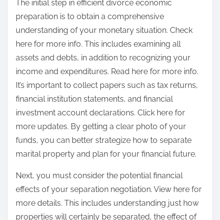
The initial step in efficient divorce economic
preparation is to obtain a comprehensive
understanding of your monetary situation. Check
here for more info. This includes examining all
assets and debts, in addition to recognizing your
income and expenditures. Read here for more info.
It’s important to collect papers such as tax returns,
financial institution statements, and financial
investment account declarations. Click here for
more updates. By getting a clear photo of your
funds, you can better strategize how to separate
marital property and plan for your financial future.
Next, you must consider the potential financial
effects of your separation negotiation. View here for
more details. This includes understanding just how
properties will certainly be separated, the effect of