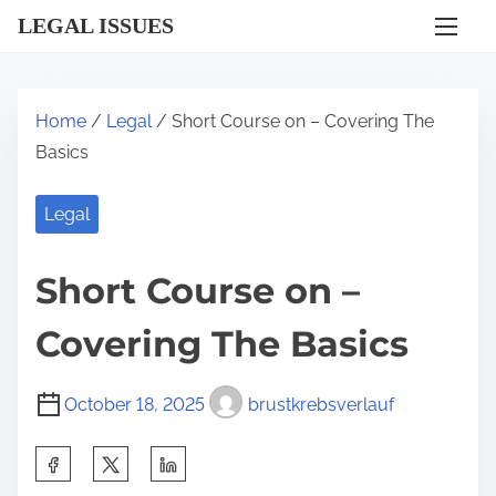
S
LEGAL ISSUES
k
i
p
Home
/
Legal
/ Short Course on – Covering The
t
Basics
o
c
Legal
o
n
Short Course on –
t
e
Covering The Basics
n
t
October 18, 2025
brustkrebsverlauf
S
h