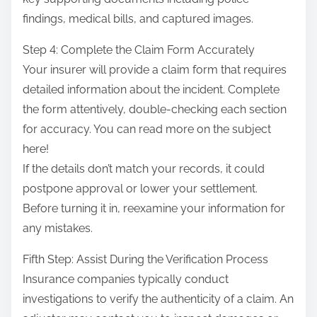
findings, medical bills, and captured images.
Step 4: Complete the Claim Form Accurately
Your insurer will provide a claim form that requires
detailed information about the incident. Complete
the form attentively, double-checking each section
for accuracy. You can read more on the subject
here!
If the details don’t match your records, it could
postpone approval or lower your settlement.
Before turning it in, reexamine your information for
any mistakes.
Fifth Step: Assist During the Verification Process
Insurance companies typically conduct
investigations to verify the authenticity of a claim. An