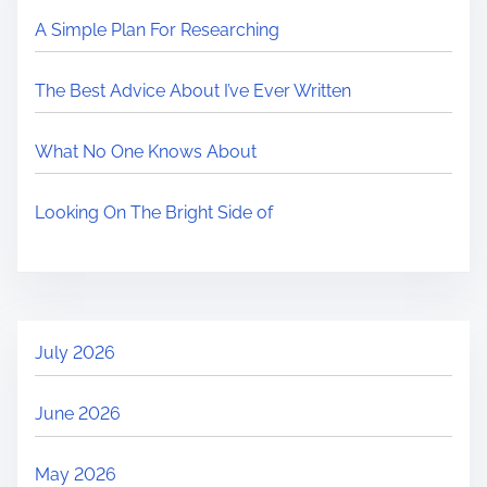
A Simple Plan For Researching
The Best Advice About I’ve Ever Written
What No One Knows About
Looking On The Bright Side of
July 2026
June 2026
May 2026