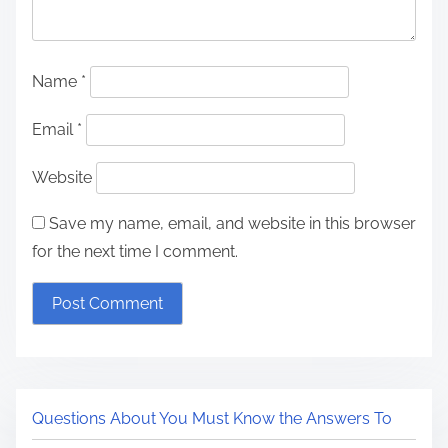
Name
*
Email
*
Website
Save my name, email, and website in this browser
for the next time I comment.
Questions About You Must Know the Answers To