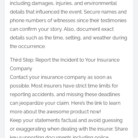
including damages, injuries, and environmental
details that influenced the event. Secure names and
phone numbers of witnesses since their testimonies
can confirm your story. Also, document exact
details such as the time, setting, and weather during
the occurrence.
Third Step: Report the Incident to Your Insurance
Company
Contact your insurance company as soon as
possible. Most insurers have strict time limits for
reporting accidents, and missing these deadlines
can jeopardize your claim. Here’s the link to learn
more about the awesome product now!
Keep your statements factual and avoid guessing
or exaggerating when dealing with the insurer. Share
key supporting documents including police