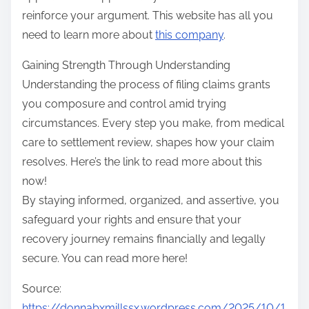
reinforce your argument. This website has all you
need to learn more about
this company
.
Gaining Strength Through Understanding
Understanding the process of filing claims grants
you composure and control amid trying
circumstances. Every step you make, from medical
care to settlement review, shapes how your claim
resolves. Here’s the link to read more about this
now!
By staying informed, organized, and assertive, you
safeguard your rights and ensure that your
recovery journey remains financially and legally
secure. You can read more here!
Source:
https://donnabxmillssx.wordpress.com/2025/10/1