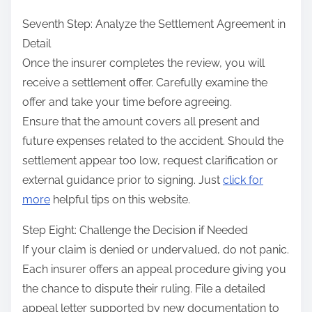
Seventh Step: Analyze the Settlement Agreement in
Detail
Once the insurer completes the review, you will
receive a settlement offer. Carefully examine the
offer and take your time before agreeing.
Ensure that the amount covers all present and
future expenses related to the accident. Should the
settlement appear too low, request clarification or
external guidance prior to signing. Just
click for
more
helpful tips on this website.
Step Eight: Challenge the Decision if Needed
If your claim is denied or undervalued, do not panic.
Each insurer offers an appeal procedure giving you
the chance to dispute their ruling. File a detailed
appeal letter supported by new documentation to