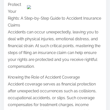
Protect
a
Your
r
Rights: A Step-by-Step Guide to Accident Insurance
e
Claims
t
Accidents can occur unexpectedly, leaving you to
h
deal with physical injuries, emotional distress, and
i
financial strain. At such critical points, mastering the
s
steps of filing an insurance claim can help ensure
p
your rights are protected and you receive rightful
o
compensation.
s
t
Knowing the Role of Accident Coverage
o
Accident coverage serves as financial protection
n
after unexpected occurrences such as collisions,
:
occupational accidents, or slips. Such coverage
compensates for treatment charges, income