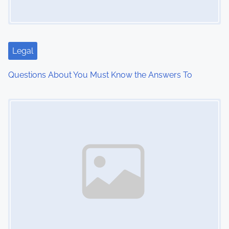
a
t
i
Legal
o
Questions About You Must Know the Answers To
n
Image Placeholder