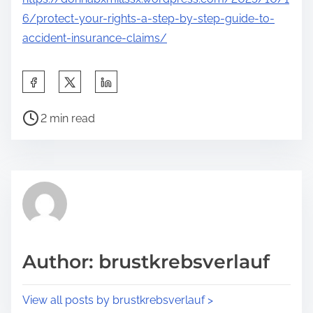
6/protect-your-rights-a-step-by-step-guide-to-
accident-insurance-claims/
S
h
P
a
2 min read
o
r
s
e
t
t
r
h
e
i
a
s
d
p
Author: brustkrebsverlauf
t
o
i
s
View all posts by brustkrebsverlauf >
m