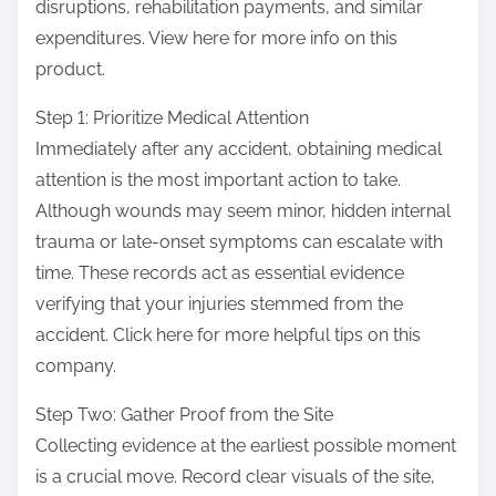
disruptions, rehabilitation payments, and similar
expenditures. View here for more info on this
product.
Step 1: Prioritize Medical Attention
Immediately after any accident, obtaining medical
attention is the most important action to take.
Although wounds may seem minor, hidden internal
trauma or late-onset symptoms can escalate with
time. These records act as essential evidence
verifying that your injuries stemmed from the
accident. Click here for more helpful tips on this
company.
Step Two: Gather Proof from the Site
Collecting evidence at the earliest possible moment
is a crucial move. Record clear visuals of the site,