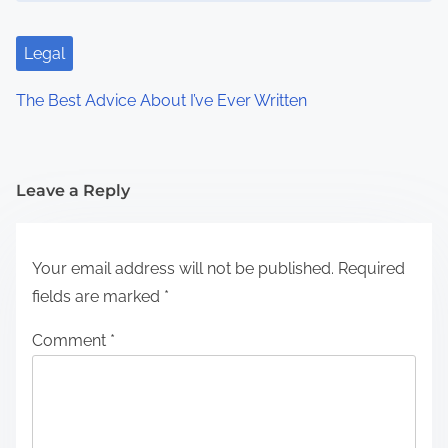
Legal
The Best Advice About I’ve Ever Written
Leave a Reply
Your email address will not be published.
Required
fields are marked
*
Comment
*