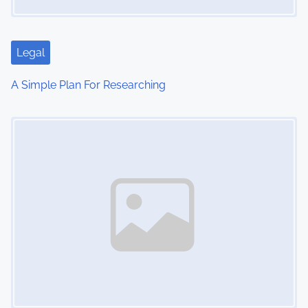
Legal
A Simple Plan For Researching
Image Placeholder