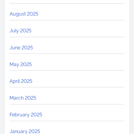
August 2025
July 2025
June 2025
May 2025
April 2025
March 2025
February 2025
January 2025