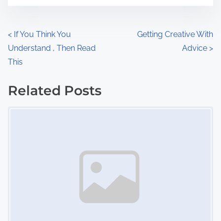
t
e
o
n
P
<
If You Think You
Getting Creative With
:
Understand , Then Read
Advice
>
o
This
s
Related Posts
t
Image Placeholder
s
n
a
v
i
g