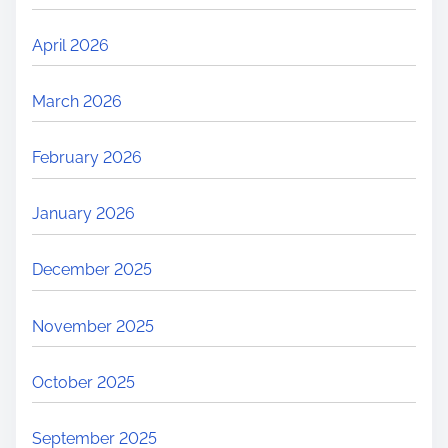
April 2026
March 2026
February 2026
January 2026
December 2025
November 2025
October 2025
September 2025