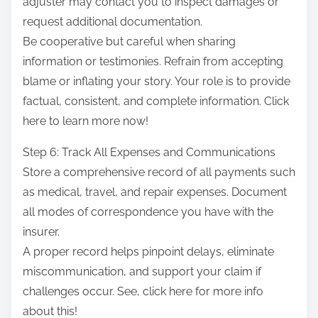
adjuster may contact you to inspect damages or
request additional documentation.
Be cooperative but careful when sharing
information or testimonies. Refrain from accepting
blame or inflating your story. Your role is to provide
factual, consistent, and complete information. Click
here to learn more now!
Step 6: Track All Expenses and Communications
Store a comprehensive record of all payments such
as medical, travel, and repair expenses. Document
all modes of correspondence you have with the
insurer.
A proper record helps pinpoint delays, eliminate
miscommunication, and support your claim if
challenges occur. See, click here for more info
about this!