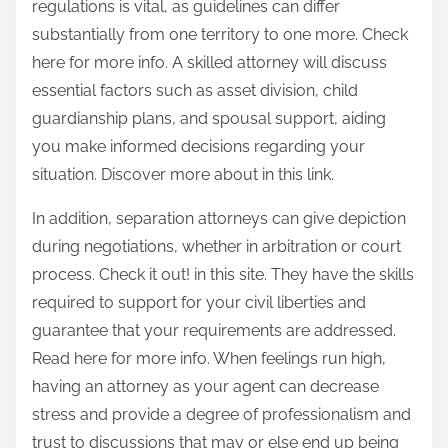
regulations is vital, as guidelines can differ
substantially from one territory to one more. Check
here for more info. A skilled attorney will discuss
essential factors such as asset division, child
guardianship plans, and spousal support, aiding
you make informed decisions regarding your
situation. Discover more about in this link.
In addition, separation attorneys can give depiction
during negotiations, whether in arbitration or court
process. Check it out! in this site. They have the skills
required to support for your civil liberties and
guarantee that your requirements are addressed.
Read here for more info. When feelings run high,
having an attorney as your agent can decrease
stress and provide a degree of professionalism and
trust to discussions that may or else end up being