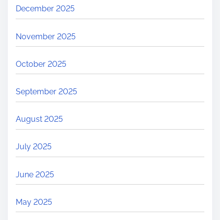
December 2025
November 2025
October 2025
September 2025
August 2025
July 2025
June 2025
May 2025