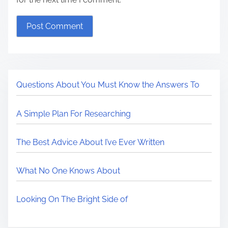
Questions About You Must Know the Answers To
A Simple Plan For Researching
The Best Advice About I’ve Ever Written
What No One Knows About
Looking On The Bright Side of