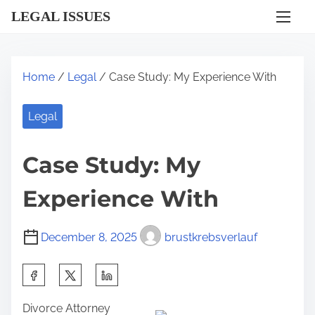
S
LEGAL ISSUES
k
i
p
Home
/
Legal
/ Case Study: My Experience With
t
o
Legal
c
o
Case Study: My
n
t
Experience With
e
n
December 8, 2025
brustkrebsverlauf
t
S
h
Divorce Attorney
a