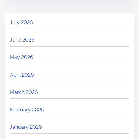
July 2026
June 2026
May 2026
April 2026
March 2026
February 2026
January 2026