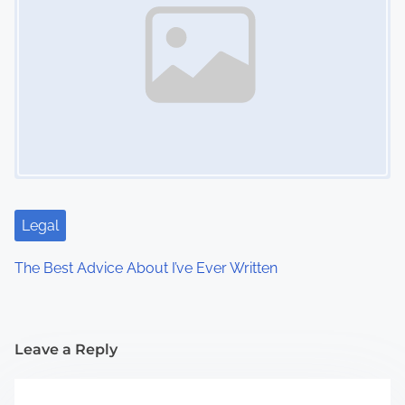
Legal
The Best Advice About I’ve Ever Written
Leave a Reply