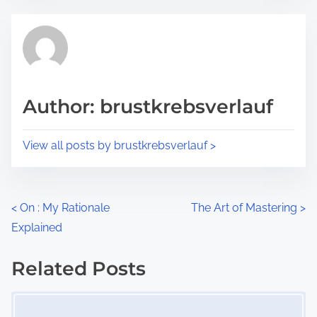
e
t
t
r
h
e
i
a
s
d
p
Author: brustkrebsverlauf
t
o
i
s
View all posts by brustkrebsverlauf >
m
t
e
o
n
P
<
On : My Rationale
The Art of Mastering
>
:
Explained
o
s
Related Posts
Image Placeholder
t