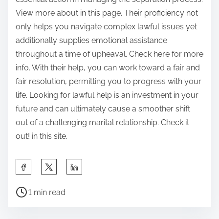
View more about in this page. Their proficiency not
only helps you navigate complex lawful issues yet
additionally supplies emotional assistance
throughout a time of upheaval. Check here for more
info. With their help, you can work toward a fair and
fair resolution, permitting you to progress with your
life. Looking for lawful help is an investment in your
future and can ultimately cause a smoother shift
out of a challenging marital relationship. Check it
out! in this site.
S
h
P
a
1 min read
o
r
s