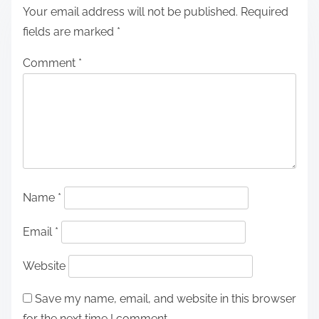
Your email address will not be published.
Required
fields are marked
*
Comment
*
Name
*
Email
*
Website
Save my name, email, and website in this browser
for the next time I comment.