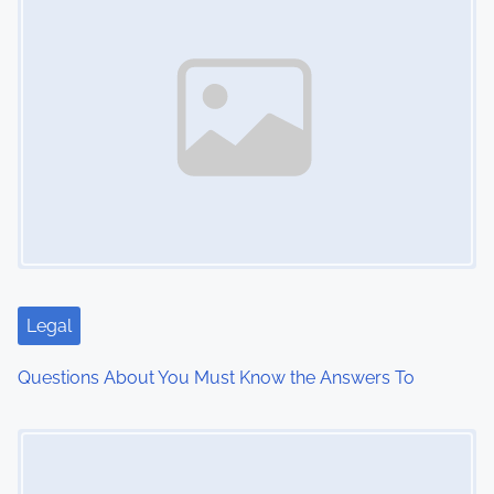
s
n
a
v
i
g
a
t
Legal
i
Questions About You Must Know the Answers To
o
Image Placeholder
n