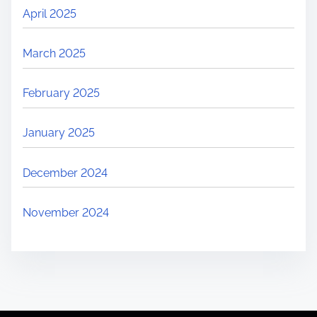
April 2025
March 2025
February 2025
January 2025
December 2024
November 2024