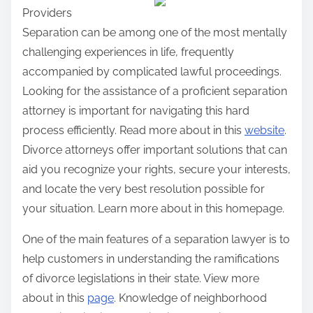
Providers
r
Separation can be among one of the most mentally
e
challenging experiences in life, frequently
t
accompanied by complicated lawful proceedings.
h
Looking for the assistance of a proficient separation
i
attorney is important for navigating this hard
s
process efficiently. Read more about in this
website
.
p
Divorce attorneys offer important solutions that can
o
aid you recognize your rights, secure your interests,
s
and locate the very best resolution possible for
t
your situation. Learn more about in this homepage.
o
n
One of the main features of a separation lawyer is to
:
help customers in understanding the ramifications
of divorce legislations in their state. View more
about in this
page
. Knowledge of neighborhood