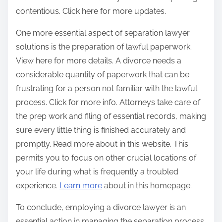
contentious. Click here for more updates.
One more essential aspect of separation lawyer
solutions is the preparation of lawful paperwork.
View here for more details. A divorce needs a
considerable quantity of paperwork that can be
frustrating for a person not familiar with the lawful
process. Click for more info. Attorneys take care of
the prep work and filing of essential records, making
sure every little thing is finished accurately and
promptly. Read more about in this website. This
permits you to focus on other crucial locations of
your life during what is frequently a troubled
experience.
Learn more
about in this homepage.
To conclude, employing a divorce lawyer is an
essential action in managing the separation process.