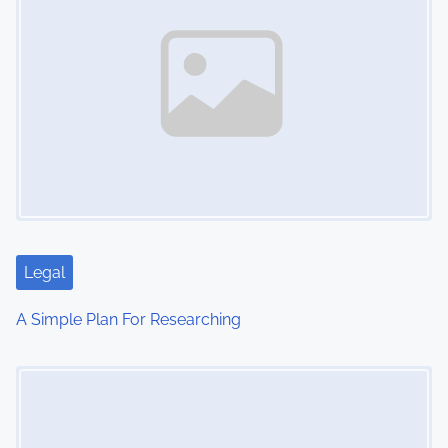
Legal
A Simple Plan For Researching
Image Placeholder