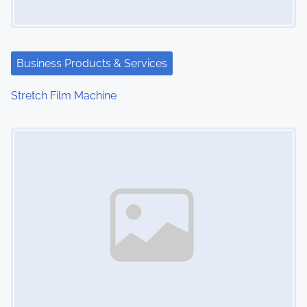
Business Products & Services
Stretch Film Machine
Image Placeholder