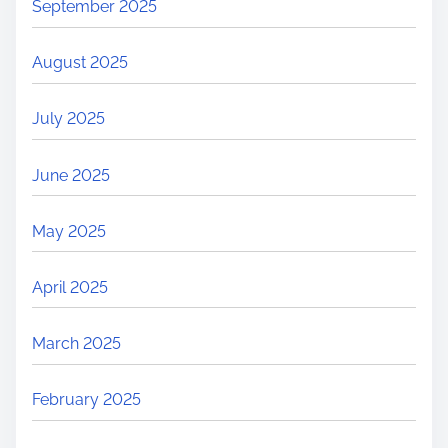
September 2025
August 2025
July 2025
June 2025
May 2025
April 2025
March 2025
February 2025