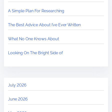
A Simple Plan For Researching
The Best Advice About I’ve Ever Written
What No One Knows About
Looking On The Bright Side of
July 2026
June 2026