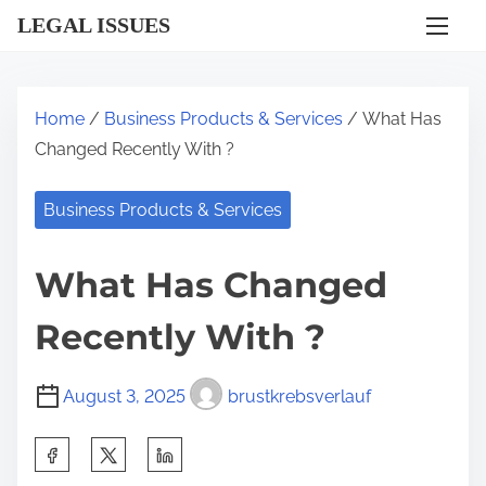
S
LEGAL ISSUES
k
i
p
Home
/
Business Products & Services
/ What Has
t
Changed Recently With ?
o
c
Business Products & Services
o
n
What Has Changed
t
e
Recently With ?
n
t
August 3, 2025
brustkrebsverlauf
S
h