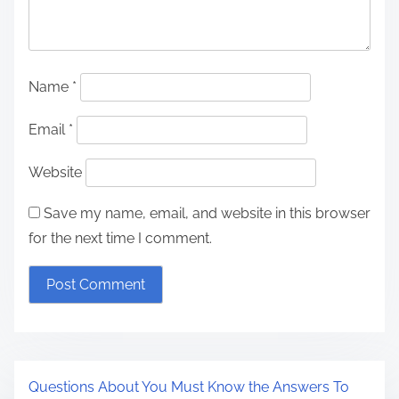
Name
*
Email
*
Website
Save my name, email, and website in this browser
for the next time I comment.
Questions About You Must Know the Answers To