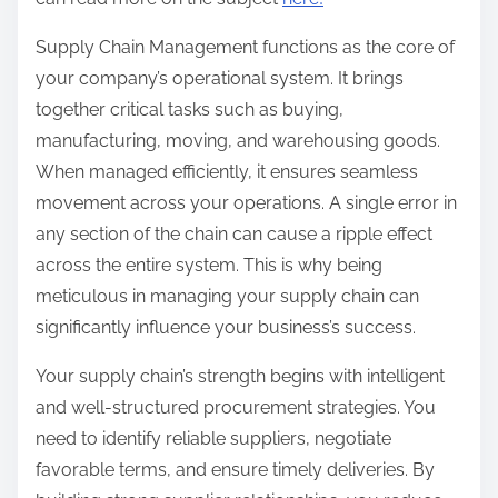
Supply Chain Management functions as the core of
your company’s operational system. It brings
together critical tasks such as buying,
manufacturing, moving, and warehousing goods.
When managed efficiently, it ensures seamless
movement across your operations. A single error in
any section of the chain can cause a ripple effect
across the entire system. This is why being
meticulous in managing your supply chain can
significantly influence your business’s success.
Your supply chain’s strength begins with intelligent
and well-structured procurement strategies. You
need to identify reliable suppliers, negotiate
favorable terms, and ensure timely deliveries. By