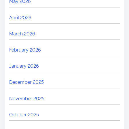
May 2026
April 2026
March 2026
February 2026
January 2026
December 2025
November 2025
October 2025