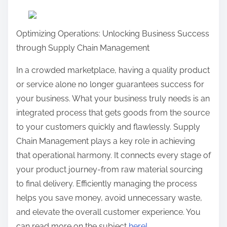
a
r
Optimizing Operations: Unlocking Business Success
e
through Supply Chain Management
t
h
In a crowded marketplace, having a quality product
i
or service alone no longer guarantees success for
s
your business. What your business truly needs is an
p
integrated process that gets goods from the source
o
to your customers quickly and flawlessly. Supply
s
Chain Management plays a key role in achieving
t
that operational harmony. It connects every stage of
o
your product journey-from raw material sourcing
n
to final delivery. Efficiently managing the process
:
helps you save money, avoid unnecessary waste,
and elevate the overall customer experience. You
can read more on the subject
here!