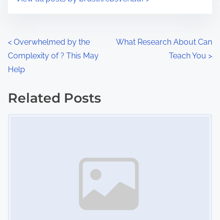
m
t
e
o
n
P
<
Overwhelmed by the
What Research About Can
:
Complexity of ? This May
Teach You
>
o
Help
s
Related Posts
t
Image Placeholder
s
n
a
v
i