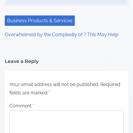
Business Products & Services
Overwhelmed by the Complexity of ? This May Help
Leave a Reply
Your email address will not be published.
Required
fields are marked
*
Comment
*