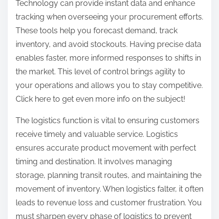
Technology can provide instant data and enhance
tracking when overseeing your procurement efforts.
These tools help you forecast demand, track
inventory, and avoid stockouts. Having precise data
enables faster, more informed responses to shifts in
the market. This level of control brings agility to
your operations and allows you to stay competitive.
Click here to get even more info on the subject!
The logistics function is vital to ensuring customers
receive timely and valuable service. Logistics
ensures accurate product movement with perfect
timing and destination. It involves managing
storage, planning transit routes, and maintaining the
movement of inventory. When logistics falter, it often
leads to revenue loss and customer frustration. You
must sharpen every phase of logistics to prevent