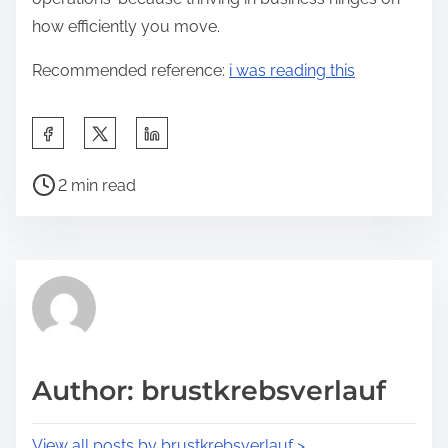
how efficiently you move.
Recommended reference:
i was reading this
S
h
P
a
2 min read
o
r
s
e
t
t
r
h
e
i
a
s
d
p
Author: brustkrebsverlauf
t
o
i
s
View all posts by brustkrebsverlauf >