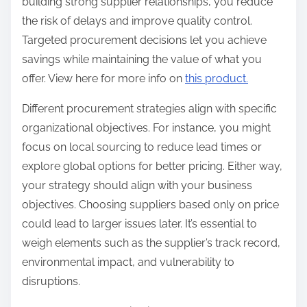
building strong supplier relationships, you reduce
the risk of delays and improve quality control.
Targeted procurement decisions let you achieve
savings while maintaining the value of what you
offer. View here for more info on
this product.
Different procurement strategies align with specific
organizational objectives. For instance, you might
focus on local sourcing to reduce lead times or
explore global options for better pricing. Either way,
your strategy should align with your business
objectives. Choosing suppliers based only on price
could lead to larger issues later. It’s essential to
weigh elements such as the supplier’s track record,
environmental impact, and vulnerability to
disruptions.