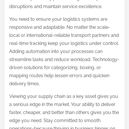
disruptions and maintain service excellence.
You need to ensure your logistics systems are
responsive and adaptable. No matter the scale-
local or international-reliable transport partners and
real-time tracking keep your logistics under control.
Adding automation into your processes can
streamline tasks and reduce workload. Technology-
driven solutions for categorizing, boxing, or
mapping routes help lessen errors and quicken
delivery times.
Viewing your supply chain as a key asset gives you
a serious edge in the market. Your ability to deliver
faster, cheaper, and better than others gives you the
edge you need. Stay committed to smooth
operations-because thriving in business hinges on