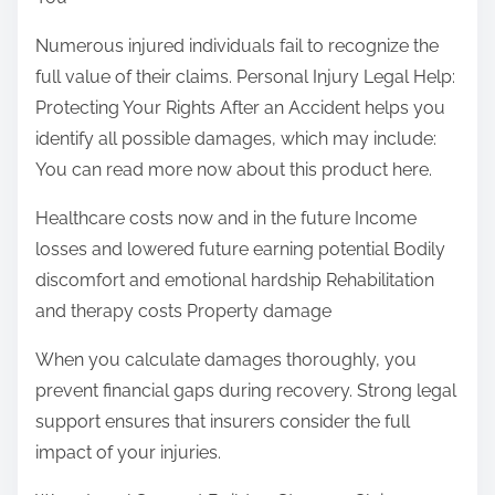
Numerous injured individuals fail to recognize the
full value of their claims. Personal Injury Legal Help:
Protecting Your Rights After an Accident helps you
identify all possible damages, which may include:
You can read more now about this product here.
Healthcare costs now and in the future Income
losses and lowered future earning potential Bodily
discomfort and emotional hardship Rehabilitation
and therapy costs Property damage
When you calculate damages thoroughly, you
prevent financial gaps during recovery. Strong legal
support ensures that insurers consider the full
impact of your injuries.