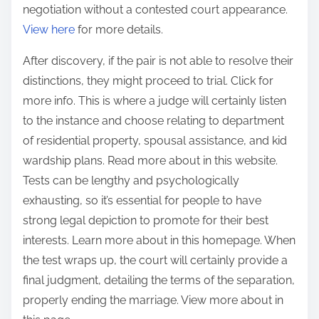
negotiation without a contested court appearance.
View here
for more details.
After discovery, if the pair is not able to resolve their
distinctions, they might proceed to trial. Click for
more info. This is where a judge will certainly listen
to the instance and choose relating to department
of residential property, spousal assistance, and kid
wardship plans. Read more about in this website.
Tests can be lengthy and psychologically
exhausting, so it’s essential for people to have
strong legal depiction to promote for their best
interests. Learn more about in this homepage. When
the test wraps up, the court will certainly provide a
final judgment, detailing the terms of the separation,
properly ending the marriage. View more about in