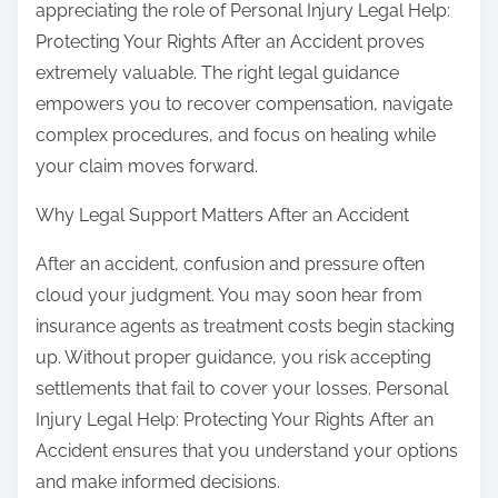
appreciating the role of Personal Injury Legal Help:
o
p
Protecting Your Rights After an Accident proves
u
o
extremely valuable. The right legal guidance
s
empowers you to recover compensation, navigate
t
complex procedures, and focus on healing while
o
your claim moves forward.
n
Why Legal Support Matters After an Accident
:
After an accident, confusion and pressure often
cloud your judgment. You may soon hear from
insurance agents as treatment costs begin stacking
up. Without proper guidance, you risk accepting
settlements that fail to cover your losses. Personal
Injury Legal Help: Protecting Your Rights After an
Accident ensures that you understand your options
and make informed decisions.