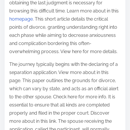
obtaining the last judgment is necessary for
s
a
browsing this difficult time. Learn more about in this
p
t
homepage
. This short article details the critical
o
s
points of divorce, granting understanding right into
s
h
each phase while aiming to decrease anxiousness
t
e
and complication bordering this often-
o
e
overwhelming process. View here for more details.
n
t
:
The journey typically begins with the declaring of a
separation application. View more about in this
page. This paper outlines the grounds for divorce,
which can vary by state, and acts as an official alert
to the other spouse. Check here for more info. It is
essential to ensure that all kinds are completed
properly and filed in the proper court. Discover
more about in this link. The spouse receiving the
application, called the participant, will normally