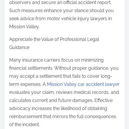
observers and secure an official accident report.
Such measures enhance your stance should you
seek advice from motor vehicle injury lawyers in
Mission Valley.
Appreciate the Value of Professional Legal
Guidance
Many insurance carriers focus on minimizing
financial settlements. Without proper guidance, you
may accept a settlement that fails to cover long-
term expenses. A
Mission Valley car accident lawyer
evaluates your claim, reviews medical records, and
calculates current and future damages. Effective
advocacy increases the likelihood of obtaining
reimbursement that mirrors the full consequences
of the incident.