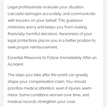
Legal professionals evaluate your situation,
calculate damages accurately, and communicate
with insurers on your behalf. This guidance
minimizes worry and keeps you from making
financially harmful decisions. Awareness of your
legal protections places you in a better position to
seek proper reimbursement.
Essential Measures to Follow Immediately After an
Accident
The steps you take after the event can greatly
shape your compensation claim. You should
prioritize medical attention, even if injuries seem
minor. Some conditions worsen over time, and
medical records strengthen your case.