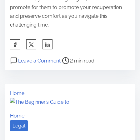
promote for them to promote your recuperation
and preserve comfort as you navigate this
challenging time.
S
h
P
o
a
Leave a Comment
2 min read
o
n
r
s
A
e
t
Q
t
Home
r
u
h
e
i
i
a
c
s
Home
d
k
p
Legal
t
O
o
i
v
s