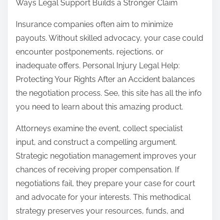
Ways Legal Support Builds a Stronger Claim
Insurance companies often aim to minimize
payouts. Without skilled advocacy, your case could
encounter postponements, rejections, or
inadequate offers. Personal Injury Legal Help:
Protecting Your Rights After an Accident balances
the negotiation process. See, this site has all the info
you need to learn about this amazing product.
Attorneys examine the event, collect specialist
input, and construct a compelling argument.
Strategic negotiation management improves your
chances of receiving proper compensation. If
negotiations fail, they prepare your case for court
and advocate for your interests. This methodical
strategy preserves your resources, funds, and