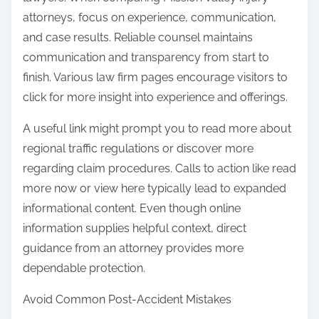
attorneys, focus on experience, communication,
and case results. Reliable counsel maintains
communication and transparency from start to
finish. Various law firm pages encourage visitors to
click for more insight into experience and offerings.
A useful link might prompt you to read more about
regional traffic regulations or discover more
regarding claim procedures. Calls to action like read
more now or view here typically lead to expanded
informational content. Even though online
information supplies helpful context, direct
guidance from an attorney provides more
dependable protection.
Avoid Common Post-Accident Mistakes