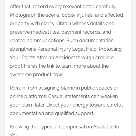
After that, record every relevant detail carefully.
Photograph the scene, bodily injuries, and affected
property with clarity. Obtain witness details and
preserve medical files, payment records, and
related communications. Such documentation
strengthens Personal Injury Legal Help: Protecting
Your Rights After an Accident through credible
proof. Here’s the link to learn more about the
awesome product now!
Refrain from assigning blame in public spaces or
online platforms. Casual statements can weaken
your claim later. Direct your energy toward careful
documentation and qualified support.
Knowing the Types of Compensation Available to
You