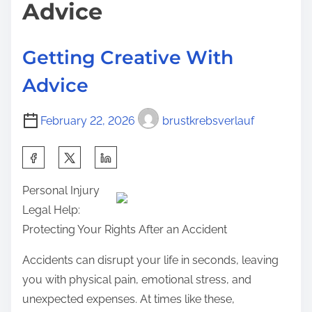
Advice
c
n
h
:
Getting Creative With
A
b
Advice
o
u
February 22, 2026
brustkrebsverlauf
t
C
S
a
h
n
Personal Injury
a
T
Legal Help:
r
e
Protecting Your Rights After an Accident
e
a
t
Accidents can disrupt your life in seconds, leaving
c
h
you with physical pain, emotional stress, and
h
i
unexpected expenses. At times like these,
Y
s