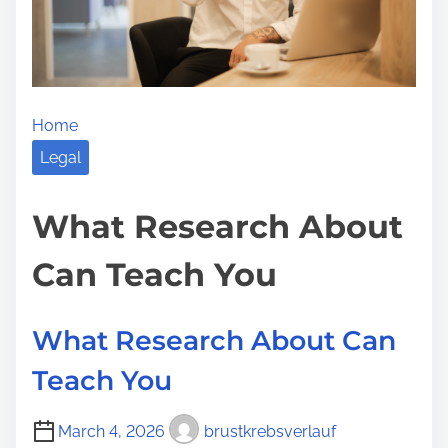
e
e
o
r
n
’
:
s
Home
G
u
Legal
i
d
What Research About
e
Can Teach You
t
o
What Research About Can
Teach You
March 4, 2026
brustkrebsverlauf