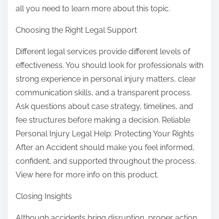
all you need to learn more about this topic.
Choosing the Right Legal Support
Different legal services provide different levels of
effectiveness. You should look for professionals with
strong experience in personal injury matters, clear
communication skills, and a transparent process.
Ask questions about case strategy, timelines, and
fee structures before making a decision. Reliable
Personal Injury Legal Help: Protecting Your Rights
After an Accident should make you feel informed,
confident, and supported throughout the process.
View here for more info on this product.
Closing Insights
Although accidents bring disruption, proper action