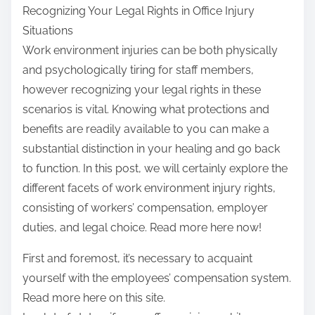
Recognizing Your Legal Rights in Office Injury
Situations
Work environment injuries can be both physically
and psychologically tiring for staff members,
however recognizing your legal rights in these
scenarios is vital. Knowing what protections and
benefits are readily available to you can make a
substantial distinction in your healing and go back
to function. In this post, we will certainly explore the
different facets of work environment injury rights,
consisting of workers’ compensation, employer
duties, and legal choice. Read more here now!
First and foremost, it’s necessary to acquaint
yourself with the employees’ compensation system.
Read more here on this site.