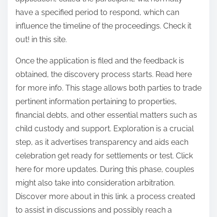
have a specified period to respond, which can
influence the timeline of the proceedings. Check it
out! in this site.
Once the application is filed and the feedback is
obtained, the discovery process starts. Read here
for more info. This stage allows both parties to trade
pertinent information pertaining to properties,
financial debts, and other essential matters such as
child custody and support. Exploration is a crucial
step, as it advertises transparency and aids each
celebration get ready for settlements or test. Click
here for more updates. During this phase, couples
might also take into consideration arbitration.
Discover more about in this link. a process created
to assist in discussions and possibly reach a