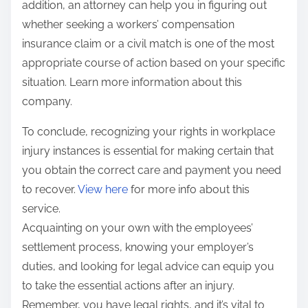
addition, an attorney can help you in figuring out
whether seeking a workers’ compensation
insurance claim or a civil match is one of the most
appropriate course of action based on your specific
situation. Learn more information about this
company.
To conclude, recognizing your rights in workplace
injury instances is essential for making certain that
you obtain the correct care and payment you need
to recover.
View here
for more info about this
service.
Acquainting on your own with the employees’
settlement process, knowing your employer’s
duties, and looking for legal advice can equip you
to take the essential actions after an injury.
Remember, you have legal rights, and it’s vital to