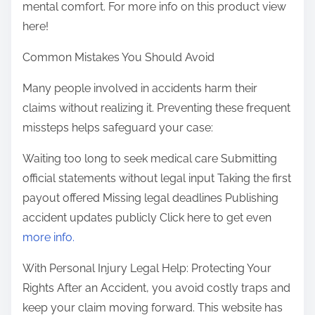
mental comfort. For more info on this product view
here!
Common Mistakes You Should Avoid
Many people involved in accidents harm their
claims without realizing it. Preventing these frequent
missteps helps safeguard your case:
Waiting too long to seek medical care Submitting
official statements without legal input Taking the first
payout offered Missing legal deadlines Publishing
accident updates publicly Click here to get even
more info.
With Personal Injury Legal Help: Protecting Your
Rights After an Accident, you avoid costly traps and
keep your claim moving forward. This website has