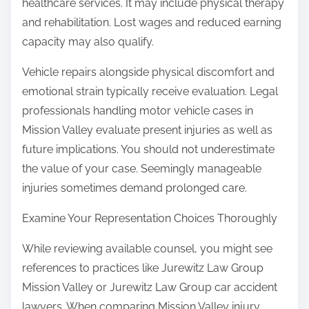
healthcare services. It may include physical therapy
and rehabilitation. Lost wages and reduced earning
capacity may also qualify.
Vehicle repairs alongside physical discomfort and
emotional strain typically receive evaluation. Legal
professionals handling motor vehicle cases in
Mission Valley evaluate present injuries as well as
future implications. You should not underestimate
the value of your case. Seemingly manageable
injuries sometimes demand prolonged care.
Examine Your Representation Choices Thoroughly
While reviewing available counsel, you might see
references to practices like Jurewitz Law Group
Mission Valley or Jurewitz Law Group car accident
lawyers. When comparing Mission Valley injury