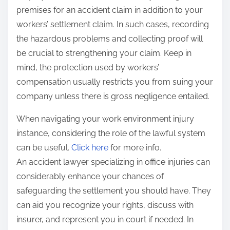
premises for an accident claim in addition to your
workers’ settlement claim. In such cases, recording
the hazardous problems and collecting proof will
be crucial to strengthening your claim. Keep in
mind, the protection used by workers’
compensation usually restricts you from suing your
company unless there is gross negligence entailed.
When navigating your work environment injury
instance, considering the role of the lawful system
can be useful.
Click here
for more info.
An accident lawyer specializing in office injuries can
considerably enhance your chances of
safeguarding the settlement you should have. They
can aid you recognize your rights, discuss with
insurer, and represent you in court if needed. In