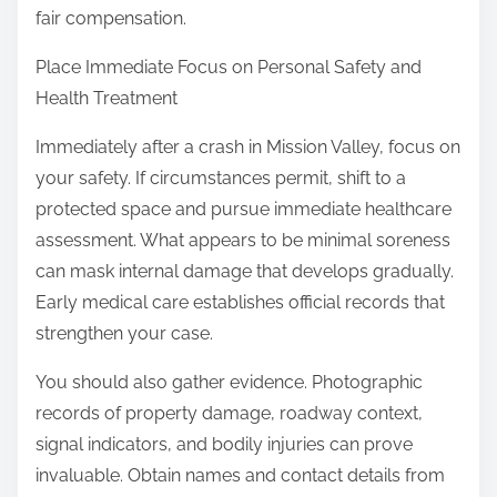
:
fair compensation.
Place Immediate Focus on Personal Safety and
Health Treatment
Immediately after a crash in Mission Valley, focus on
your safety. If circumstances permit, shift to a
protected space and pursue immediate healthcare
assessment. What appears to be minimal soreness
can mask internal damage that develops gradually.
Early medical care establishes official records that
strengthen your case.
You should also gather evidence. Photographic
records of property damage, roadway context,
signal indicators, and bodily injuries can prove
invaluable. Obtain names and contact details from