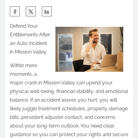
S
h
Defend Your
a
Entitlements After
r
an Auto Incident
e
in Mission Valley
t
h
Within mere
i
moments, a
s
major crash in Mission Valley can upend your
p
physical well-being, financial stability, and emotional
o
balance. If an accident leaves you hurt, you will
s
likely juggle treatment schedules, property damage
t
bills, persistent adjuster contact, and concerns
o
about your long-term outlook. You need clear
n
guidance so you can protect your rights and secure