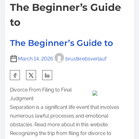
The Beginner’s Guide
m
e
t
e
r
o
to
l
n
o
:
The Beginner’s Guide to
o
k
o
March 14, 2026
brustkrebsverlauf
f
S
–
h
Y
Divorce From Filing to Final
a
o
Judgment
r
u
Separation is a significant life event that involves
e
r
numerous lawful processes and emotional
t
C
obstacles. Read more about in this website.
h
h
Recognizing the trip from filing for divorce to
i
e