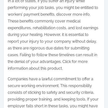
In a lot of states, if you suffer an injury while
performing your job tasks, you might be entitled to
workers’ payment benefits. discover more info.
These benefits commonly cover medical
expenditures, rehabilitation costs, and lost earnings
during your healing. However, it is essential to
report your injury to your company without delay,
as there are rigorous due dates for submitting
cases. Failing to follow these timelines can result in
the denial of your advantages. Click for more
information about this product.
Companies have a lawful commitment to offer a
secure working environment. This responsibility
consists of sticking to safety and security criteria,
providing proper training, and keeping tools. If your
employer falls short in these tasks, you might have