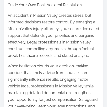
Guide Your Own Post-Accident Resolution
An accident in Mission Valley creates stress, but
informed decisions restore control. By engaging a
Mission Valley injury attorney, you secure dedicated
support that defends your priorities and bargains
effectively. Legal professionals in Mission Valley
construct compelling arguments through factual
proof, healthcare records, and skilled analysis.
When hesitation clouds your decision-making,
consider that timely advice from counsel can
significantly influence results. Engaging motor
vehicle legal professionals in Mission Valley while
maintaining detailed documentation strengthens
your opportunity for just compensation. Safeguard
your well-being, learn your legal protections, and