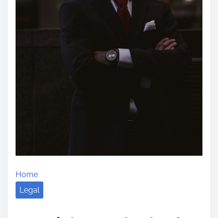
Home
Legal