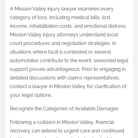
A Mission Valley injury lawyer examines every
category of loss, including medical bills, lost
income, rehabilitation costs, and emotional distress.
Mission Valley injury attorneys understand local
court procedures and negotiation strategies. In
situations where fault is contested or several
automobiles contribute to the event, seasoned legal
support proves advantageous. Prior to engaging in
detailed discussions with claims representatives,
contact a lawyer in Mission Valley for clarification of
your legal options.
Recognize the Categories of Available Damages
Following a collision in Mission Valley, financial
recovery can extend to urgent care and continued