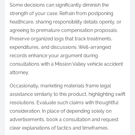
Some decisions can significantly diminish the
strength of your case. Refrain from postponing
healthcare, sharing responsibility details openly, or
agreeing to premature compensation proposals.
Preserve organized logs that track treatments,
expenditures, and discussions. Well-arranged
records enhance your argument during
consultations with a Mission Valley vehicle accident
attorney.
Occasionally, marketing materials frame legal
assistance similarly to this product, highlighting swift
resolutions. Evaluate such claims with thoughtful
consideration. In place of depending solely on
advertisements, book a consultation and request
clear explanations of tactics and timeframes.