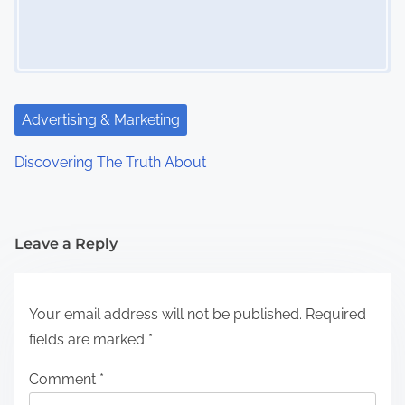
Advertising & Marketing
Discovering The Truth About
Leave a Reply
Your email address will not be published.
Required
fields are marked
*
Comment
*