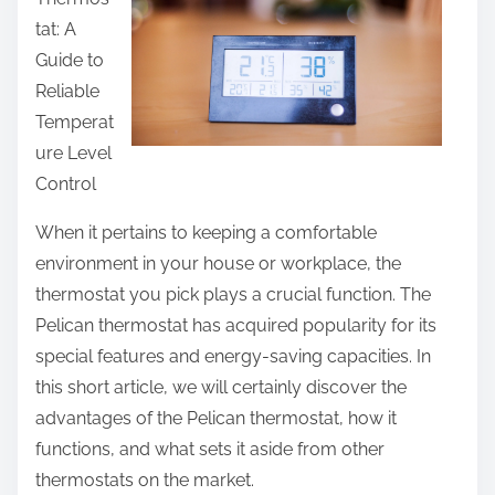
e
tat: A
t
Guide to
h
Reliable
i
Temperat
s
ure Level
p
Control
o
s
When it pertains to keeping a comfortable
t
environment in your house or workplace, the
o
thermostat you pick plays a crucial function. The
n
Pelican thermostat has acquired popularity for its
:
special features and energy-saving capacities. In
this short article, we will certainly discover the
advantages of the Pelican thermostat, how it
functions, and what sets it aside from other
thermostats on the market.