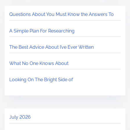
Questions About You Must Know the Answers To
A Simple Plan For Researching
The Best Advice About I’ve Ever Written
What No One Knows About
Looking On The Bright Side of
July 2026