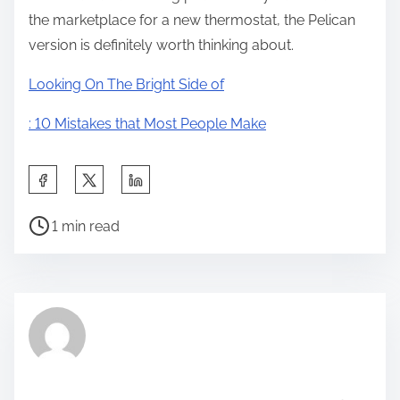
the marketplace for a new thermostat, the Pelican
version is definitely worth thinking about.
Looking On The Bright Side of
: 10 Mistakes that Most People Make
S
h
P
a
1 min read
o
r
s
e
t
t
r
h
e
i
a
s
d