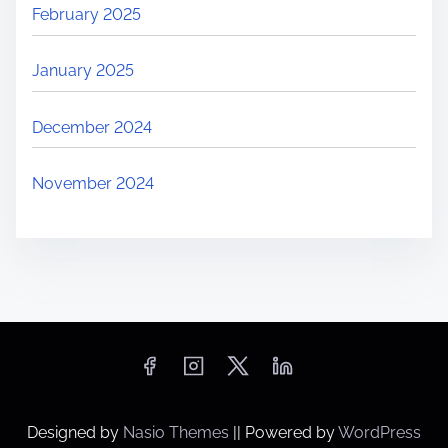
February 2025
January 2025
December 2024
November 2024
Designed by
Nasio Themes
||
Powered by
WordPress