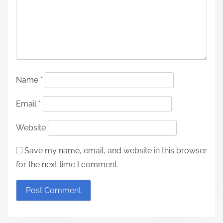
Name
*
Email
*
Website
Save my name, email, and website in this browser
for the next time I comment.