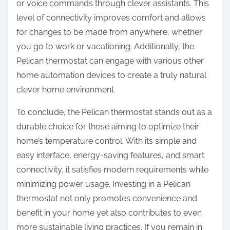
or voice commands through clever assistants. This
level of connectivity improves comfort and allows
for changes to be made from anywhere, whether
you go to work or vacationing. Additionally, the
Pelican thermostat can engage with various other
home automation devices to create a truly natural
clever home environment.
To conclude, the Pelican thermostat stands out as a
durable choice for those aiming to optimize their
home’s temperature control. With its simple and
easy interface, energy-saving features, and smart
connectivity, it satisfies modern requirements while
minimizing power usage. Investing in a Pelican
thermostat not only promotes convenience and
benefit in your home yet also contributes to even
more sustainable living practices. If you remain in