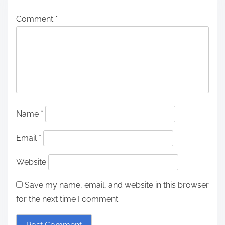
n
Comment
*
a
v
i
g
a
Name
*
t
Email
*
i
Website
o
n
Save my name, email, and website in this browser
for the next time I comment.