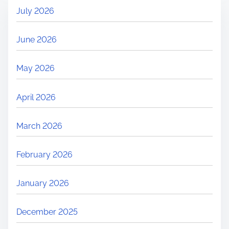
July 2026
June 2026
May 2026
April 2026
March 2026
February 2026
January 2026
December 2025