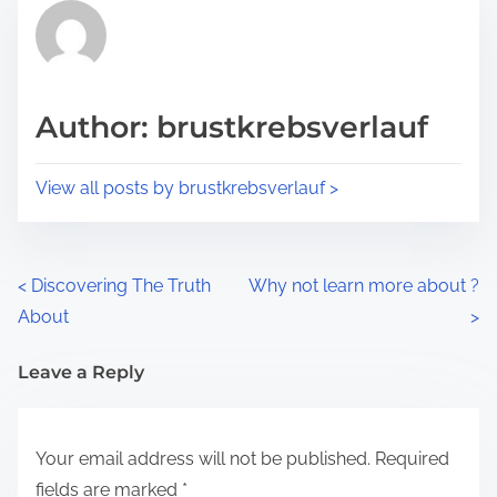
r
h
e
i
a
s
d
p
Author: brustkrebsverlauf
t
o
i
s
View all posts by brustkrebsverlauf >
m
t
e
o
n
P
<
Discovering The Truth
Why not learn more about ?
:
About
>
o
s
Leave a Reply
t
Your email address will not be published.
Required
s
fields are marked
*