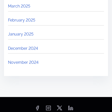
March 2025
February 2025
January 2025
December 2024
November 2024