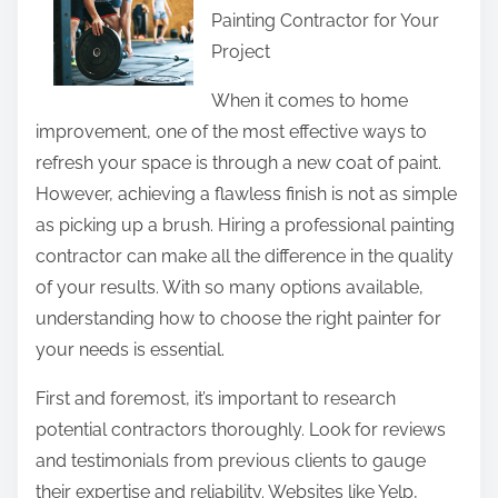
Painting Contractor for Your
r
Project
e
t
When it comes to home
h
improvement, one of the most effective ways to
i
refresh your space is through a new coat of paint.
s
However, achieving a flawless finish is not as simple
p
as picking up a brush. Hiring a professional painting
o
contractor can make all the difference in the quality
s
of your results. With so many options available,
t
understanding how to choose the right painter for
o
your needs is essential.
n
First and foremost, it’s important to research
:
potential contractors thoroughly. Look for reviews
and testimonials from previous clients to gauge
their expertise and reliability. Websites like Yelp,