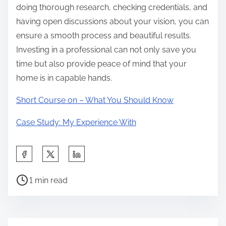
doing thorough research, checking credentials, and
having open discussions about your vision, you can
ensure a smooth process and beautiful results.
Investing in a professional can not only save you
time but also provide peace of mind that your
home is in capable hands.
Short Course on – What You Should Know
Case Study: My Experience With
S
h
P
a
1 min read
o
r
s
e
t
t