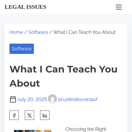
S
LEGAL ISSUES
k
i
p
Home
/
Software
/ What I Can Teach You About
t
o
Software
c
o
What I Can Teach You
n
t
About
e
n
July 20, 2025
brustkrebsverlauf
t
S
h
Choosing the Right
a