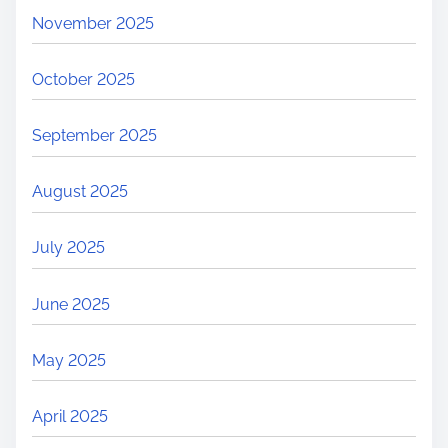
November 2025
October 2025
September 2025
August 2025
July 2025
June 2025
May 2025
April 2025