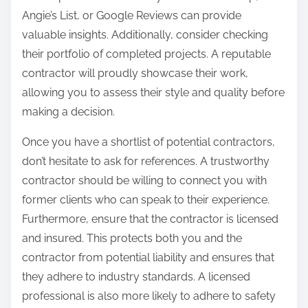
Angie’s List, or Google Reviews can provide
valuable insights. Additionally, consider checking
their portfolio of completed projects. A reputable
contractor will proudly showcase their work,
allowing you to assess their style and quality before
making a decision.
Once you have a shortlist of potential contractors,
don’t hesitate to ask for references. A trustworthy
contractor should be willing to connect you with
former clients who can speak to their experience.
Furthermore, ensure that the contractor is licensed
and insured. This protects both you and the
contractor from potential liability and ensures that
they adhere to industry standards. A licensed
professional is also more likely to adhere to safety