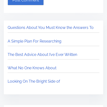
Questions About You Must Know the Answers To
A Simple Plan For Researching
The Best Advice About I’ve Ever Written
What No One Knows About
Looking On The Bright Side of