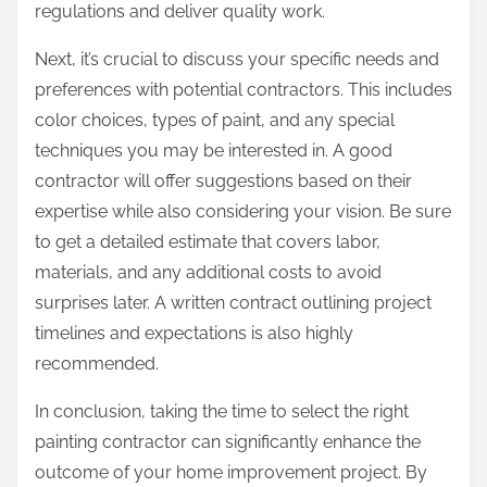
regulations and deliver quality work.
Next, it’s crucial to discuss your specific needs and
preferences with potential contractors. This includes
color choices, types of paint, and any special
techniques you may be interested in. A good
contractor will offer suggestions based on their
expertise while also considering your vision. Be sure
to get a detailed estimate that covers labor,
materials, and any additional costs to avoid
surprises later. A written contract outlining project
timelines and expectations is also highly
recommended.
In conclusion, taking the time to select the right
painting contractor can significantly enhance the
outcome of your home improvement project. By