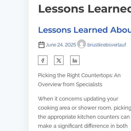
Lessons Learne
Lessons Learned Abo
June 24, 2025
brustkrebsverlauf
S
h
Picking the Right Countertops: An
a
Overview from Specialists
r
e
When it concerns updating your
t
cooking area or shower room, pickin
h
the appropriate kitchen counters can
i
make a significant difference in both