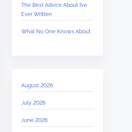
The Best Advice About I’ve
Ever Written
What No One Knows About
August 2026
July 2026
June 2026