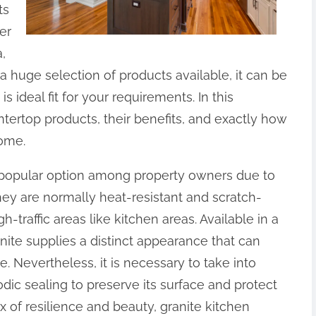
ts
er
,
a huge selection of products available, it can be
s ideal fit for your requirements. In this
ntertop products, their benefits, and exactly how
home.
a popular option among property owners due to
hey are normally heat-resistant and scratch-
h-traffic areas like kitchen areas. Available in a
nite supplies a distinct appearance that can
 Nevertheless, it is necessary to take into
dic sealing to preserve its surface and protect
ix of resilience and beauty, granite kitchen