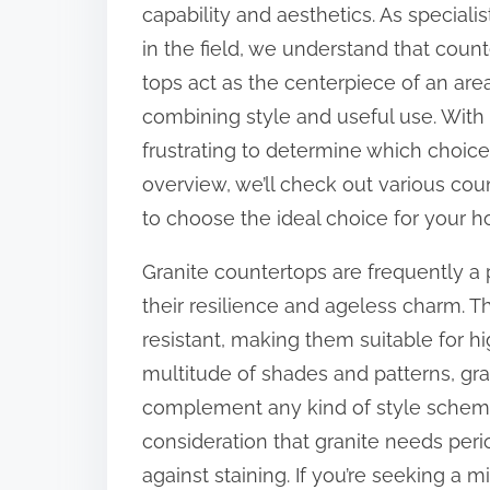
s
capability and aesthetics. As specialis
p
in the field, we understand that count
o
tops act as the centerpiece of an area
s
combining style and useful use. With 
t
frustrating to determine which choice i
o
overview, we’ll check out various cou
n
to choose the ideal choice for your 
:
Granite countertops are frequently 
their resilience and ageless charm. T
resistant, making them suitable for hig
multitude of shades and patterns, gra
complement any kind of style scheme.
consideration that granite needs perio
against staining. If you’re seeking a m