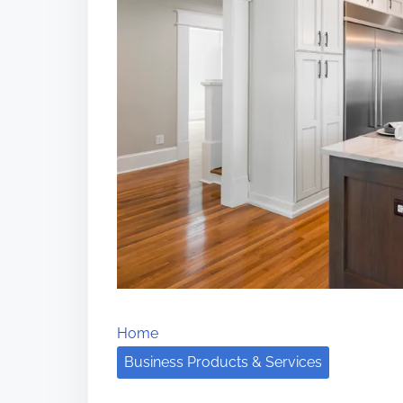
Home
Business Products & Services