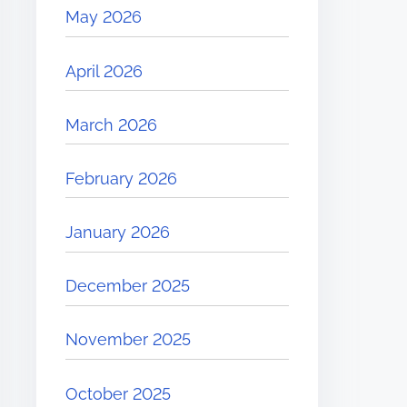
May 2026
April 2026
March 2026
February 2026
January 2026
December 2025
November 2025
October 2025