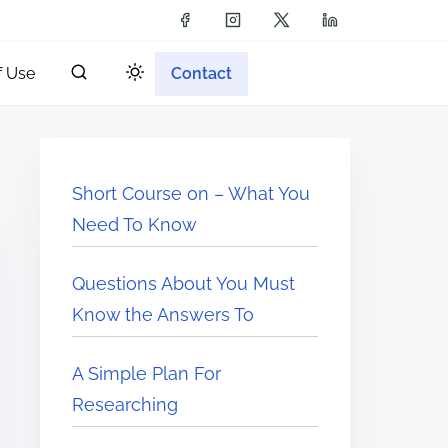
f Use
Contact
Short Course on – What You
Need To Know
Questions About You Must
Know the Answers To
A Simple Plan For
Researching