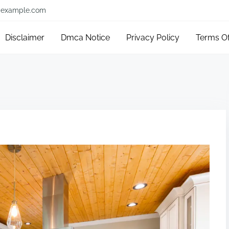
example.com
Disclaimer
Dmca Notice
Privacy Policy
Terms O