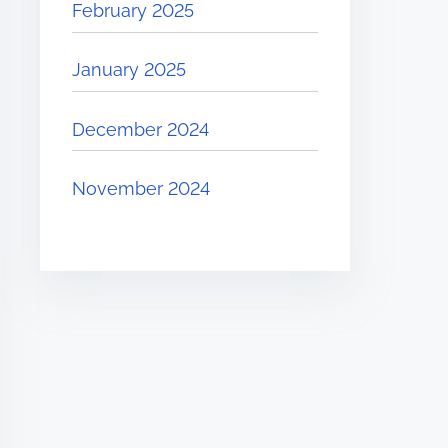
February 2025
January 2025
December 2024
November 2024