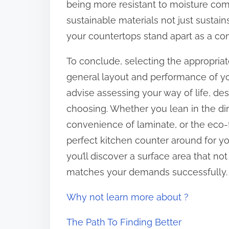
being more resistant to moisture com
sustainable materials not just sustai
your countertops stand apart as a con
To conclude, selecting the appropriat
general layout and performance of yo
advise assessing your way of life, d
choosing. Whether you lean in the dire
convenience of laminate, or the eco-fr
perfect kitchen counter around for yo
you’ll discover a surface area that n
matches your demands successfully.
Why not learn more about ?
The Path To Finding Better