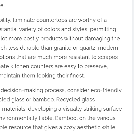
e.
ibility, laminate countertops are worthy of a
tantial variety of colors and styles, permitting
 lot more costly products without damaging the
ch less durable than granite or quartz, modern
tions that are much more resistant to scrapes
nate kitchen counters are easy to preserve,
aintain them looking their finest.
ur decision-making process, consider eco-friendly
cled glass or bamboo. Recycled glass
aterials, developing a visually striking surface
nvironmentally liable. Bamboo, on the various
ble resource that gives a cozy aesthetic while