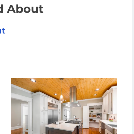
d About
ut
g