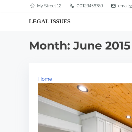
S
My Street 12
00123456789
email@
k
LEGAL ISSUES
i
p
t
Month:
June 2015
o
c
o
n
Home
t
e
n
t