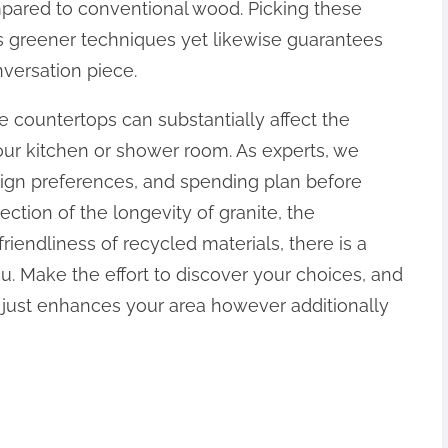
pared to conventional wood. Picking these
ns greener techniques yet likewise guarantees
versation piece.
e countertops can substantially affect the
ur kitchen or shower room. As experts, we
esign preferences, and spending plan before
ction of the longevity of granite, the
iendliness of recycled materials, there is a
u. Make the effort to discover your choices, and
ot just enhances your area however additionally