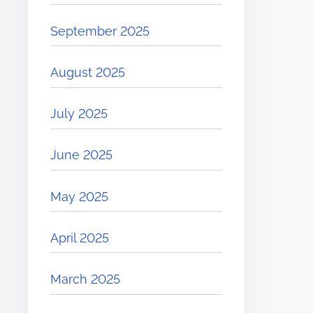
September 2025
August 2025
July 2025
June 2025
May 2025
April 2025
March 2025