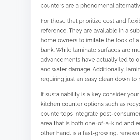
counters are a phenomenal alternativ
For those that prioritize cost and flex
reference. They are available in a subs
home owners to imitate the look of a
bank. While laminate surfaces are mu
advancements have actually led to op
and water damage. Additionally, lami
requiring just an easy clean down to m
If sustainability is a key consider yo
kitchen counter options such as recy
countertops integrate post-consumer m
area that is both one-of-a-kind and e
other hand, is a fast-growing, renewa