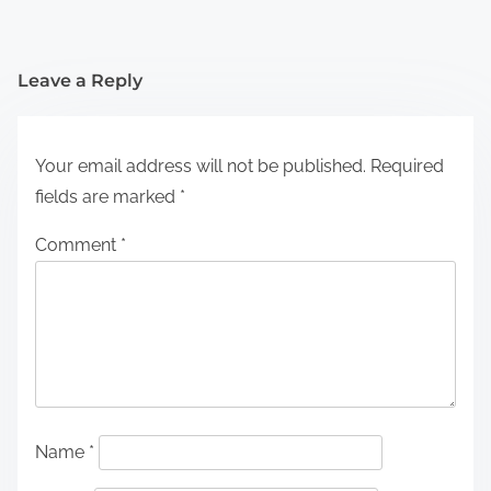
Leave a Reply
Your email address will not be published.
Required
fields are marked
*
Comment
*
Name
*