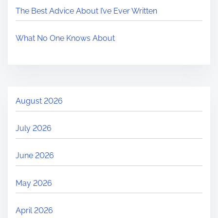
The Best Advice About I’ve Ever Written
What No One Knows About
August 2026
July 2026
June 2026
May 2026
April 2026