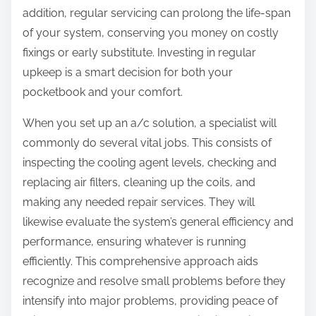
addition, regular servicing can prolong the life-span
of your system, conserving you money on costly
fixings or early substitute. Investing in regular
upkeep is a smart decision for both your
pocketbook and your comfort.
When you set up an a/c solution, a specialist will
commonly do several vital jobs. This consists of
inspecting the cooling agent levels, checking and
replacing air filters, cleaning up the coils, and
making any needed repair services. They will
likewise evaluate the system’s general efficiency and
performance, ensuring whatever is running
efficiently. This comprehensive approach aids
recognize and resolve small problems before they
intensify into major problems, providing peace of