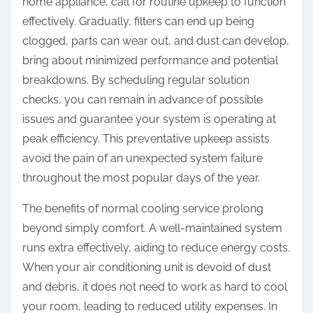
home appliance, call for routine upkeep to function
effectively. Gradually, filters can end up being
clogged, parts can wear out, and dust can develop,
bring about minimized performance and potential
breakdowns. By scheduling regular solution
checks, you can remain in advance of possible
issues and guarantee your system is operating at
peak efficiency. This preventative upkeep assists
avoid the pain of an unexpected system failure
throughout the most popular days of the year.
The benefits of normal cooling service prolong
beyond simply comfort. A well-maintained system
runs extra effectively, aiding to reduce energy costs.
When your air conditioning unit is devoid of dust
and debris, it does not need to work as hard to cool
your room, leading to reduced utility expenses. In