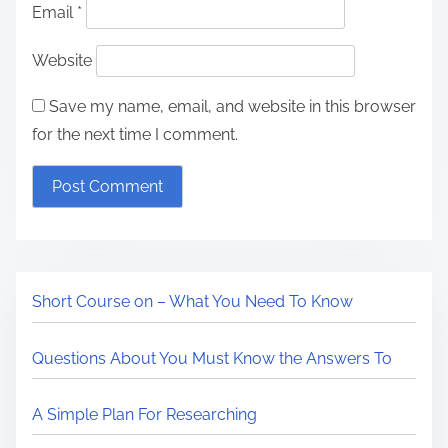
Email
*
Website
Save my name, email, and website in this browser
for the next time I comment.
Short Course on – What You Need To Know
Questions About You Must Know the Answers To
A Simple Plan For Researching