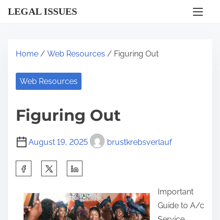
S
LEGAL ISSUES
k
i
p
Home
/
Web Resources
/ Figuring Out
t
o
Web Resources
c
o
Figuring Out
n
t
August 19, 2025
brustkrebsverlauf
e
n
S
t
h
Important
a
Guide to A/c
r
Service