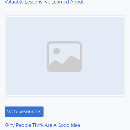
Valuable Lessons I’ve Learned About
o
Image Placeholder
n
Web Resources
Why People Think Are A Good Idea