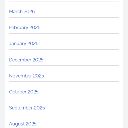
March 2026
February 2026
January 2026
December 2025
November 2025
October 2025
September 2025
August 2025