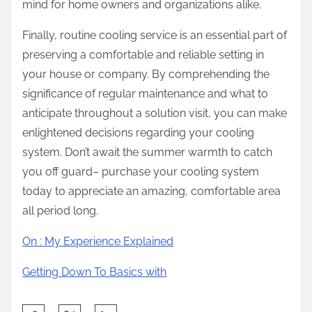
mind for home owners and organizations alike.
Finally, routine cooling service is an essential part of
preserving a comfortable and reliable setting in
your house or company. By comprehending the
significance of regular maintenance and what to
anticipate throughout a solution visit, you can make
enlightened decisions regarding your cooling
system. Don’t await the summer warmth to catch
you off guard– purchase your cooling system
today to appreciate an amazing, comfortable area
all period long.
On : My Experience Explained
Getting Down To Basics with