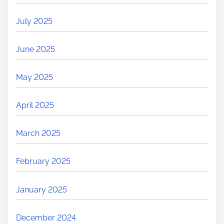
July 2025
June 2025
May 2025
April 2025
March 2025
February 2025
January 2025
December 2024