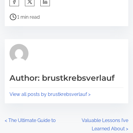
S
h
P
a
1 min read
o
r
s
e
t
t
r
h
e
i
a
s
d
p
Author: brustkrebsverlauf
t
o
i
s
View all posts by brustkrebsverlauf >
m
t
e
o
n
P
<
The Ultimate Guide to
Valuable Lessons I’ve
:
Learned About
>