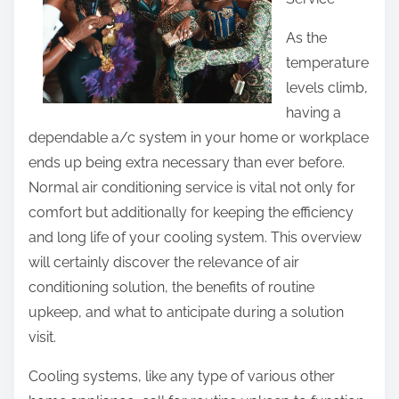
e
t
As the
h
temperature
i
levels climb,
s
having a
p
dependable a/c system in your home or workplace
o
ends up being extra necessary than ever before.
s
Normal air conditioning service is vital not only for
t
comfort but additionally for keeping the efficiency
o
and long life of your cooling system. This overview
n
will certainly discover the relevance of air
:
conditioning solution, the benefits of routine
upkeep, and what to anticipate during a solution
visit.
Cooling systems, like any type of various other