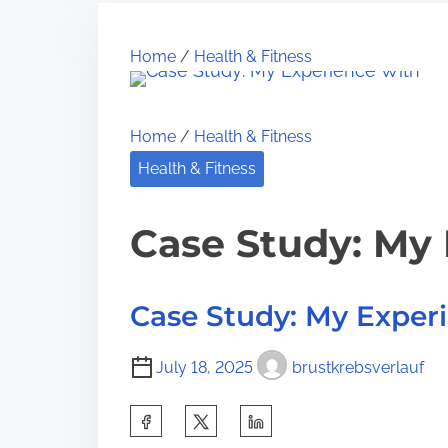
r
e
h
e
1
i
Home
/
Health & Fitness
a
0
s
d
M
p
t
o
o
Home
/
Health & Fitness
i
s
s
Health & Fitness
m
t
t
e
U
o
Case Study: My
n
n
a
:
n
Case Study: My Exper
s
w
July 18, 2025
brustkrebsverlauf
e
r
S
e