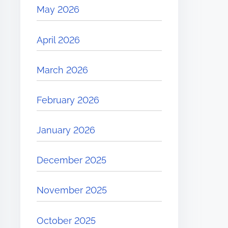
May 2026
April 2026
March 2026
February 2026
January 2026
December 2025
November 2025
October 2025