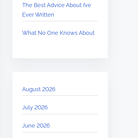
The Best Advice About I’ve
Ever Written
What No One Knows About
August 2026
July 2026
June 2026