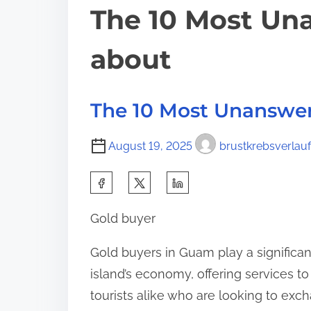
The 10 Most Un
about
The 10 Most Unanswe
August 19, 2025
brustkrebsverlauf
S
h
Gold buyer
a
r
Gold buyers in Guam play a significant
e
island’s economy, offering services to
t
tourists alike who are looking to exc
h