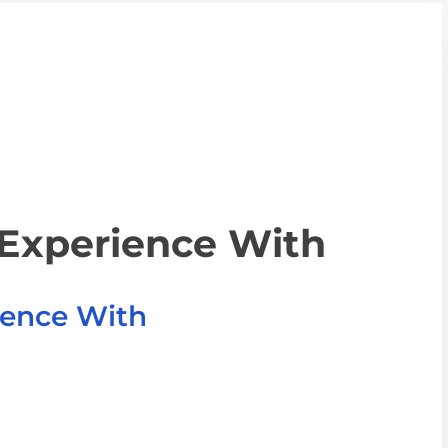
 Experience With
ience With