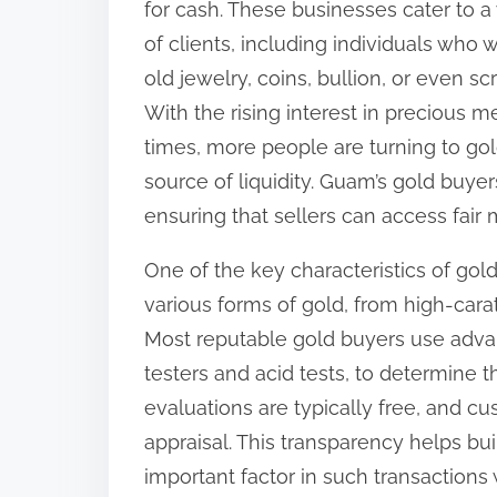
for cash. These businesses cater to a
i
of clients, including individuals who w
s
old jewelry, coins, bullion, or even sc
p
With the rising interest in precious 
o
times, more people are turning to gol
s
source of liquidity. Guam’s gold buye
t
ensuring that sellers can access fair 
o
One of the key characteristics of gold
n
various forms of gold, from high-carat
:
Most reputable gold buyers use advan
testers and acid tests, to determine 
evaluations are typically free, and cu
appraisal. This transparency helps bui
important factor in such transactions