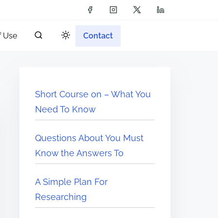
f Use
Contact
Short Course on – What You
Need To Know
Questions About You Must
Know the Answers To
A Simple Plan For
Researching