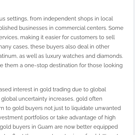
us settings, from independent shops in local
ablished businesses in commercial centers. Some
rvices, making it easier for customers to sell
many cases, these buyers also deal in other
latinum, as well as luxury watches and diamonds.
e them a one-stop destination for those looking
sed interest in gold trading due to global
 global uncertainty increases, gold often
 to gold buyers not just to liquidate unwanted
nvestment portfolios or take advantage of high
y gold buyers in Guam are now better equipped