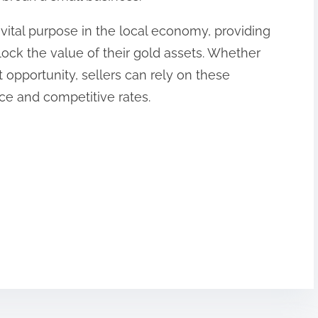
vital purpose in the local economy, providing
nlock the value of their gold assets. Whether
 opportunity, sellers can rely on these
ice and competitive rates.