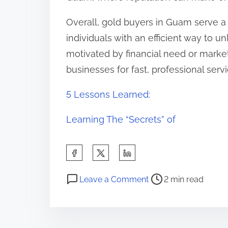
Overall, gold buyers in Guam serve a 
individuals with an efficient way to u
motivated by financial need or market
businesses for fast, professional serv
5 Lessons Learned:
Learning The “Secrets” of
S
h
P
o
a
Leave a Comment
2 min read
o
n
r
s
T
e
t
h
t