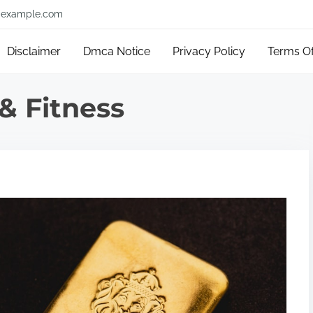
example.com
Disclaimer
Dmca Notice
Privacy Policy
Terms O
& Fitness