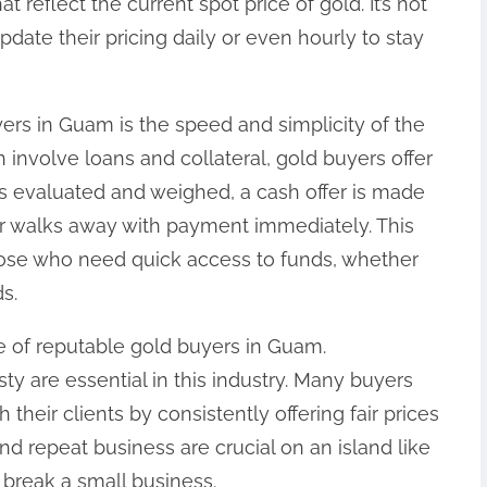
t reflect the current spot price of gold. It’s not
ate their pricing daily or even hourly to stay
ers in Guam is the speed and simplicity of the
 involve loans and collateral, gold buyers offer
is evaluated and weighed, a cash offer is made
er walks away with payment immediately. This
those who need quick access to funds, whether
s.
e of reputable gold buyers in Guam.
ty are essential in this industry. Many buyers
 their clients by consistently offering fair prices
nd repeat business are crucial on an island like
break a small business.