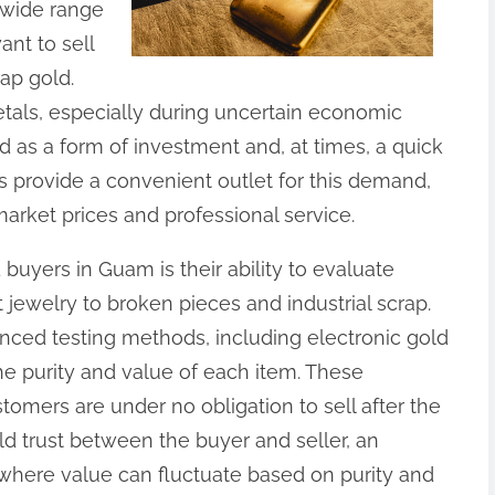
 wide range
ant to sell
rap gold.
metals, especially during uncertain economic
d as a form of investment and, at times, a quick
rs provide a convenient outlet for this demand,
market prices and professional service.
 buyers in Guam is their ability to evaluate
 jewelry to broken pieces and industrial scrap.
ced testing methods, including electronic gold
the purity and value of each item. These
stomers are under no obligation to sell after the
ld trust between the buyer and seller, an
 where value can fluctuate based on purity and