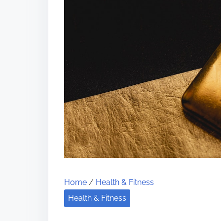
Home
/
Health & Fitness
Health & Fitness