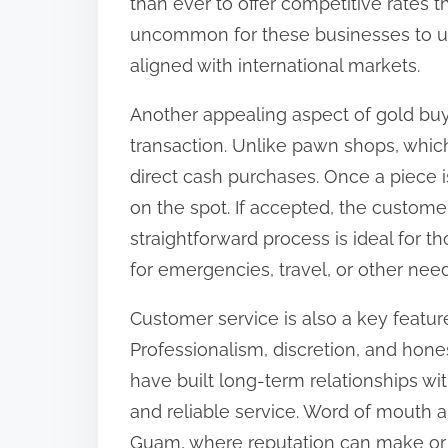
than ever to offer competitive rates tha
uncommon for these businesses to upd
aligned with international markets.
Another appealing aspect of gold buy
transaction. Unlike pawn shops, which
direct cash purchases. Once a piece 
on the spot. If accepted, the custom
straightforward process is ideal for 
for emergencies, travel, or other need
Customer service is also a key featur
Professionalism, discretion, and hones
have built long-term relationships with
and reliable service. Word of mouth a
Guam, where reputation can make or 