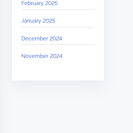
February 2025
January 2025
December 2024
November 2024