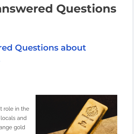
answered Questions
red Questions about
 role in the
 locals and
hange gold