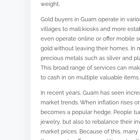
weight.
Gold buyers in Guam operate in vario
villages to mall kiosks and more est
even operate online or offer mobile se
gold without leaving their homes. In 
precious metals such as silver and p
This broad range of services can mak
to cash in on multiple valuable items.
In recent years, Guam has seen increa
market trends. When inflation rises or
becomes a popular hedge. People turn
jewelry, but also to rebalance their i
market prices. Because of this, man