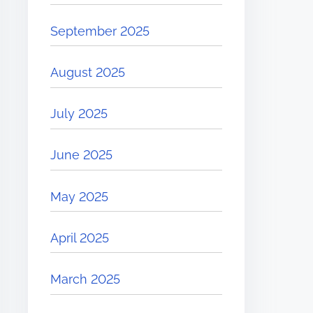
September 2025
August 2025
July 2025
June 2025
May 2025
April 2025
March 2025