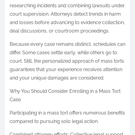
researching incidents and combining lawsuits under
court supervision. Attorneys detect trends in harm
and losses before advancing to evidence collection,
deal discussions, or courtroom proceedings.
Because every case remains distinct, schedules can
differ. Some cases settle early, while others go to
court. Still, the personalized approach of mass torts
guarantees that your experience receives attention
and your unique damages are considered.
Why You Should Consider Enrolling in a Mass Tort
Case
Participating in a mass tort offers numerous benefits
compared to pursuing solo legal action.
Combined attorney efforts: Collective legal support