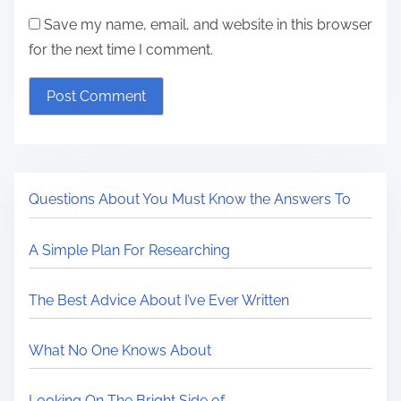
Save my name, email, and website in this browser
for the next time I comment.
Questions About You Must Know the Answers To
A Simple Plan For Researching
The Best Advice About I’ve Ever Written
What No One Knows About
Looking On The Bright Side of