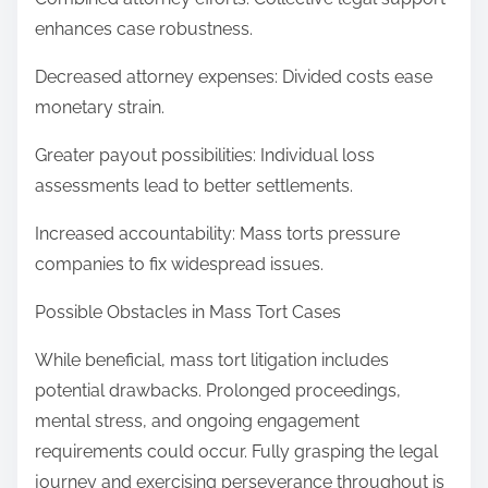
enhances case robustness.
Decreased attorney expenses: Divided costs ease
monetary strain.
Greater payout possibilities: Individual loss
assessments lead to better settlements.
Increased accountability: Mass torts pressure
companies to fix widespread issues.
Possible Obstacles in Mass Tort Cases
While beneficial, mass tort litigation includes
potential drawbacks. Prolonged proceedings,
mental stress, and ongoing engagement
requirements could occur. Fully grasping the legal
journey and exercising perseverance throughout is