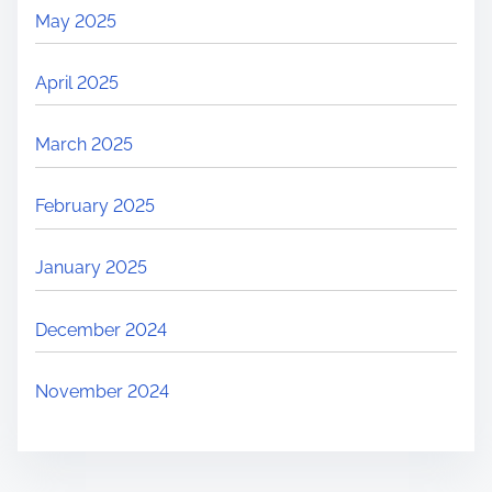
May 2025
April 2025
March 2025
February 2025
January 2025
December 2024
November 2024