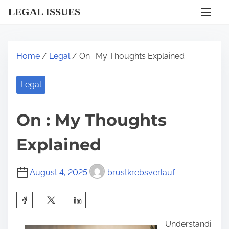
S
LEGAL ISSUES
k
i
p
Home
/
Legal
/ On : My Thoughts Explained
t
o
Legal
c
o
On : My Thoughts
n
t
Explained
e
n
August 4, 2025
brustkrebsverlauf
t
S
h
Understandi
a