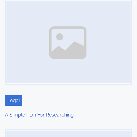
n
Legal
A Simple Plan For Researching
Image Placeholder