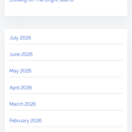
July 2026
June 2026
May 2026
April 2026
March 2026
February 2026