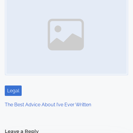
Legal
The Best Advice About I’ve Ever Written
Leave a Reply