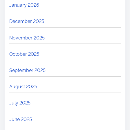
January 2026
December 2025
November 2025
October 2025
September 2025
August 2025
July 2025
June 2025