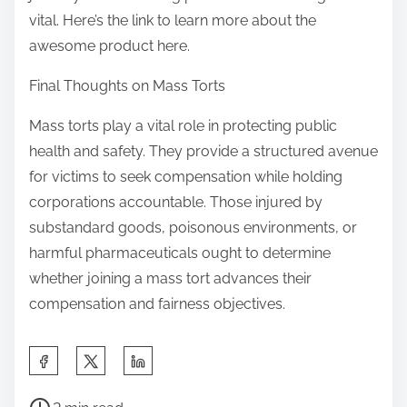
vital. Here’s the link to learn more about the
awesome product here.
Final Thoughts on Mass Torts
Mass torts play a vital role in protecting public
health and safety. They provide a structured avenue
for victims to seek compensation while holding
corporations accountable. Those injured by
substandard goods, poisonous environments, or
harmful pharmaceuticals ought to determine
whether joining a mass tort advances their
compensation and fairness objectives.
S
h
P