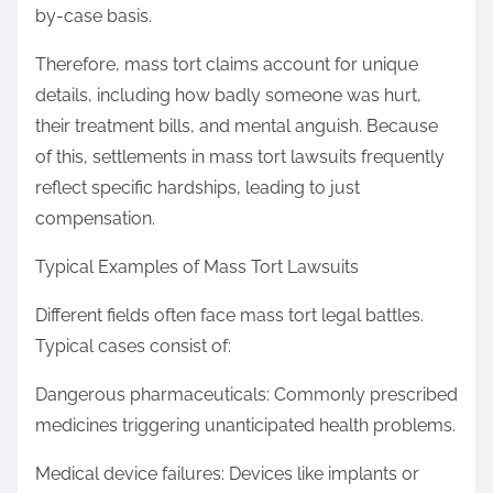
by-case basis.
Therefore, mass tort claims account for unique
details, including how badly someone was hurt,
their treatment bills, and mental anguish. Because
of this, settlements in mass tort lawsuits frequently
reflect specific hardships, leading to just
compensation.
Typical Examples of Mass Tort Lawsuits
Different fields often face mass tort legal battles.
Typical cases consist of:
Dangerous pharmaceuticals: Commonly prescribed
medicines triggering unanticipated health problems.
Medical device failures: Devices like implants or