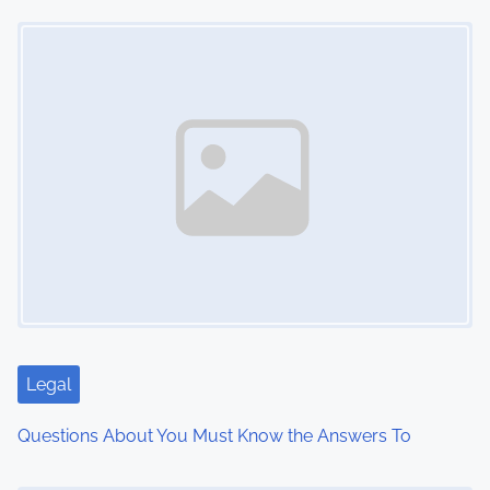
Image Placeholder
t
s
n
a
v
i
g
a
t
Legal
i
Questions About You Must Know the Answers To
o
Image Placeholder