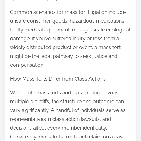
Common scenarios for mass tort litigation include
unsafe consumer goods, hazardous medications,
faulty medical equipment, or large-scale ecological
damage. If you’ve suffered injury or loss from a
widely distributed product or event, a mass tort
might be the legal pathway to seek justice and
compensation.
How Mass Torts Differ from Class Actions
While both mass torts and class actions involve
multiple plaintiffs, the structure and outcome can
vary significantly. A handful of individuals serve as
representatives in class action lawsuits, and
decisions affect every member identically.
Conversely, mass torts treat each claim on a case-