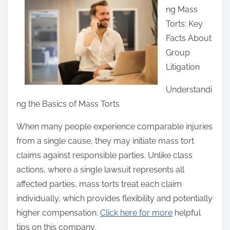
ng Mass
r
Torts: Key
e
Facts About
t
Group
h
Litigation
i
s
Understandi
p
ng the Basics of Mass Torts
o
When many people experience comparable injuries
s
from a single cause, they may initiate mass tort
t
claims against responsible parties. Unlike class
o
actions, where a single lawsuit represents all
n
affected parties, mass torts treat each claim
:
individually, which provides flexibility and potentially
higher compensation.
Click here for more
helpful
tips on this company.