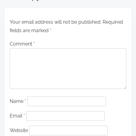
Your email address will not be published.
Required
fields are marked
*
Comment
*
Name
*
Email
*
Website