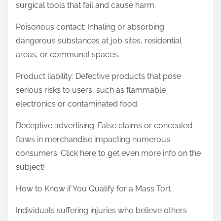
surgical tools that fail and cause harm.
Poisonous contact: Inhaling or absorbing
dangerous substances at job sites, residential
areas, or communal spaces.
Product liability: Defective products that pose
serious risks to users, such as flammable
electronics or contaminated food.
Deceptive advertising: False claims or concealed
flaws in merchandise impacting numerous
consumers. Click here to get even more info on the
subject!
How to Know if You Qualify for a Mass Tort
Individuals suffering injuries who believe others