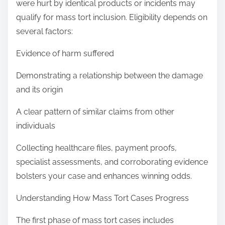
were hurt by identical products or incidents may
qualify for mass tort inclusion. Eligibility depends on
several factors:
Evidence of harm suffered
Demonstrating a relationship between the damage
and its origin
A clear pattern of similar claims from other
individuals
Collecting healthcare files, payment proofs,
specialist assessments, and corroborating evidence
bolsters your case and enhances winning odds.
Understanding How Mass Tort Cases Progress
The first phase of mass tort cases includes