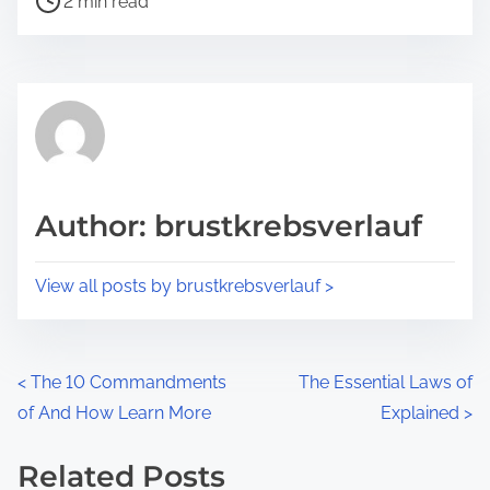
a
2 min read
o
r
s
e
t
t
r
h
e
i
a
s
d
p
Author: brustkrebsverlauf
t
o
i
s
View all posts by brustkrebsverlauf >
m
t
e
o
n
P
<
The 10 Commandments
The Essential Laws of
:
of And How Learn More
Explained
>
o
s
Related Posts