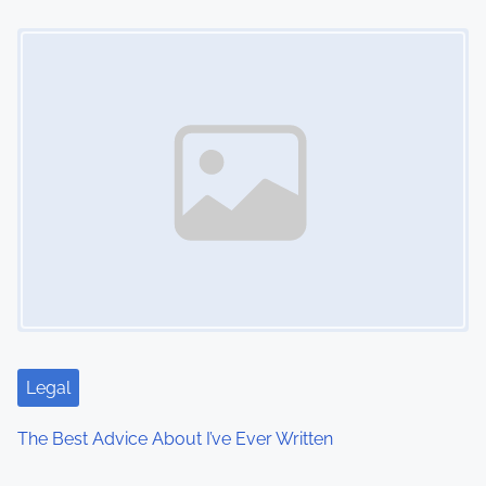
Image Placeholder
Legal
The Best Advice About I’ve Ever Written