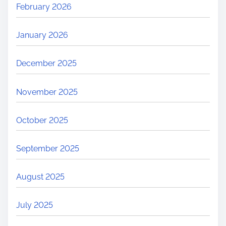
February 2026
January 2026
December 2025
November 2025
October 2025
September 2025
August 2025
July 2025