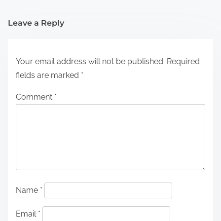
Leave a Reply
Your email address will not be published.
Required
fields are marked
*
Comment
*
Name
*
Email
*