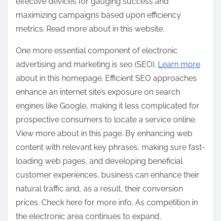
effective devices for gauging success and
maximizing campaigns based upon efficiency
metrics. Read more about in this website.
One more essential component of electronic
advertising and marketing is seo (SEO).
Learn more
about in this homepage. Efficient SEO approaches
enhance an internet site’s exposure on search
engines like Google, making it less complicated for
prospective consumers to locate a service online.
View more about in this page. By enhancing web
content with relevant key phrases, making sure fast-
loading web pages, and developing beneficial
customer experiences, business can enhance their
natural traffic and, as a result, their conversion
prices. Check here for more info. As competition in
the electronic area continues to expand,