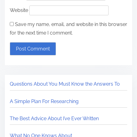
Website
Save my name, email, and website in this browser
for the next time I comment.
Questions About You Must Know the Answers To
A Simple Plan For Researching
The Best Advice About I’ve Ever Written
What No One Knows About