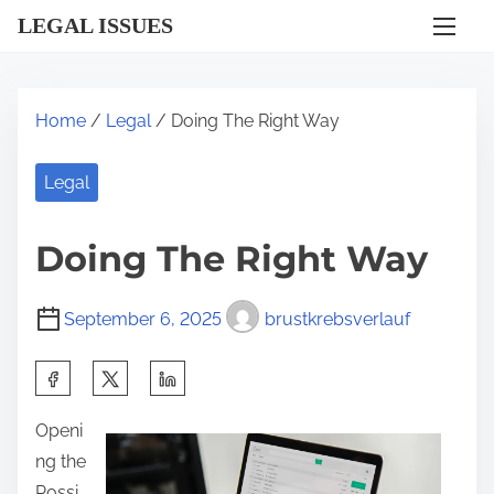
S
LEGAL ISSUES
k
i
p
Home
/
Legal
/ Doing The Right Way
t
o
Legal
c
o
Doing The Right Way
n
t
September 6, 2025
brustkrebsverlauf
e
n
S
t
h
Openi
a
ng the
r
Possi