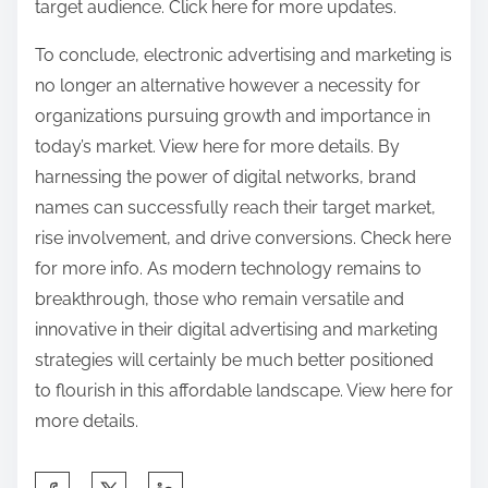
target audience. Click here for more updates.
To conclude, electronic advertising and marketing is
no longer an alternative however a necessity for
organizations pursuing growth and importance in
today’s market. View here for more details. By
harnessing the power of digital networks, brand
names can successfully reach their target market,
rise involvement, and drive conversions. Check here
for more info. As modern technology remains to
breakthrough, those who remain versatile and
innovative in their digital advertising and marketing
strategies will certainly be much better positioned
to flourish in this affordable landscape. View here for
more details.
S