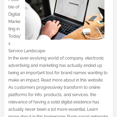
e
ble of
t
Digital
h
Marke
i
ting in
s
Today’
p
s
o
Service Landscape
s
In the ever-evolving world of company, electronic
t
advertising and marketing has actually ended up
o
being an important tool for brand names wanting to
n
make an impact. Read more about in this website.
:
As customers progressively transform to online
platforms for info, products, and services, the
relevance of having a solid digital existence has
actually never been a lot more essential. Learn
more about in this homepage. From social networks