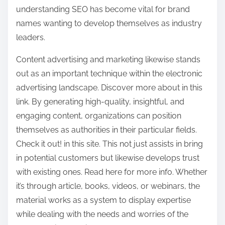
understanding SEO has become vital for brand
names wanting to develop themselves as industry
leaders.
Content advertising and marketing likewise stands
out as an important technique within the electronic
advertising landscape. Discover more about in this
link. By generating high-quality, insightful, and
engaging content, organizations can position
themselves as authorities in their particular fields.
Check it out! in this site. This not just assists in bring
in potential customers but likewise develops trust
with existing ones. Read here for more info. Whether
it’s through article, books, videos, or webinars, the
material works as a system to display expertise
while dealing with the needs and worries of the