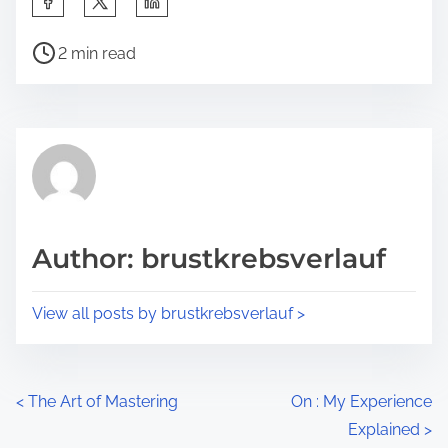
h
P
a
2 min read
o
r
s
e
t
t
r
h
e
i
a
s
d
p
Author: brustkrebsverlauf
t
o
i
s
View all posts by brustkrebsverlauf >
m
t
e
o
n
P
<
The Art of Mastering
On : My Experience
:
Explained
>
o