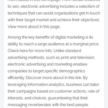
to seo, electronic advertising includes a selection of
techniques that can assist organizations get in touch
with their target market and achieve their objectives.
View more about in this page.
Among the key benefits of digital marketing is its
ability to reach a large audience at a marginal price.
Check here for more info. Unlike standard
advertising methods, such as print and television,
electronic advertising and marketing enables
companies to target specific demographics
efficiently. Discover more about in this link. By
leveraging information analytics, business can tailor
their campaigns based on customer actions, rate of
interests, and choices, guaranteeing that their
messaging reverberates with the best people.