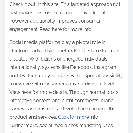
Check it out! in this site. This targeted approach not
just makes best use of return on investment
however additionally improves consumer
engagement. Read here for more info.
Social media platforms play a pivotal role in
electronic advertising methods. Click here for more
updates. With billions of energetic individuals
internationally, systems like Facebook, Instagram,
and Twitter supply services with a special possibility
to involve with consumers on an individual level.
View here for more details. Through normal posts,
interactive content, and client comments, brand
names can construct a devoted area around their
product and services.
Click for more
info.
Furthermore, social media sites marketing uses