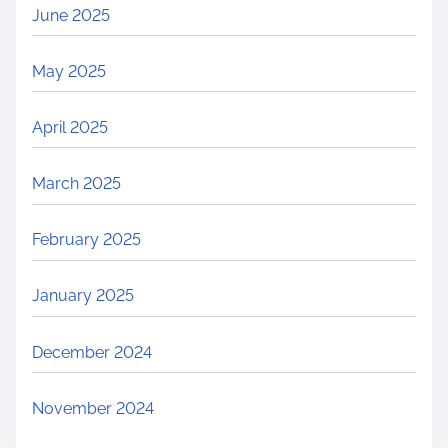
June 2025
May 2025
April 2025
March 2025
February 2025
January 2025
December 2024
November 2024