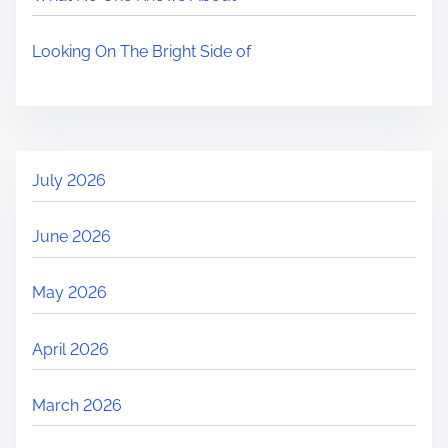
Looking On The Bright Side of
July 2026
June 2026
May 2026
April 2026
March 2026