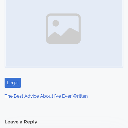
Legal
The Best Advice About I’ve Ever Written
Leave a Reply