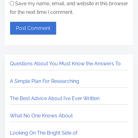
Save my name, email, and website in this browser
for the next time I comment.
Questions About You Must Know the Answers To
A Simple Plan For Researching
The Best Advice About I’ve Ever Written
What No One Knows About
Looking On The Bright Side of