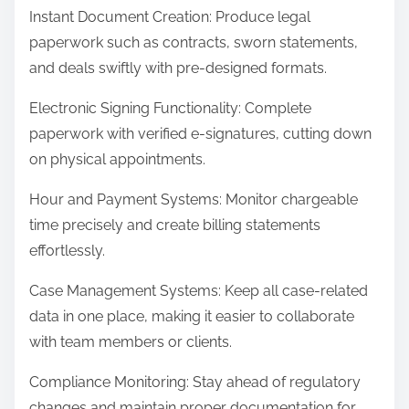
Instant Document Creation: Produce legal
paperwork such as contracts, sworn statements,
and deals swiftly with pre-designed formats.
Electronic Signing Functionality: Complete
paperwork with verified e-signatures, cutting down
on physical appointments.
Hour and Payment Systems: Monitor chargeable
time precisely and create billing statements
effortlessly.
Case Management Systems: Keep all case-related
data in one place, making it easier to collaborate
with team members or clients.
Compliance Monitoring: Stay ahead of regulatory
changes and maintain proper documentation for