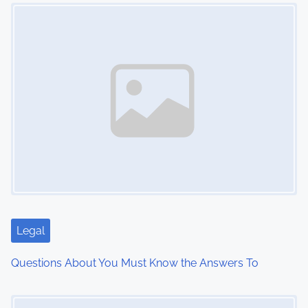
Image Placeholder
t
s
n
a
v
i
g
a
t
Legal
i
Questions About You Must Know the Answers To
o
Image Placeholder