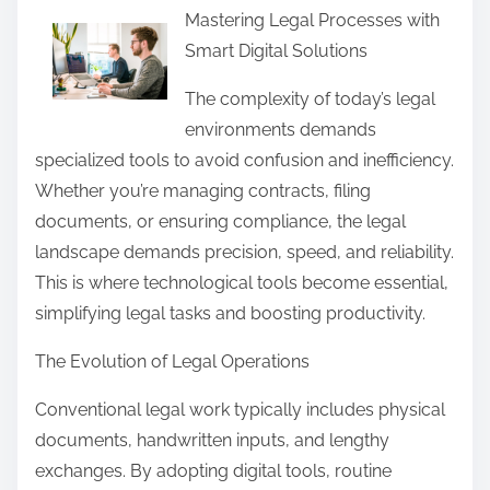
Mastering Legal Processes with
a
Smart Digital Solutions
r
e
The complexity of today’s legal
t
environments demands
h
specialized tools to avoid confusion and inefficiency.
i
Whether you’re managing contracts, filing
s
documents, or ensuring compliance, the legal
p
landscape demands precision, speed, and reliability.
o
This is where technological tools become essential,
s
simplifying legal tasks and boosting productivity.
t
The Evolution of Legal Operations
o
n
Conventional legal work typically includes physical
:
documents, handwritten inputs, and lengthy
exchanges. By adopting digital tools, routine