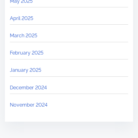
May 2025
April 2025
March 2025
February 2025
January 2025
December 2024
November 2024