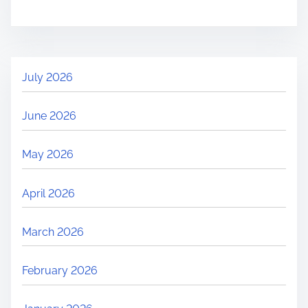
July 2026
June 2026
May 2026
April 2026
March 2026
February 2026