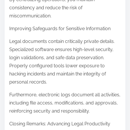
consistency and reduce the risk of
miscommunication.
Improving Safeguards for Sensitive Information
Legal documents contain critically private details.
Specialized software ensures high-level security,
login validations, and safe data preservation.
Properly configured tools lower exposure to
hacking incidents and maintain the integrity of
personal records.
Furthermore, electronic logs document all activities,
including file access, modifications, and approvals,
reinforcing security and responsibility.
Closing Remarks: Advancing Legal Productivity