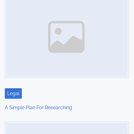
n
Legal
A Simple Plan For Researching
Image Placeholder