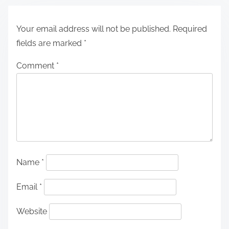
Your email address will not be published.
Required
fields are marked
*
Comment
*
Name
*
Email
*
Website