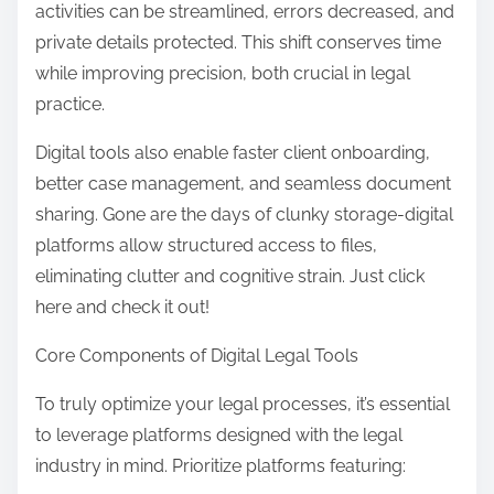
activities can be streamlined, errors decreased, and
private details protected. This shift conserves time
while improving precision, both crucial in legal
practice.
Digital tools also enable faster client onboarding,
better case management, and seamless document
sharing. Gone are the days of clunky storage-digital
platforms allow structured access to files,
eliminating clutter and cognitive strain. Just click
here and check it out!
Core Components of Digital Legal Tools
To truly optimize your legal processes, it’s essential
to leverage platforms designed with the legal
industry in mind. Prioritize platforms featuring: