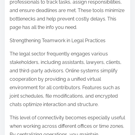
professionals to track tasks, assign responsibilities,
and ensure deadlines are met. These tools minimize
bottlenecks and help prevent costly delays. This
page has all the info you need.
Strengthening Teamwork in Legal Practices
The legal sector frequently engages various
stakeholders, including assistants, lawyers, clients,
and third-party advisors. Online systems simplify
cooperation by providing a unified virtual
environment for all contributors. Features such as
joint schedules, file modifications, and encrypted
chats optimize interaction and structure.
This level of connectivity becomes especially useful
when working across different offices or time zones.
By centralizing operations, you maintain