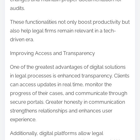
audits.
These functionalities not only boost productivity but
also help legal firms remain relevant in a tech-
driven era.
Improving Access and Transparency
One of the greatest advantages of digital solutions
in legal processes is enhanced transparency. Clients
can access updates in real time, monitor the
progress of their cases, and communicate through
secure portals. Greater honesty in communication
strengthens relationships and enhances user
experience.
Additionally, digital platforms allow legal