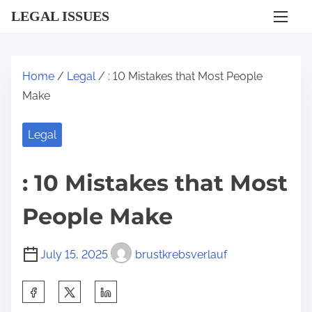
S
LEGAL ISSUES
k
i
p
Home
/
Legal
/ : 10 Mistakes that Most People
t
Make
o
c
Legal
o
n
: 10 Mistakes that Most
t
e
People Make
n
t
July 15, 2025
brustkrebsverlauf
S
h