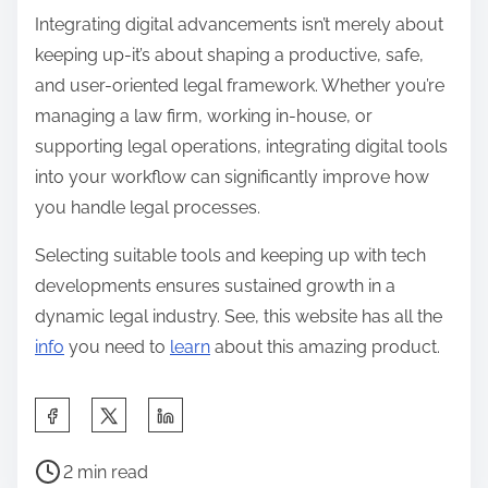
Integrating digital advancements isn’t merely about
keeping up-it’s about shaping a productive, safe,
and user-oriented legal framework. Whether you’re
managing a law firm, working in-house, or
supporting legal operations, integrating digital tools
into your workflow can significantly improve how
you handle legal processes.
Selecting suitable tools and keeping up with tech
developments ensures sustained growth in a
dynamic legal industry. See, this website has all the
info
you need to
learn
about this amazing product.
S
h
P
a
2 min read