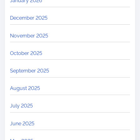
January 2026
December 2025
November 2025
October 2025
September 2025
August 2025
July 2025
June 2025