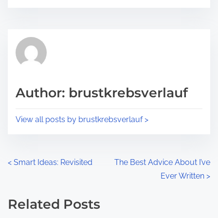
o
r
s
e
t
t
r
h
e
i
a
s
d
p
Author: brustkrebsverlauf
t
o
i
s
View all posts by brustkrebsverlauf >
m
t
e
o
n
P
<
Smart Ideas: Revisited
The Best Advice About I’ve
:
Ever Written
>
o
s
Related Posts