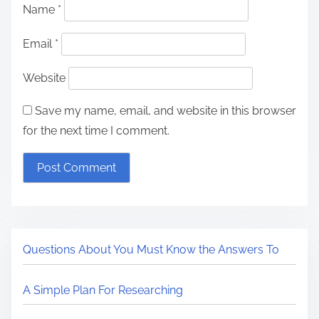
Name
*
Email
*
Website
Save my name, email, and website in this browser
for the next time I comment.
Questions About You Must Know the Answers To
A Simple Plan For Researching