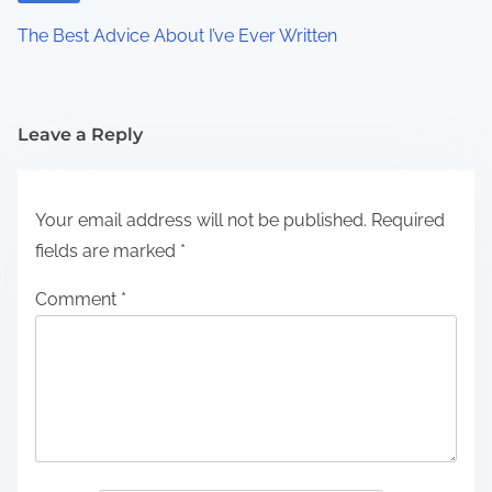
The Best Advice About I’ve Ever Written
Leave a Reply
Your email address will not be published.
Required
fields are marked
*
Comment
*