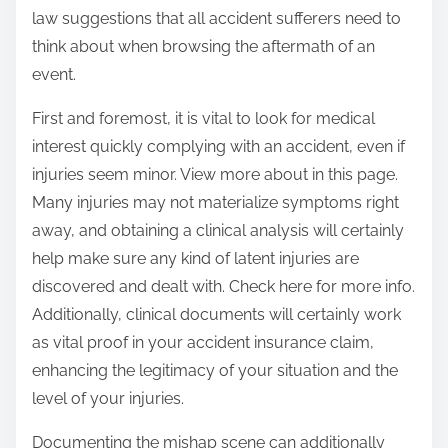
law suggestions that all accident sufferers need to
think about when browsing the aftermath of an
event.
First and foremost, it is vital to look for medical
interest quickly complying with an accident, even if
injuries seem minor. View more about in this page.
Many injuries may not materialize symptoms right
away, and obtaining a clinical analysis will certainly
help make sure any kind of latent injuries are
discovered and dealt with. Check here for more info.
Additionally, clinical documents will certainly work
as vital proof in your accident insurance claim,
enhancing the legitimacy of your situation and the
level of your injuries.
Documenting the mishap scene can additionally