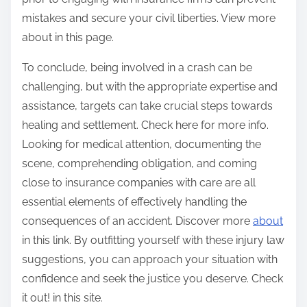
mistakes and secure your civil liberties. View more
about in this page.
To conclude, being involved in a crash can be
challenging, but with the appropriate expertise and
assistance, targets can take crucial steps towards
healing and settlement. Check here for more info.
Looking for medical attention, documenting the
scene, comprehending obligation, and coming
close to insurance companies with care are all
essential elements of effectively handling the
consequences of an accident. Discover more
about
in this link. By outfitting yourself with these injury law
suggestions, you can approach your situation with
confidence and seek the justice you deserve. Check
it out! in this site.