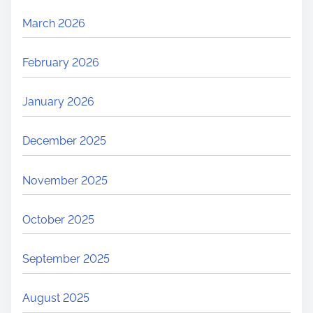
March 2026
February 2026
January 2026
December 2025
November 2025
October 2025
September 2025
August 2025