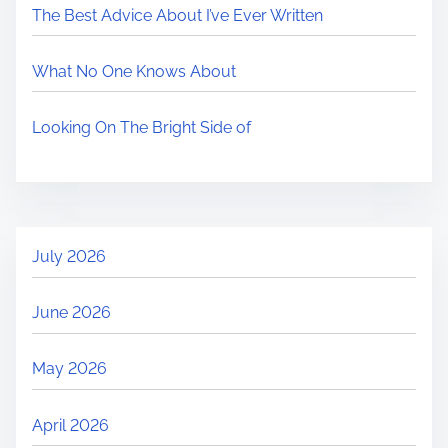
The Best Advice About I’ve Ever Written
What No One Knows About
Looking On The Bright Side of
July 2026
June 2026
May 2026
April 2026