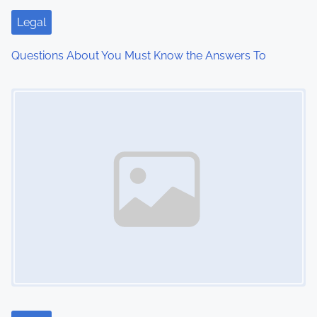
i
Legal
o
Questions About You Must Know the Answers To
n
Image Placeholder