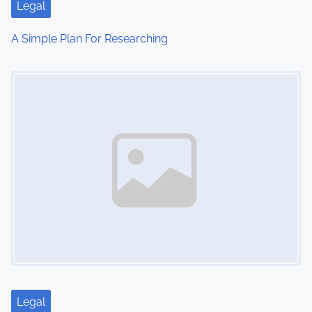
Legal
A Simple Plan For Researching
Image Placeholder
Legal