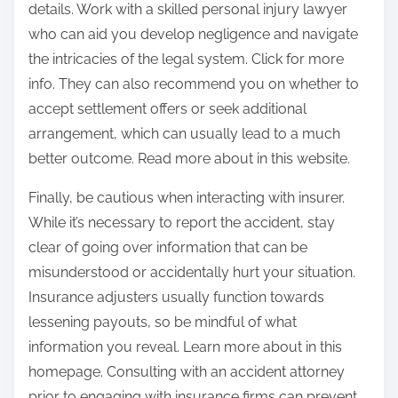
details. Work with a skilled personal injury lawyer
who can aid you develop negligence and navigate
the intricacies of the legal system. Click for more
info. They can also recommend you on whether to
accept settlement offers or seek additional
arrangement, which can usually lead to a much
better outcome. Read more about in this website.
Finally, be cautious when interacting with insurer.
While it’s necessary to report the accident, stay
clear of going over information that can be
misunderstood or accidentally hurt your situation.
Insurance adjusters usually function towards
lessening payouts, so be mindful of what
information you reveal. Learn more about in this
homepage. Consulting with an accident attorney
prior to engaging with insurance firms can prevent