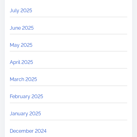
July 2025
June 2025
May 2025
April 2025
March 2025
February 2025
January 2025
December 2024