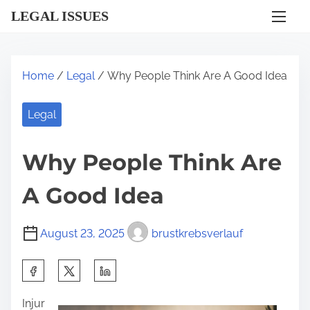
S
LEGAL ISSUES
k
i
p
Home
/
Legal
/ Why People Think Are A Good Idea
t
o
Legal
c
o
Why People Think Are
n
t
A Good Idea
e
n
August 23, 2025
brustkrebsverlauf
t
S
h
Injur
a