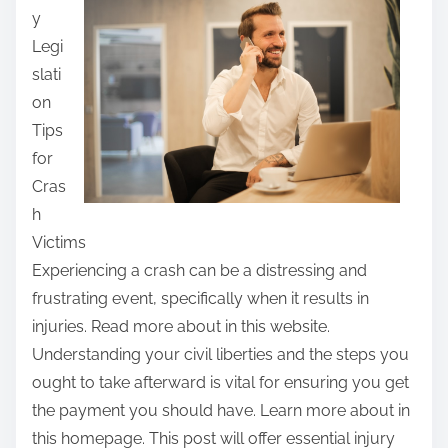
y
r
Legi
e
slati
t
on
h
Tips
i
for
s
Cras
p
h
o
Victims
s
Experiencing a crash can be a distressing and
t
frustrating event, specifically when it results in
o
injuries. Read more about in this website.
n
Understanding your civil liberties and the steps you
:
ought to take afterward is vital for ensuring you get
the payment you should have. Learn more about in
this homepage. This post will offer essential injury