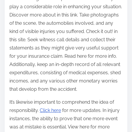
play a considerable role in enhancing your situation.
Discover more about in this link. Take photographs
of the scene, the automobiles involved, and any
kind of visible injuries you suffered. Check it out! in
this site. Seek witness call details and collect their
statements as they might give very useful support
for your insurance claim. Read here for more info.
Additionally, keep an in-depth record of all relevant
expenditures, consisting of medical expenses, shed
incomes, and any various other monetary worries
that develop from the accident.
It’s likewise important to comprehend the idea of
responsibility.
Click here
for more updates. In injury
instances, the ability to prove that one more event
was at mistake is essential. View here for more