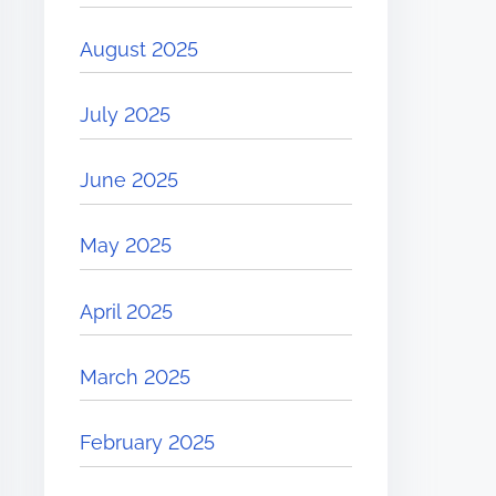
August 2025
July 2025
June 2025
May 2025
April 2025
March 2025
February 2025