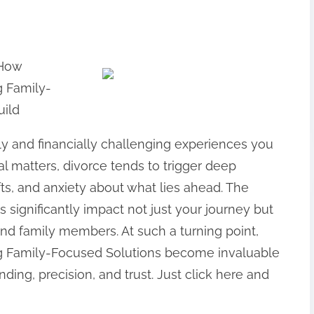
 How
g Family-
uild
ly and financially challenging experiences you
l matters, divorce tends to trigger deep
ifts, and anxiety about what lies ahead. The
significantly impact not just your journey but
and family members. At such a turning point,
ng Family-Focused Solutions become invaluable
anding, precision, and trust. Just click here and