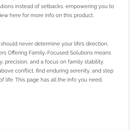
lutions instead of setbacks, empowering you to
iew here for more info on this product.
should never determine your life’s direction.
yers Offering Family-Focused Solutions means
precision, and a focus on family stability.
bove conflict, find enduring serenity, and step
f life. This page has all the info you need.