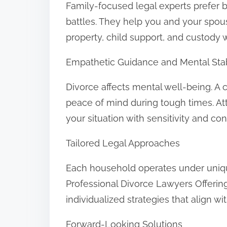
Family-focused legal experts prefer 
battles. They help you and your spo
property, child support, and custody 
Empathetic Guidance and Mental Stab
Divorce affects mental well-being. A
peace of mind during tough times. Att
your situation with sensitivity and conf
Tailored Legal Approaches
Each household operates under unique
Professional Divorce Lawyers Offeri
individualized strategies that align wi
Forward-Looking Solutions