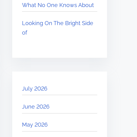
What No One Knows About
Looking On The Bright Side
of
July 2026
June 2026
May 2026