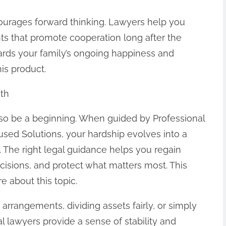
ourages forward thinking. Lawyers help you
nts that promote cooperation long after the
guards your family’s ongoing happiness and
his product.
ath
also be a beginning. When guided by Professional
sed Solutions, your hardship evolves into a
 The right legal guidance helps you regain
cisions, and protect what matters most. This
e about this topic.
arrangements, dividing assets fairly, or simply
l lawyers provide a sense of stability and