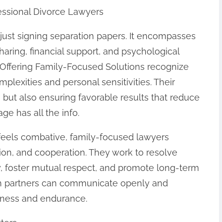
essional Divorce Lawyers
just signing separation papers. It encompasses
sharing, financial support, and psychological
 Offering Family-Focused Solutions recognize
mplexities and personal sensitivities. Their
se but also ensuring favorable results that reduce
e has all the info.
en feels combative, family-focused lawyers
ion, and cooperation. They work to resolve
y, foster mutual respect, and promote long-term
th partners can communicate openly and
rness and endurance.