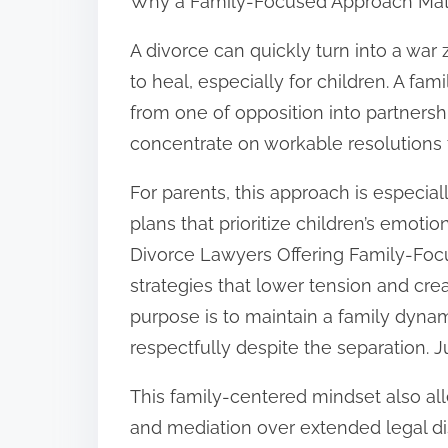
Why a Family-Focused Approach Mat
A divorce can quickly turn into a war
to heal, especially for children. A fa
from one of opposition into partnersh
concentrate on workable resolutions 
For parents, this approach is especial
plans that prioritize children’s emoti
Divorce Lawyers Offering Family-Foc
strategies that lower tension and cr
purpose is to maintain a family dyna
respectfully despite the separation. J
This family-centered mindset also allev
and mediation over extended legal d