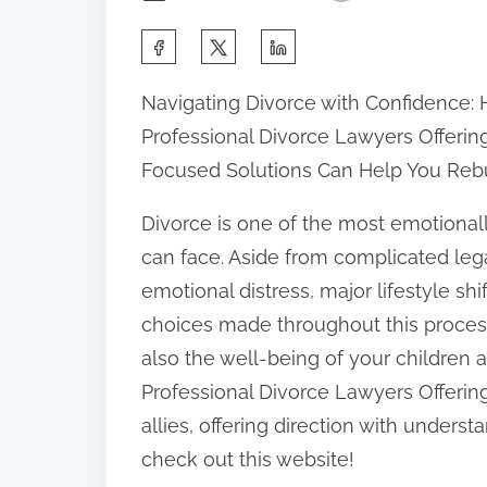
S
h
Navigating Divorce with Confidence:
a
Professional Divorce Lawyers Offerin
r
Focused Solutions Can Help You Reb
e
t
Divorce is one of the most emotional
h
can face. Aside from complicated lega
i
emotional distress, major lifestyle sh
s
choices made throughout this process 
p
also the well-being of your children 
o
Professional Divorce Lawyers Offeri
s
allies, offering direction with underst
t
check out this website!
o