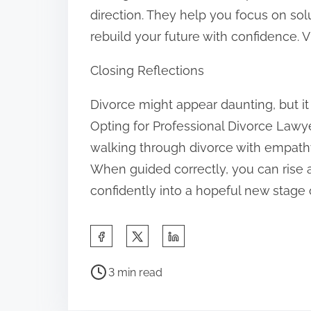
direction. They help you focus on so
rebuild your future with confidence. V
Closing Reflections
Divorce might appear daunting, but it 
Opting for Professional Divorce Law
walking through divorce with empathy, 
When guided correctly, you can rise a
confidently into a hopeful new stage o
S
h
P
a
3 min read
o
r
s