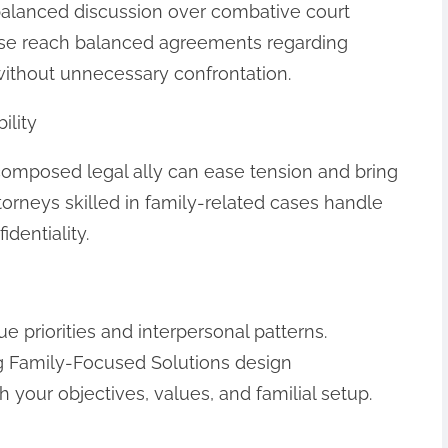
balanced discussion over combative court
use reach balanced agreements regarding
without unnecessary confrontation.
ility
 composed legal ally can ease tension and bring
orneys skilled in family-related cases handle
identiality.
 priorities and interpersonal patterns.
ng Family-Focused Solutions design
th your objectives, values, and familial setup.