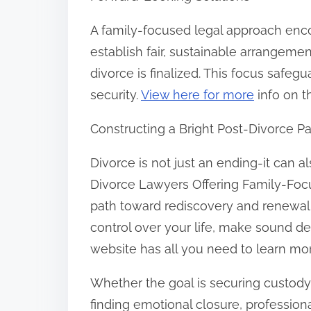
A family-focused legal approach enc
establish fair, sustainable arrangeme
divorce is finalized. This focus safe
security.
View here for more
info on t
Constructing a Bright Post-Divorce P
Divorce is not just an ending-it can 
Divorce Lawyers Offering Family-Focu
path toward rediscovery and renewal.
control over your life, make sound de
website has all you need to learn mor
Whether the goal is securing custody 
finding emotional closure, professiona