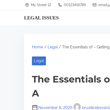
S
My Street 12
00123456789
email@
k
LEGAL ISSUES
i
p
t
o
Home
/
Legal
/ The Essentials of – Getting
c
o
Legal
n
t
The Essentials o
e
n
A
t
November 8, 2025
brustkrebsverl