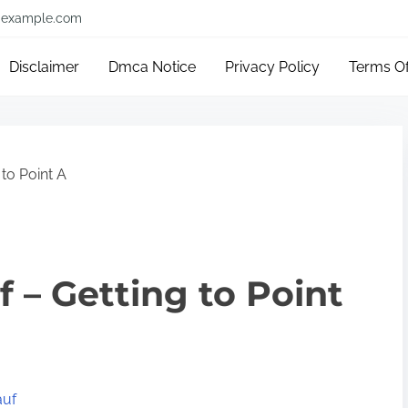
example.com
Disclaimer
Dmca Notice
Privacy Policy
Terms O
 to Point A
f – Getting to Point
auf