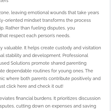
ters
 zone, leaving emotional wounds that take years
mily-oriented mindset transforms the process
ip. Rather than fueling disputes, you
that respect each person’s needs.
ly valuable. It helps create custody and visitation
onal stability and development. Professional
used Solutions promote shared parenting
eate dependable routines for young ones. The
mic where both parents contribute positively and
ust click here and check it out!
iates financial burdens. It prioritizes discussion
isputes, cutting down on expenses and saving