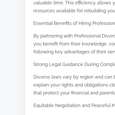
valuable time. This efficiency allows
resources available for rebuilding your
Essential Benefits of Hiring Professi
By partnering with Professional Divo
you benefit from their knowledge, c
following key advantages of their ser
Strong Legal Guidance During Compl
Divorce laws vary by region and can 
explain your rights and obligations c
that protect your financial and parent
Equitable Negotiation and Peaceful 