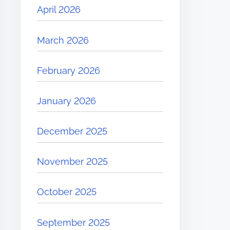
April 2026
March 2026
February 2026
January 2026
December 2025
November 2025
October 2025
September 2025