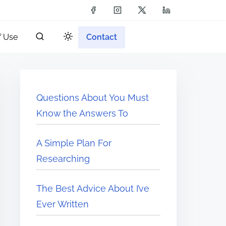
f Use
Contact
Questions About You Must
Know the Answers To
A Simple Plan For
Researching
The Best Advice About I’ve
Ever Written