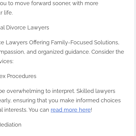
 you to move forward sooner, with more
 life.
onal Divorce Lawyers
rce Lawyers Offering Family-Focused Solutions,
ompassion, and organized guidance. Consider the
vices:
ex Procedures
be overwhelming to interpret. Skilled lawyers
learly, ensuring that you make informed choices
al interests. You can
read more here
!
Mediation