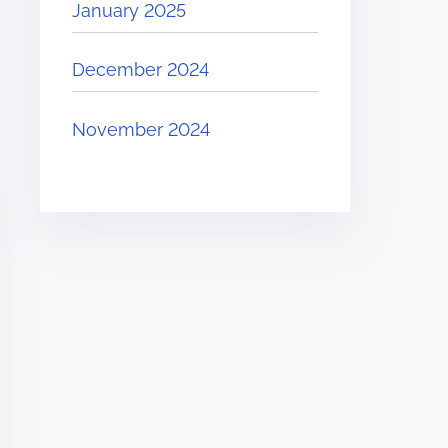
January 2025
December 2024
November 2024