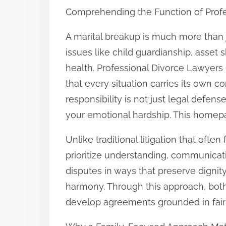
Comprehending the Function of Prof
n
:
A marital breakup is much more than 
issues like child guardianship, asset 
health. Professional Divorce Lawyers
that every situation carries its own co
responsibility is not just legal defen
your emotional hardship. This homepag
Unlike traditional litigation that oft
prioritize understanding, communicat
disputes in ways that preserve dignit
harmony. Through this approach, bo
develop agreements grounded in fai