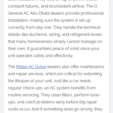
constant failures, and inconsistent airflow. The O
General AC Abu Dhabi dealers provide professional
installation, making sure the system is set up
correctly from day one. They handle the technical
details-like ductwork, wiring, and refrigerant levels-
that many homeowners simply cannot manage on
their own. It guarantees peace of mind since your
unit operates safely and effectively.
The
Midea AC Dubai
dealers also offer maintenance
and repair services, which are critical for extending
the lifespan of your unit. Just like a car needs
regular check-ups, an AC system benefits from
routine servicing. They clean filters, perform tune-
ups, and catch problems early before big repair
costs occur. And if something does go wrong, they