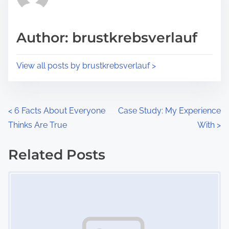
e
i
a
s
d
p
Author: brustkrebsverlauf
t
o
i
s
View all posts by brustkrebsverlauf >
m
t
e
o
n
P
<
6 Facts About Everyone
Case Study: My Experience
:
Thinks Are True
With
>
o
s
Related Posts
Image Placeholder
t
s
n