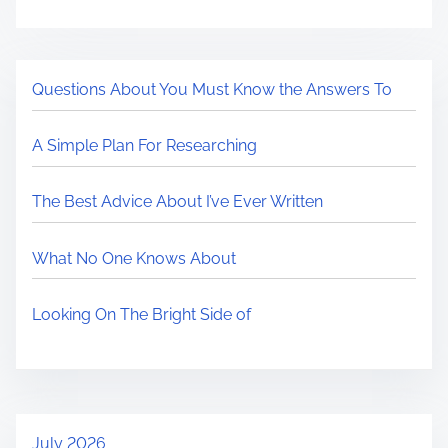
Questions About You Must Know the Answers To
A Simple Plan For Researching
The Best Advice About I’ve Ever Written
What No One Knows About
Looking On The Bright Side of
July 2026