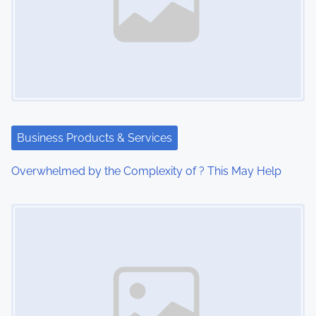
Business Products & Services
Overwhelmed by the Complexity of ? This May Help
Image Placeholder