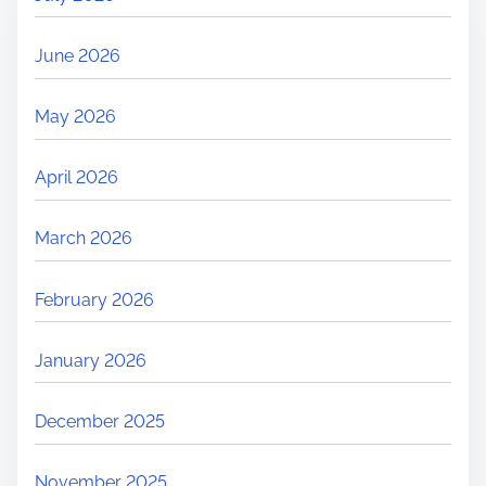
June 2026
May 2026
April 2026
March 2026
February 2026
January 2026
December 2025
November 2025