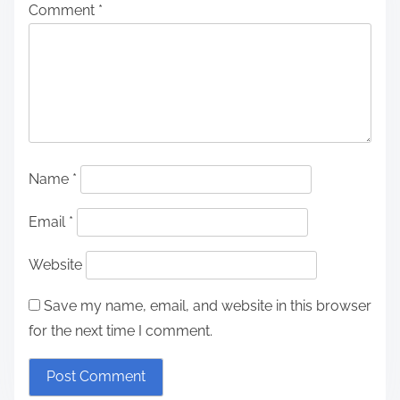
Comment
*
Name
*
Email
*
Website
Save my name, email, and website in this browser
for the next time I comment.