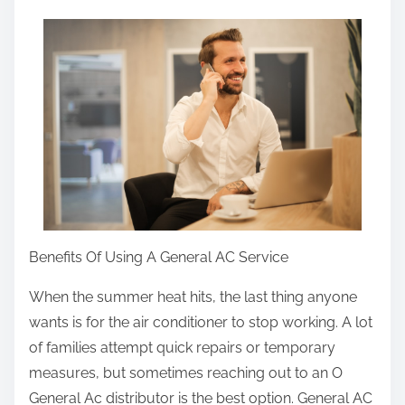
a
r
e
t
h
i
s
p
o
s
Benefits Of Using A General AC Service
t
When the summer heat hits, the last thing anyone
o
wants is for the air conditioner to stop working. A lot
n
of families attempt quick repairs or temporary
:
measures, but sometimes reaching out to an O
General Ac distributor is the best option. General AC