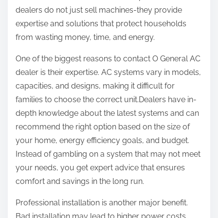
dealers do not just sell machines-they provide
expertise and solutions that protect households
from wasting money, time, and energy.
One of the biggest reasons to contact O General AC
dealer is their expertise. AC systems vary in models,
capacities, and designs, making it difficult for
families to choose the correct unit.Dealers have in-
depth knowledge about the latest systems and can
recommend the right option based on the size of
your home, energy efficiency goals, and budget.
Instead of gambling on a system that may not meet
your needs, you get expert advice that ensures
comfort and savings in the long run.
Professional installation is another major benefit.
Bad installation may lead to higher power costs,