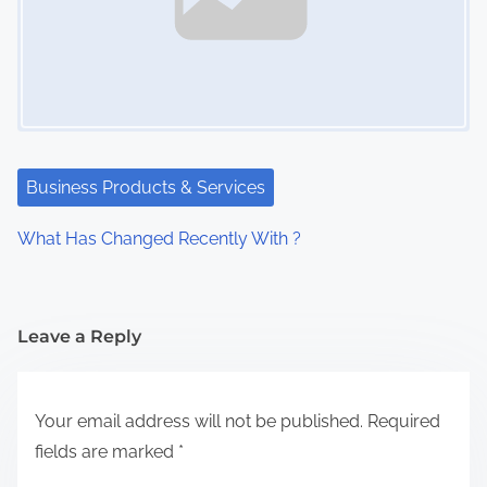
Business Products & Services
What Has Changed Recently With ?
Leave a Reply
Your email address will not be published.
Required
fields are marked
*