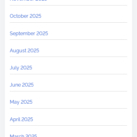
October 2025
September 2025
August 2025
July 2025
June 2025
May 2025
April 2025
March 2025