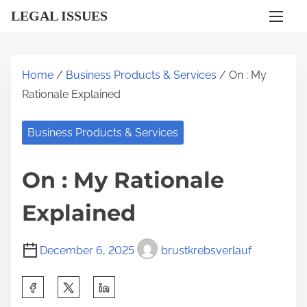
S
LEGAL ISSUES
k
i
p
Home
/
Business Products & Services
/ On : My
t
Rationale Explained
o
c
Business Products & Services
o
n
On : My Rationale
t
e
Explained
n
t
December 6, 2025
brustkrebsverlauf
S
h