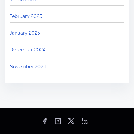
February 2025
January 2025
December 2024
November 2024