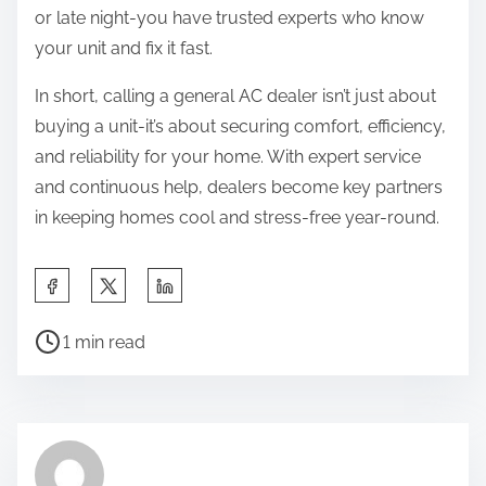
or late night-you have trusted experts who know
your unit and fix it fast.
In short, calling a general AC dealer isn’t just about
buying a unit-it’s about securing comfort, efficiency,
and reliability for your home. With expert service
and continuous help, dealers become key partners
in keeping homes cool and stress-free year-round.
S
h
P
a
1 min read
o
r
s
e
t
t
r
h