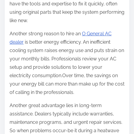
have the tools and expertise to fix it quickly, often
using original parts that keep the system performing
like new.
Another strong reason to hire an
O General AC
dealer
is better energy efficiency. An inefficient
cooling system raises energy use and puts strain on
your monthly bills. Professionals review your AC
setup and provide solutions to lower your
electricity consumption.Over time, the savings on
your energy bill can more than make up for the cost
of calling in the professionals.
Another great advantage lies in long-term
assistance. Dealers typically include warranties,
maintenance programs, and urgent repair services.
So when problems occur-be it during a heatwave